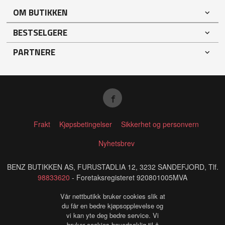
OM BUTIKKEN
BESTSELGERE
PARTNERE
Frakt
Kjøpsbetingelser
Sikkerhet og personvern
Nyhetsbrev
BENZ BUTIKKEN AS, FURUSTADLIA 12, 3232 SANDEFJORD, Tlf.
98833620
- Foretaksregisteret 920801005MVA
Vår nettbutikk bruker cookies slik at
du får en bedre kjøpsopplevelse og
vi kan yte deg bedre service. Vi
bruker cookies hovedsaklig til å