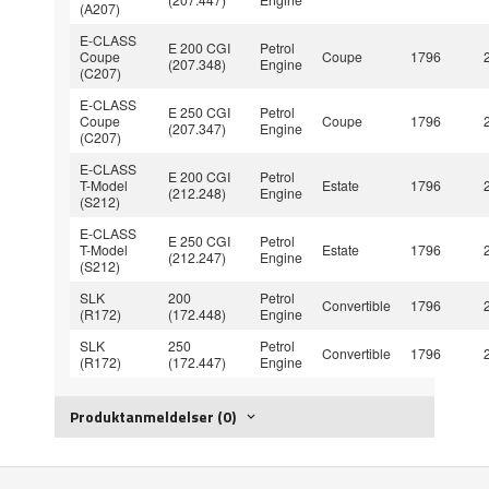
(A207)
E-CLASS
E 200 CGI
Petrol
Coupe
Coupe
1796
(207.348)
Engine
(C207)
E-CLASS
E 250 CGI
Petrol
Coupe
Coupe
1796
(207.347)
Engine
(C207)
E-CLASS
E 200 CGI
Petrol
T-Model
Estate
1796
(212.248)
Engine
(S212)
E-CLASS
E 250 CGI
Petrol
T-Model
Estate
1796
(212.247)
Engine
(S212)
SLK
200
Petrol
Convertible
1796
(R172)
(172.448)
Engine
SLK
250
Petrol
Convertible
1796
(R172)
(172.447)
Engine
Produktanmeldelser (0)