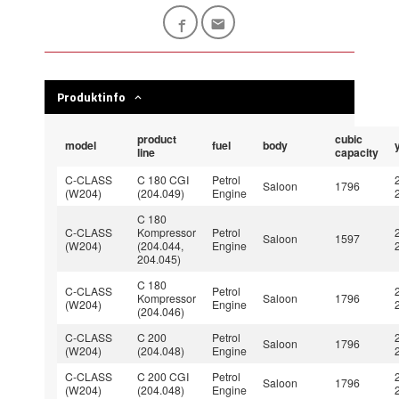
Produktinfo
product
cubic
model
fuel
body
line
capacity
C-CLASS
C 180 CGI
Petrol
Saloon
1796
(W204)
(204.049)
Engine
C 180
C-CLASS
Kompressor
Petrol
Saloon
1597
(W204)
(204.044,
Engine
204.045)
C 180
C-CLASS
Petrol
Kompressor
Saloon
1796
(W204)
Engine
(204.046)
C-CLASS
C 200
Petrol
Saloon
1796
(W204)
(204.048)
Engine
C-CLASS
C 200 CGI
Petrol
Saloon
1796
(W204)
(204.048)
Engine