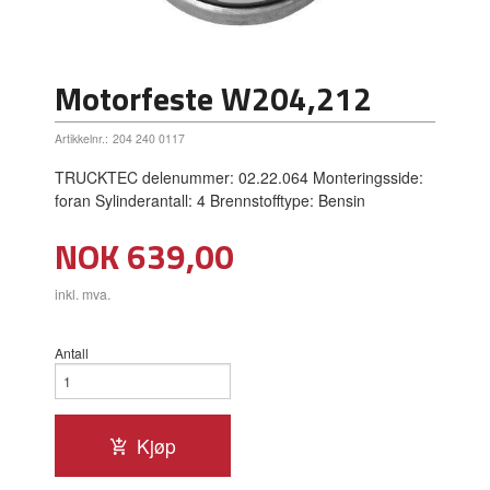
Motorfeste W204,212
Artikkelnr.:
204 240 0117
TRUCKTEC delenummer: 02.22.064 Monteringsside:
foran Sylinderantall: 4 Brennstofftype: Bensin
Pris
NOK
639,00
inkl. mva.
Antall
Kjøp