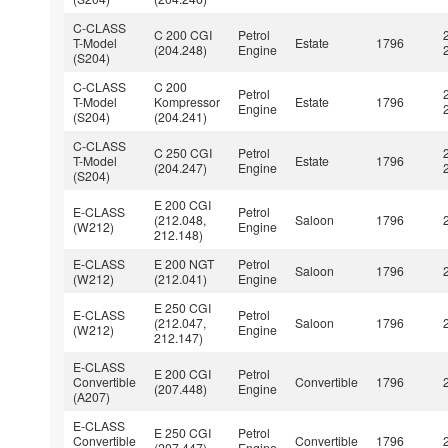
C-CLASS
C 200 CGI
Petrol
T-Model
Estate
1796
(204.248)
Engine
(S204)
C-CLASS
C 200
Petrol
T-Model
Kompressor
Estate
1796
Engine
(S204)
(204.241)
C-CLASS
C 250 CGI
Petrol
T-Model
Estate
1796
(204.247)
Engine
(S204)
E 200 CGI
E-CLASS
Petrol
(212.048,
Saloon
1796
(W212)
Engine
212.148)
E-CLASS
E 200 NGT
Petrol
Saloon
1796
(W212)
(212.041)
Engine
E 250 CGI
E-CLASS
Petrol
(212.047,
Saloon
1796
(W212)
Engine
212.147)
E-CLASS
E 200 CGI
Petrol
Convertible
Convertible
1796
(207.448)
Engine
(A207)
E-CLASS
E 250 CGI
Petrol
Convertible
Convertible
1796
(207.447)
Engine