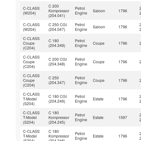
C 200
C-CLASS
Petrol
Kompressor
Saloon
1796
(W204)
Engine
(204.041)
C-CLASS
C 250 CGI
Petrol
Saloon
1796
(W204)
(204.047)
Engine
C-CLASS
C 180
Petrol
Coupe
Coupe
1796
(204.349)
Engine
(C204)
C-CLASS
C 200 CGI
Petrol
Coupe
Coupe
1796
(204.348)
Engine
(C204)
C-CLASS
C 250
Petrol
Coupe
Coupe
1796
(204.347)
Engine
(C204)
C-CLASS
C 180 CGI
Petrol
T-Model
Estate
1796
(204.249)
Engine
(S204)
C-CLASS
C 180
Petrol
T-Model
Kompressor
Estate
1597
Engine
(S204)
(204.245)
C-CLASS
C 180
Petrol
T-Model
Kompressor
Estate
1796
Engine
(S204)
(204.246)