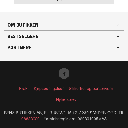
OM BUTIKKEN
BESTSELGERE
PARTNERE
Frakt
Kjøpsbetingelser
Sikkerhet og personvern
Nyhetsbrev
BENZ BUTIKKEN AS, FURUSTADLIA 12, 3232 SANDEFJORD, Tlf.
98833620
- Foretaksregisteret 920801005MVA