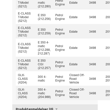
Petrol
T-Model
matic
Estate
3498
201
Engine
(S212)
(212.280)
E-CLASS
E 350
Petrol
T-Model
Estate
3498
200
(212.256)
Engine
(S212)
E-CLASS
E 350
Petrol
T-Model
Estate
3498
201
(212.259)
Engine
(S212)
E 350 4-
E-CLASS
matic
Petrol
T-Model
Estate
3498
201
(212.288,
Engine
(S212)
212.287)
E-CLASS
E 350
Petrol
T-Model
CGI
Estate
3498
200
Engine
(S212)
(212.257)
GLK-
Closed Off-
300 4-
Petrol
20
CLASS
Road
3498
matic
Engine
20
(X204)
Vehicle
GLK-
350 4-
Closed Off-
Petrol
20
CLASS
matic
Road
3498
Engine
20
(X204)
(204.988)
Vehicle
Produktanmeldelser (0)