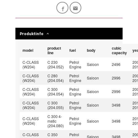
Produktinfo
product
cubic
model
fuel
body
ye
line
capacity
C-CLASS
C 230
Petrol
20
Saloon
2496
(W204)
(204.052)
Engine
20
C-CLASS
C 280
Petrol
20
Saloon
2996
(W204)
(204.054)
Engine
20
C-CLASS
C 300
Petrol
20
Saloon
2996
(W204)
(204.054)
Engine
20
C-CLASS
C 300
Petrol
20
Saloon
3498
(W204)
(204.055)
Engine
20
C 300 4-
C-CLASS
Petrol
20
matic
Saloon
3498
(W204)
Engine
20
(204.080)
C-CLASS
C 350
Petrol
20
Saloon
3498