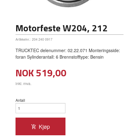
Motorfeste W204, 212
Artikkelnr.:
204 240 0917
TRUCKTEC delenummer: 02.22.071 Monteringsside:
foran Sylinderantall: 6 Brennstofftype: Bensin
Pris
NOK
519,00
inkl. mva.
Antall
Kjøp