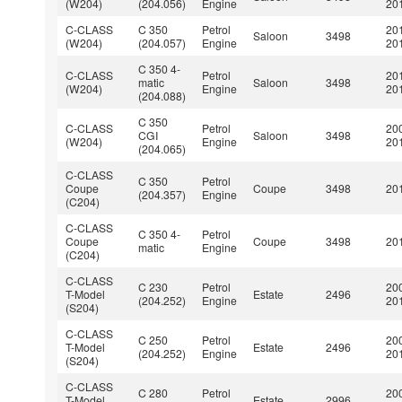
(W204)
(204.056)
Engine
20
C-CLASS
C 350
Petrol
20
Saloon
3498
(W204)
(204.057)
Engine
20
C 350 4-
C-CLASS
Petrol
20
matic
Saloon
3498
(W204)
Engine
20
(204.088)
C 350
C-CLASS
Petrol
20
CGI
Saloon
3498
(W204)
Engine
20
(204.065)
C-CLASS
C 350
Petrol
Coupe
Coupe
3498
201
(204.357)
Engine
(C204)
C-CLASS
C 350 4-
Petrol
Coupe
Coupe
3498
201
matic
Engine
(C204)
C-CLASS
C 230
Petrol
20
T-Model
Estate
2496
(204.252)
Engine
20
(S204)
C-CLASS
C 250
Petrol
20
T-Model
Estate
2496
(204.252)
Engine
20
(S204)
C-CLASS
C 280
Petrol
20
T-Model
Estate
2996