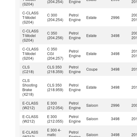
(204.254)
Engine
20
(S204)
C-CLASS
C 300
Petrol
20
T-Model
Estate
2996
(204.254)
Engine
20
(S204)
C-CLASS
C 350
Petrol
20
T-Model
Estate
3498
(204.256)
Engine
20
(S204)
C-CLASS
C 350
Petrol
20
T-Model
CGI
Estate
3498
Engine
20
(S204)
(204.257)
CLS
CLS 350
Petrol
Coupe
3498
201
(C218)
(218.359)
Engine
CLS
Shooting
CLS 350
Petrol
Estate
3498
201
Brake
(218.959)
Engine
(X218)
E-CLASS
E 300
Petrol
Saloon
2996
200
(W212)
(212.054)
Engine
E-CLASS
E 300
Petrol
Saloon
3498
201
(W212)
(212.055)
Engine
E 300 4-
E-CLASS
Petrol
matic
Saloon
3498
201
(W212)
Engine