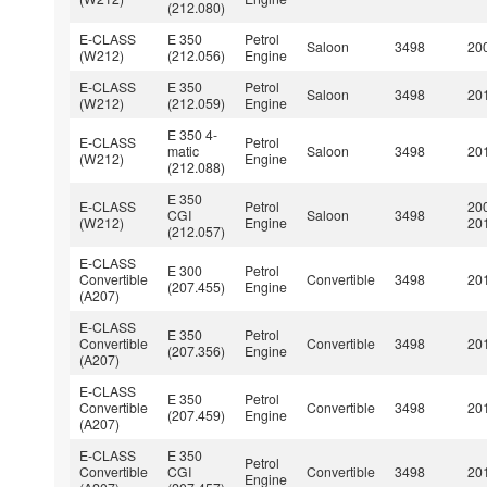
(212.080)
E-CLASS
E 350
Petrol
Saloon
3498
200
(W212)
(212.056)
Engine
E-CLASS
E 350
Petrol
Saloon
3498
201
(W212)
(212.059)
Engine
E 350 4-
E-CLASS
Petrol
matic
Saloon
3498
201
(W212)
Engine
(212.088)
E 350
E-CLASS
Petrol
20
CGI
Saloon
3498
(W212)
Engine
20
(212.057)
E-CLASS
E 300
Petrol
Convertible
Convertible
3498
201
(207.455)
Engine
(A207)
E-CLASS
E 350
Petrol
Convertible
Convertible
3498
201
(207.356)
Engine
(A207)
E-CLASS
E 350
Petrol
Convertible
Convertible
3498
201
(207.459)
Engine
(A207)
E-CLASS
E 350
Petrol
Convertible
CGI
Convertible
3498
201
Engine