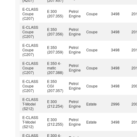
(A207)
(207.457)
E-CLASS
E 300
Petrol
Coupe
Coupe
3498
201
(207.355)
Engine
(C207)
E-CLASS
E 350
Petrol
Coupe
Coupe
3498
201
(207.356)
Engine
(C207)
E-CLASS
E 350
Petrol
Coupe
Coupe
3498
201
(207.359)
Engine
(C207)
E-CLASS
E 350 4-
Petrol
Coupe
matic
Coupe
3498
201
Engine
(C207)
(207.388)
E-CLASS
E 350
Petrol
Coupe
CGI
Coupe
3498
200
Engine
(C207)
(207.357)
E-CLASS
E 300
Petrol
T-Model
Estate
2996
200
(212.254)
Engine
(S212)
E-CLASS
E 300
Petrol
T-Model
Estate
3498
201
(212.255)
Engine
(S212)
E-CLASS
E 300 4-