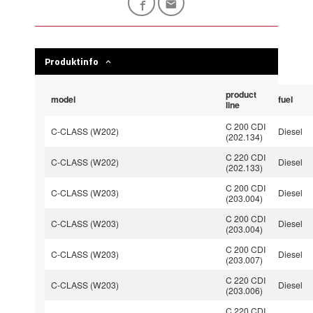
Produktinfo
product
model
fuel
line
C 200 CDI
C-CLASS (W202)
Diesel
(202.134)
C 220 CDI
C-CLASS (W202)
Diesel
(202.133)
C 200 CDI
C-CLASS (W203)
Diesel
(203.004)
C 200 CDI
C-CLASS (W203)
Diesel
(203.004)
C 200 CDI
C-CLASS (W203)
Diesel
(203.007)
C 220 CDI
C-CLASS (W203)
Diesel
(203.006)
C 220 CDI