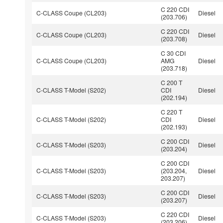
C 220 CDI
C-CLASS Coupe (CL203)
Diesel
(203.706)
C 220 CDI
C-CLASS Coupe (CL203)
Diesel
(203.708)
C 30 CDI
C-CLASS Coupe (CL203)
AMG
Diesel
(203.718)
C 200 T
C-CLASS T-Model (S202)
CDI
Diesel
(202.194)
C 220 T
C-CLASS T-Model (S202)
CDI
Diesel
(202.193)
C 200 CDI
C-CLASS T-Model (S203)
Diesel
(203.204)
C 200 CDI
C-CLASS T-Model (S203)
(203.204,
Diesel
203.207)
C 200 CDI
C-CLASS T-Model (S203)
Diesel
(203.207)
C 220 CDI
C-CLASS T-Model (S203)
Diesel
(203.206)