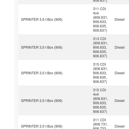
906.637)
311 CDI
4x4
(906.631,
SPRINTER 3,5-t Box (906)
Diesel
906.633,
906.635,
906.637)
313 CDI
(906.631,
SPRINTER 3,5-t Box (906)
906.633,
Diesel
906.635,
906.637)
315 CDI
(906.631,
SPRINTER 3,5-t Box (906)
906.633,
Diesel
906.635,
906.637)
315 CDI
4x4
(906.631,
SPRINTER 3,5-t Box (906)
Diesel
906.633,
906.635,
906.637)
311 CDI
(906.731,
SPRINTER 3,5-t Bus (906)
Diesel
906.733,