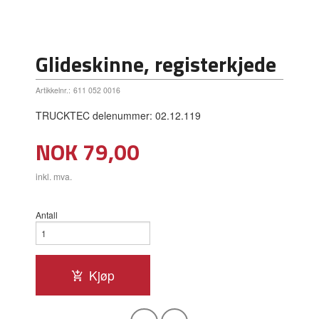
Glideskinne, registerkjede
Artikkelnr.:
611 052 0016
TRUCKTEC delenummer: 02.12.119
Pris
NOK
79,00
inkl. mva.
Antall
Kjøp