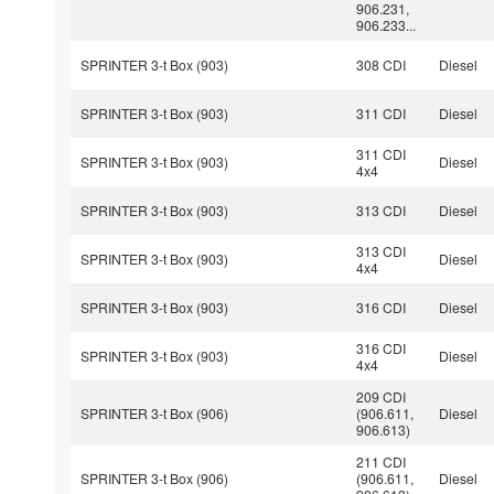
906.231,
906.233...
SPRINTER 3-t Box (903)
308 CDI
Diesel
SPRINTER 3-t Box (903)
311 CDI
Diesel
311 CDI
SPRINTER 3-t Box (903)
Diesel
4x4
SPRINTER 3-t Box (903)
313 CDI
Diesel
313 CDI
SPRINTER 3-t Box (903)
Diesel
4x4
SPRINTER 3-t Box (903)
316 CDI
Diesel
316 CDI
SPRINTER 3-t Box (903)
Diesel
4x4
209 CDI
SPRINTER 3-t Box (906)
(906.611,
Diesel
906.613)
211 CDI
SPRINTER 3-t Box (906)
(906.611,
Diesel