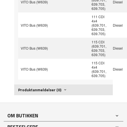
VITO Bus (W639)
Diesel
639.703,
639.705)
111 CDI
4x4
VITO Bus (W639)
(639.701,
Diesel
639.703,
639.705)
115 CDI
(639.701,
VITO Bus (W639)
Diesel
639.703,
639.705)
115 CDI
4x4
VITO Bus (W639)
Diesel
(639.701,
639.705)
Produktanmeldelser (0)
OM BUTIKKEN
BESTSELGERE