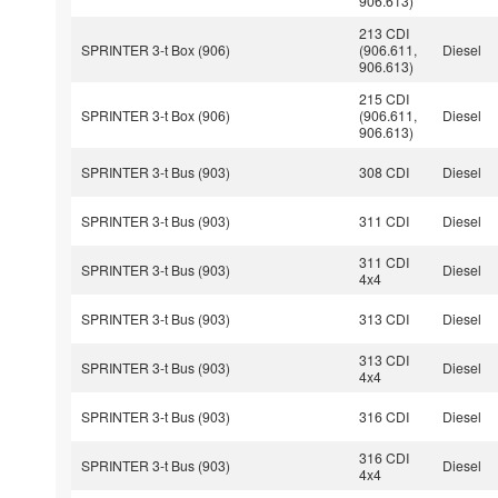
906.613)
213 CDI
SPRINTER 3-t Box (906)
(906.611,
Diesel
906.613)
215 CDI
SPRINTER 3-t Box (906)
(906.611,
Diesel
906.613)
SPRINTER 3-t Bus (903)
308 CDI
Diesel
SPRINTER 3-t Bus (903)
311 CDI
Diesel
311 CDI
SPRINTER 3-t Bus (903)
Diesel
4x4
SPRINTER 3-t Bus (903)
313 CDI
Diesel
313 CDI
SPRINTER 3-t Bus (903)
Diesel
4x4
SPRINTER 3-t Bus (903)
316 CDI
Diesel
316 CDI
SPRINTER 3-t Bus (903)
Diesel
4x4