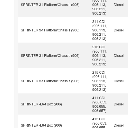
(906.111,
SPRINTER 3-t Platform/Chassis (906)
906.113,
Diesel
906.211,
906.213)
211 CDI
(906.111,
SPRINTER 3-t Platform/Chassis (906)
906.113,
Diesel
906.211,
906.213)
213 CDI
(906.111,
SPRINTER 3-t Platform/Chassis (906)
906.113,
Diesel
906.211,
906.213)
215 CDI
(906.111,
SPRINTER 3-t Platform/Chassis (906)
906.113,
Diesel
906.211,
906.213)
411 CDI
(906.653,
SPRINTER 4,6-t Box (906)
Diesel
906.655,
906.657)
415 CDI
(906.653,
SPRINTER 4,6-t Box (906)
Diesel
906.655,