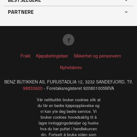
PARTNERE
Frakt
Kjøpsbetingelser
Sikkerhet og personvern
Nyhetsbrev
BENZ BUTIKKEN AS, FURUSTADLIA 12, 3232 SANDEFJORD, Tlf.
98833620
- Foretaksregisteret 920801005MVA
Vår nettbutikk bruker cookies slik at
du får en bedre kjøpsopplevelse og
vi kan yte deg bedre service. Vi
bruker cookies hovedsaklig til å
lagre innloggingsdetaljer og huske
hva du har puttet i handlekurven
din. Fortsett å bruke siden som