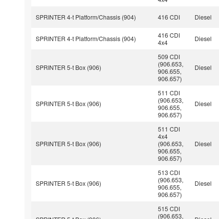
SPRINTER 4-t Platform/Chassis (904)
416 CDI
Diesel
416 CDI
SPRINTER 4-t Platform/Chassis (904)
Diesel
4x4
509 CDI
(906.653,
SPRINTER 5-t Box (906)
Diesel
906.655,
906.657)
511 CDI
(906.653,
SPRINTER 5-t Box (906)
Diesel
906.655,
906.657)
511 CDI
4x4
SPRINTER 5-t Box (906)
(906.653,
Diesel
906.655,
906.657)
513 CDI
(906.653,
SPRINTER 5-t Box (906)
Diesel
906.655,
906.657)
515 CDI
(906.653,