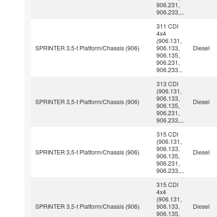
906.231,
906.233,...
311 CDI
4x4
(906.131,
SPRINTER 3,5-t Platform/Chassis (906)
906.133,
Diesel
906.135,
906.231,
906.233...
313 CDI
(906.131,
906.133,
SPRINTER 3,5-t Platform/Chassis (906)
Diesel
906.135,
906.231,
906.233,...
315 CDI
(906.131,
906.133,
SPRINTER 3,5-t Platform/Chassis (906)
Diesel
906.135,
906.231,
906.233,...
315 CDI
4x4
(906.131,
SPRINTER 3,5-t Platform/Chassis (906)
906.133,
Diesel
906.135,