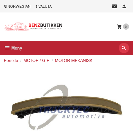
Gå
NORWEGIAN
VALUTA
til
innholdet
0
Meny
Forside
MOTOR / GIR
MOTOR MEKANISK