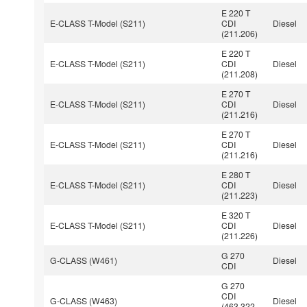
E 220 T
E-CLASS T-Model (S211)
CDI
Diesel
(211.206)
E 220 T
E-CLASS T-Model (S211)
CDI
Diesel
(211.208)
E 270 T
E-CLASS T-Model (S211)
CDI
Diesel
(211.216)
E 270 T
E-CLASS T-Model (S211)
CDI
Diesel
(211.216)
E 280 T
E-CLASS T-Model (S211)
CDI
Diesel
(211.223)
E 320 T
E-CLASS T-Model (S211)
CDI
Diesel
(211.226)
G 270
G-CLASS (W461)
Diesel
CDI
G 270
CDI
G-CLASS (W463)
Diesel
(463.322,