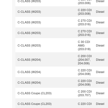
C-CLASS (W203)
Diesel
(203.006)
C 220 CDI
C-CLASS (W203)
Diesel
(203.008)
C 270 CDI
C-CLASS (W203)
Diesel
(203.016)
C 270 CDI
C-CLASS (W203)
Diesel
(203.016)
C 30 CDI
C-CLASS (W203)
AMG
Diesel
(203.018)
C 200 CDI
C-CLASS (W204)
(204.007,
Diesel
204.006)
C 220 CDI
C-CLASS (W204)
Diesel
(204.008)
C 220 CDI
C-CLASS (W204)
Diesel
(204.008)
C 200 CDI
C-CLASS Coupe (CL203)
Diesel
(203.707)
C-CLASS Coupe (CL203)
C 220 CDI
Diesel