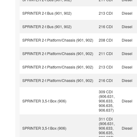
SPRINTER 2-t Bus (901, 902)
213 CDI
Diesel
SPRINTER 2-t Bus (901, 902)
216 CDI
Diesel
SPRINTER 2-t Platform/Chassis (901, 902)
208 CDI
Diesel
SPRINTER 2-t Platform/Chassis (901, 902)
211 CDI
Diesel
SPRINTER 2-t Platform/Chassis (901, 902)
213 CDI
Diesel
SPRINTER 2-t Platform/Chassis (901, 902)
216 CDI
Diesel
309 CDI
(906.631,
SPRINTER 3,5-t Box (906)
906.633,
Diesel
906.635,
906.637)
311 CDI
(906.631,
SPRINTER 3,5-t Box (906)
906.633,
Diesel
906.635,