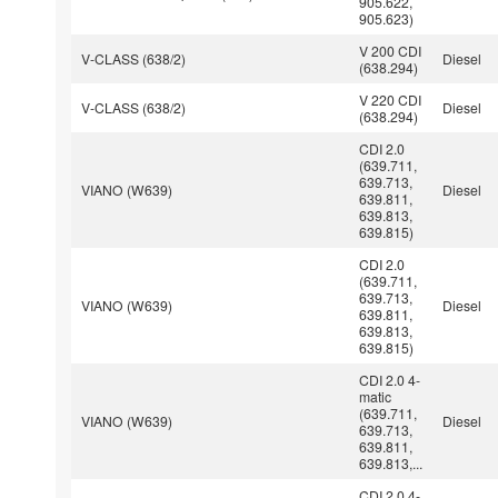
905.622,
905.623)
V 200 CDI
V-CLASS (638/2)
Diesel
(638.294)
V 220 CDI
V-CLASS (638/2)
Diesel
(638.294)
CDI 2.0
(639.711,
639.713,
VIANO (W639)
Diesel
639.811,
639.813,
639.815)
CDI 2.0
(639.711,
639.713,
VIANO (W639)
Diesel
639.811,
639.813,
639.815)
CDI 2.0 4-
matic
(639.711,
VIANO (W639)
Diesel
639.713,
639.811,
639.813,...
CDI 2.0 4-