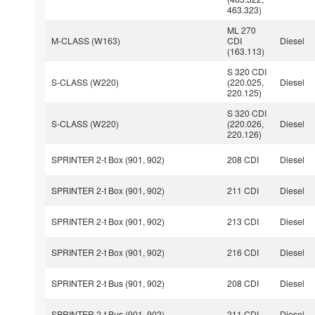
463.323)
ML 270
M-CLASS (W163)
CDI
Diesel
(163.113)
S 320 CDI
S-CLASS (W220)
(220.025,
Diesel
220.125)
S 320 CDI
S-CLASS (W220)
(220.026,
Diesel
220.126)
SPRINTER 2-t Box (901, 902)
208 CDI
Diesel
SPRINTER 2-t Box (901, 902)
211 CDI
Diesel
SPRINTER 2-t Box (901, 902)
213 CDI
Diesel
SPRINTER 2-t Box (901, 902)
216 CDI
Diesel
SPRINTER 2-t Bus (901, 902)
208 CDI
Diesel
SPRINTER 2-t Bus (901, 902)
211 CDI
Diesel