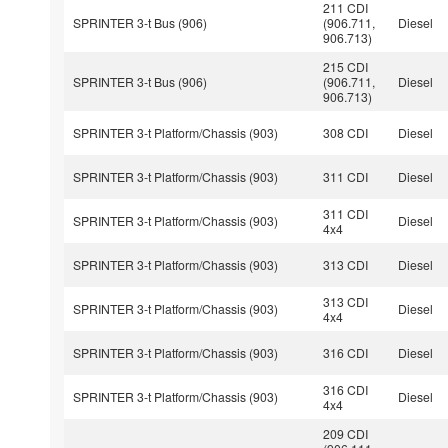
211 CDI
SPRINTER 3-t Bus (906)
(906.711,
Diesel
906.713)
215 CDI
SPRINTER 3-t Bus (906)
(906.711,
Diesel
906.713)
SPRINTER 3-t Platform/Chassis (903)
308 CDI
Diesel
SPRINTER 3-t Platform/Chassis (903)
311 CDI
Diesel
311 CDI
SPRINTER 3-t Platform/Chassis (903)
Diesel
4x4
SPRINTER 3-t Platform/Chassis (903)
313 CDI
Diesel
313 CDI
SPRINTER 3-t Platform/Chassis (903)
Diesel
4x4
SPRINTER 3-t Platform/Chassis (903)
316 CDI
Diesel
316 CDI
SPRINTER 3-t Platform/Chassis (903)
Diesel
4x4
209 CDI