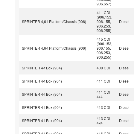
906.657)
411 CDI
(906.153,
SPRINTER 4,6-t Platform/Chassis (906)
906.155,
Diesel
906.253,
906.255)
415 CDI
(906.153,
SPRINTER 4,6-t Platform/Chassis (906)
906.155,
Diesel
906.253,
906.255)
SPRINTER 4-t Box (904)
408 CDI
Diesel
SPRINTER 4-t Box (904)
411 CDI
Diesel
411 CDI
SPRINTER 4-t Box (904)
Diesel
4x4
SPRINTER 4-t Box (904)
413 CDI
Diesel
413 CDI
SPRINTER 4-t Box (904)
Diesel
4x4
SPRINTER 4-t Box (904)
416 CDI
Diesel