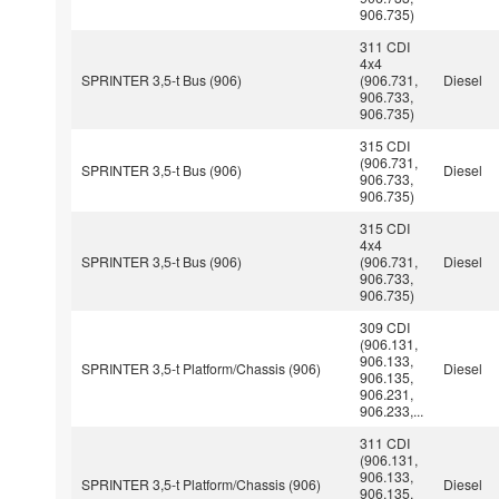
906.735)
311 CDI
4x4
SPRINTER 3,5-t Bus (906)
(906.731,
Diesel
906.733,
906.735)
315 CDI
(906.731,
SPRINTER 3,5-t Bus (906)
Diesel
906.733,
906.735)
315 CDI
4x4
SPRINTER 3,5-t Bus (906)
(906.731,
Diesel
906.733,
906.735)
309 CDI
(906.131,
906.133,
SPRINTER 3,5-t Platform/Chassis (906)
Diesel
906.135,
906.231,
906.233,...
311 CDI
(906.131,
906.133,
SPRINTER 3,5-t Platform/Chassis (906)
Diesel
906.135,