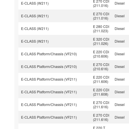
E 270 CDI
E-CLASS (W211)
Diesel
(211.016)
E 270 CDI
E-CLASS (W211)
Diesel
(211.016)
E 280 CDI
E-CLASS (W211)
Diesel
(211.023)
E 320 CDI
E-CLASS (W211)
Diesel
(211.026)
E 220 CDi
E-CLASS Platform/Chassis (VF210)
Diesel
(210.606)
E 270 CDI
E-CLASS Platform/Chassis (VF210)
Diesel
(210.616)
E 220 CDI
E-CLASS Platform/Chassis (VF211)
Diesel
(211.606)
E 220 CDI
E-CLASS Platform/Chassis (VF211)
Diesel
(211.608)
E 270 CDI
E-CLASS Platform/Chassis (VF211)
Diesel
(211.616)
E 270 CDI
E-CLASS Platform/Chassis (VF211)
Diesel
(211.616)
E 220 T