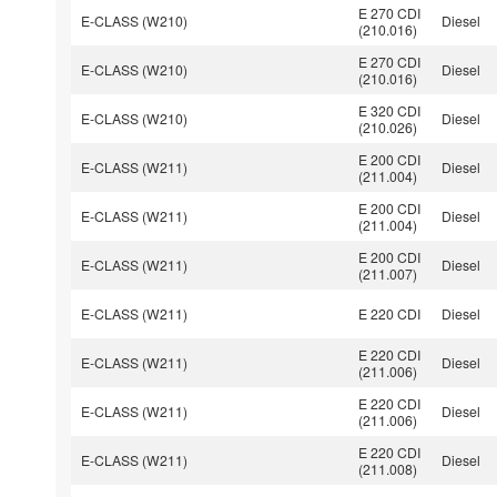
E 270 CDI
E-CLASS (W210)
Diesel
(210.016)
E 270 CDI
E-CLASS (W210)
Diesel
(210.016)
E 320 CDI
E-CLASS (W210)
Diesel
(210.026)
E 200 CDI
E-CLASS (W211)
Diesel
(211.004)
E 200 CDI
E-CLASS (W211)
Diesel
(211.004)
E 200 CDI
E-CLASS (W211)
Diesel
(211.007)
E-CLASS (W211)
E 220 CDI
Diesel
E 220 CDI
E-CLASS (W211)
Diesel
(211.006)
E 220 CDI
E-CLASS (W211)
Diesel
(211.006)
E 220 CDI
E-CLASS (W211)
Diesel
(211.008)