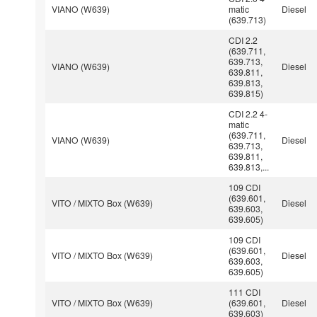
VIANO (W639)
matic
Diesel
(639.713)
CDI 2.2
(639.711,
639.713,
VIANO (W639)
Diesel
639.811,
639.813,
639.815)
CDI 2.2 4-
matic
(639.711,
VIANO (W639)
Diesel
639.713,
639.811,
639.813,...
109 CDI
(639.601,
VITO / MIXTO Box (W639)
Diesel
639.603,
639.605)
109 CDI
(639.601,
VITO / MIXTO Box (W639)
Diesel
639.603,
639.605)
111 CDI
VITO / MIXTO Box (W639)
(639.601,
Diesel
639.603)