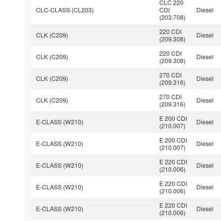
CLC 220
CLC-CLASS (CL203)
CDI
Diesel
(203.708)
220 CDI
CLK (C209)
Diesel
(209.308)
220 CDI
CLK (C209)
Diesel
(209.308)
270 CDI
CLK (C209)
Diesel
(209.316)
270 CDI
CLK (C209)
Diesel
(209.316)
E 200 CDI
E-CLASS (W210)
Diesel
(210.007)
E 200 CDI
E-CLASS (W210)
Diesel
(210.007)
E 220 CDI
E-CLASS (W210)
Diesel
(210.006)
E 220 CDI
E-CLASS (W210)
Diesel
(210.006)
E 220 CDI
E-CLASS (W210)
Diesel
(210.006)