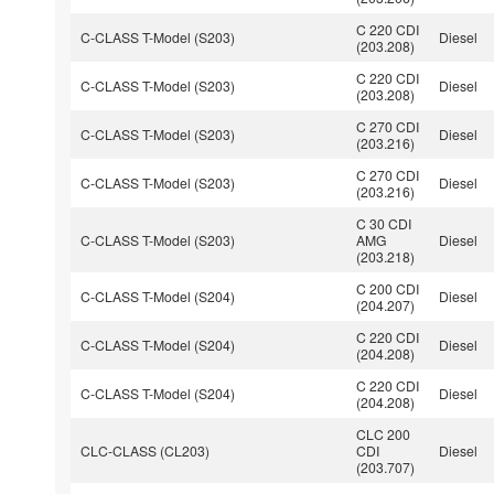
C 220 CDI
C-CLASS T-Model (S203)
Diesel
(203.208)
C 220 CDI
C-CLASS T-Model (S203)
Diesel
(203.208)
C 270 CDI
C-CLASS T-Model (S203)
Diesel
(203.216)
C 270 CDI
C-CLASS T-Model (S203)
Diesel
(203.216)
C 30 CDI
C-CLASS T-Model (S203)
AMG
Diesel
(203.218)
C 200 CDI
C-CLASS T-Model (S204)
Diesel
(204.207)
C 220 CDI
C-CLASS T-Model (S204)
Diesel
(204.208)
C 220 CDI
C-CLASS T-Model (S204)
Diesel
(204.208)
CLC 200
CLC-CLASS (CL203)
CDI
Diesel
(203.707)