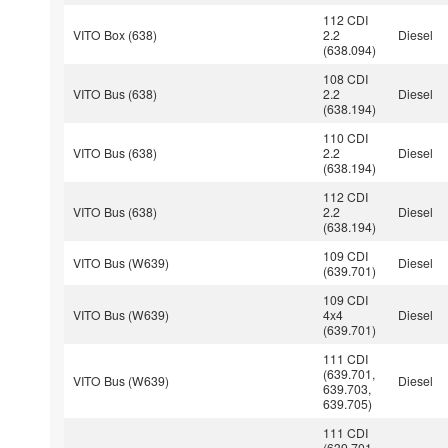
112 CDI
VITO Box (638)
2.2
Diesel
(638.094)
108 CDI
VITO Bus (638)
2.2
Diesel
(638.194)
110 CDI
VITO Bus (638)
2.2
Diesel
(638.194)
112 CDI
VITO Bus (638)
2.2
Diesel
(638.194)
109 CDI
VITO Bus (W639)
Diesel
(639.701)
109 CDI
VITO Bus (W639)
4x4
Diesel
(639.701)
111 CDI
(639.701,
VITO Bus (W639)
Diesel
639.703,
639.705)
111 CDI
(639.701,