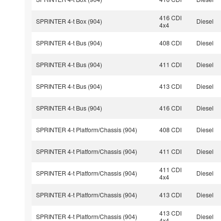
416 CDI
SPRINTER 4-t Box (904)
Diesel
4x4
SPRINTER 4-t Bus (904)
408 CDI
Diesel
SPRINTER 4-t Bus (904)
411 CDI
Diesel
SPRINTER 4-t Bus (904)
413 CDI
Diesel
SPRINTER 4-t Bus (904)
416 CDI
Diesel
SPRINTER 4-t Platform/Chassis (904)
408 CDI
Diesel
SPRINTER 4-t Platform/Chassis (904)
411 CDI
Diesel
411 CDI
SPRINTER 4-t Platform/Chassis (904)
Diesel
4x4
SPRINTER 4-t Platform/Chassis (904)
413 CDI
Diesel
413 CDI
SPRINTER 4-t Platform/Chassis (904)
Diesel
4x4