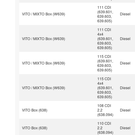
111 CDI
(639.601,
VITO / MIXTO Box (W639)
Diesel
639.603,
639.605)
111 CDI
4x4
VITO / MIXTO Box (W639)
(639.601,
Diesel
639.603,
639.605)
115 CDI
(639.601,
VITO / MIXTO Box (W639)
Diesel
639.603,
639.605)
115 CDI
4x4
VITO / MIXTO Box (W639)
(639.601,
Diesel
639.603,
639.605)
108 CDI
VITO Box (638)
2.2
Diesel
(638.094)
110 CDI
VITO Box (638)
2.2
Diesel
(638.094)