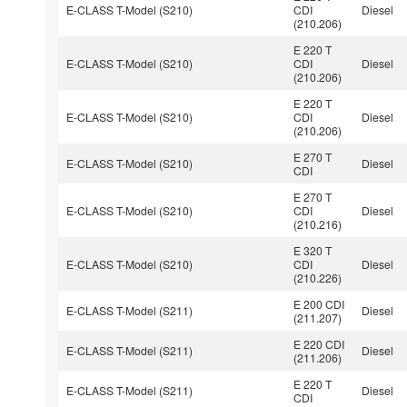
E-CLASS T-Model (S210)
CDI
Diesel
(210.206)
E 220 T
E-CLASS T-Model (S210)
CDI
Diesel
(210.206)
E 220 T
E-CLASS T-Model (S210)
CDI
Diesel
(210.206)
E 270 T
E-CLASS T-Model (S210)
Diesel
CDI
E 270 T
E-CLASS T-Model (S210)
CDI
Diesel
(210.216)
E 320 T
E-CLASS T-Model (S210)
CDI
Diesel
(210.226)
E 200 CDI
E-CLASS T-Model (S211)
Diesel
(211.207)
E 220 CDI
E-CLASS T-Model (S211)
Diesel
(211.206)
E 220 T
E-CLASS T-Model (S211)
Diesel
CDI