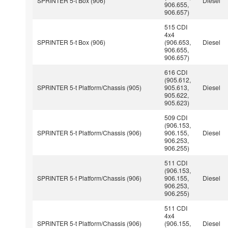
SPRINTER 5-t Box (906)
Diesel
906.655,
906.657)
515 CDI
4x4
SPRINTER 5-t Box (906)
(906.653,
Diesel
906.655,
906.657)
616 CDI
(905.612,
SPRINTER 5-t Platform/Chassis (905)
905.613,
Diesel
905.622,
905.623)
509 CDI
(906.153,
SPRINTER 5-t Platform/Chassis (906)
906.155,
Diesel
906.253,
906.255)
511 CDI
(906.153,
SPRINTER 5-t Platform/Chassis (906)
906.155,
Diesel
906.253,
906.255)
511 CDI
4x4
SPRINTER 5-t Platform/Chassis (906)
(906.155,
Diesel