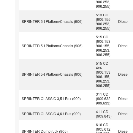
906.253,
906.255)
513 CDI
(906.155,
SPRINTER 5-t Platform/Chassis (906)
Diesel
906.253,
906.255)
515 CDI
(906.153,
SPRINTER 5-t Platform/Chassis (906)
906.155,
Diesel
906.253,
906.255)
515 CDI
4x4
(906.153,
SPRINTER 5-t Platform/Chassis (906)
Diesel
906.155,
906.253,
906.255)
311 CDI
SPRINTER CLASSIC 3,5-t Box (909)
(909.632,
Diesel
909.633)
411 CDI
SPRINTER CLASSIC 4,6-t Bus (909)
Diesel
(909.843)
616 CDI
(905.612,
SPRINTER Dumptruck (905)
Diesel