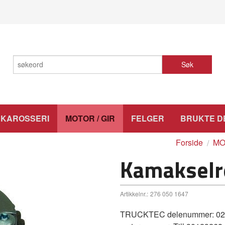
Søk
KAROSSERI
MOTOR / GIR
FELGER
BRUKTE D
Forside
MO
Kamakselr
Artikkelnr.:
276 050 1647
TRUCKTEC delenummer: 02.12