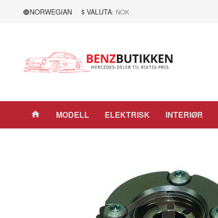
Gå
Lukk
NORWEGIAN
VALUTA
: NOK
til
innholdet
Produkter
MODELL
ELEKTRISK
INTERIØR