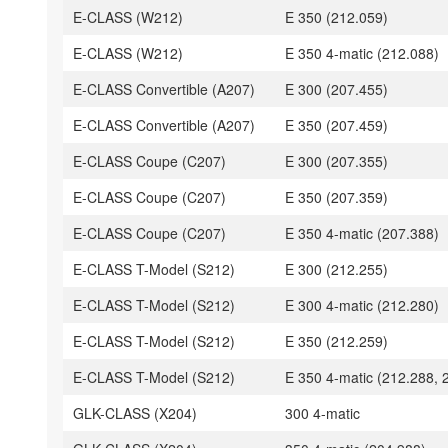
E-CLASS (W212)
E 350 (212.059)
E-CLASS (W212)
E 350 4-matic (212.088)
E-CLASS Convertible (A207)
E 300 (207.455)
E-CLASS Convertible (A207)
E 350 (207.459)
E-CLASS Coupe (C207)
E 300 (207.355)
E-CLASS Coupe (C207)
E 350 (207.359)
E-CLASS Coupe (C207)
E 350 4-matic (207.388)
E-CLASS T-Model (S212)
E 300 (212.255)
E-CLASS T-Model (S212)
E 300 4-matic (212.280)
E-CLASS T-Model (S212)
E 350 (212.259)
E-CLASS T-Model (S212)
E 350 4-matic (212.288, 
GLK-CLASS (X204)
300 4-matic