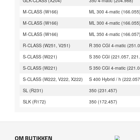
GLK-CLASS (X204)
350 4-matic (204.988)
M-CLASS (W166)
ML 300 4-matic (166.055
M-CLASS (W166)
ML 300 4-matic (166.055
M-CLASS (W166)
ML 350 4-matic (166.057
R-CLASS (W251, V251)
R 350 CGI 4-matic (251.0
S-CLASS (W221)
S 350 CGI (221.057, 221
S-CLASS (W221)
S 350 CGI 4-matic (221.0
S-CLASS (W222, V222, X222)
S 400 Hybrid / h (222.057
SL (R231)
350 (231.457)
SLK (R172)
350 (172.457)
OM BUTIKKEN