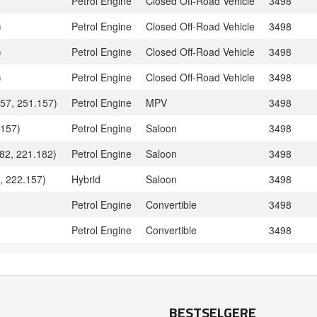
Petrol Engine
Closed Off-Road Vehicle
3498
)
Petrol Engine
Closed Off-Road Vehicle
3498
)
Petrol Engine
Closed Off-Road Vehicle
3498
)
Petrol Engine
Closed Off-Road Vehicle
3498
57, 251.157)
Petrol Engine
MPV
3498
.157)
Petrol Engine
Saloon
3498
82, 221.182)
Petrol Engine
Saloon
3498
, 222.157)
Hybrid
Saloon
3498
Petrol Engine
Convertible
3498
Petrol Engine
Convertible
3498
BESTSELGERE