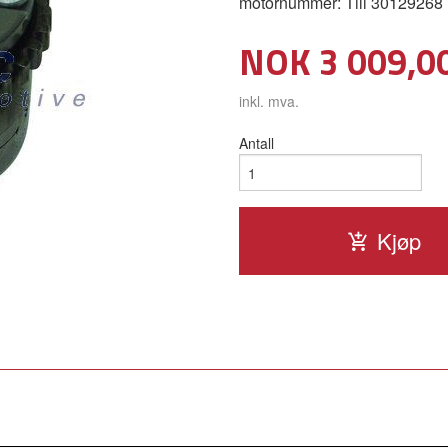
motornummer: Till 30129268
Pris
NOK
3 009,0
inkl. mva.
Antall
Kjøp