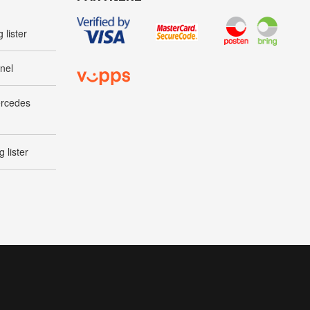
 lister
nel
ercedes
 lister