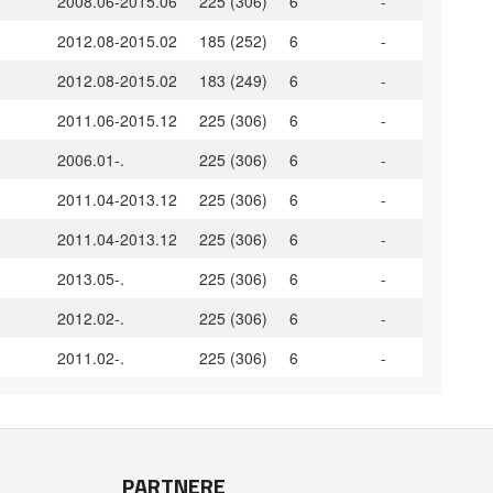
2008.06-2015.06
225 (306)
6
-
2012.08-2015.02
185 (252)
6
-
2012.08-2015.02
183 (249)
6
-
2011.06-2015.12
225 (306)
6
-
2006.01-.
225 (306)
6
-
2011.04-2013.12
225 (306)
6
-
2011.04-2013.12
225 (306)
6
-
2013.05-.
225 (306)
6
-
2012.02-.
225 (306)
6
-
2011.02-.
225 (306)
6
-
PARTNERE