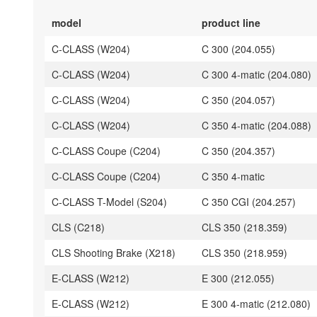
model
product line
C-CLASS (W204)
C 300 (204.055)
C-CLASS (W204)
C 300 4-matic (204.080)
C-CLASS (W204)
C 350 (204.057)
C-CLASS (W204)
C 350 4-matic (204.088)
C-CLASS Coupe (C204)
C 350 (204.357)
C-CLASS Coupe (C204)
C 350 4-matic
C-CLASS T-Model (S204)
C 350 CGI (204.257)
CLS (C218)
CLS 350 (218.359)
CLS Shooting Brake (X218)
CLS 350 (218.959)
E-CLASS (W212)
E 300 (212.055)
E-CLASS (W212)
E 300 4-matic (212.080)