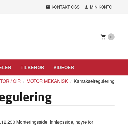
KONTAKT OSS
MIN KONTO
0
ELER
TILBEHØR
VIDEOER
TOR / GIR
MOTOR MEKANISK
Kamakselregulering
egulering
.230 Monteringsside: Innløpsside, høyre for