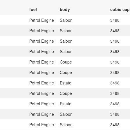
fuel
body
cubic cap
Petrol Engine
Saloon
3498
Petrol Engine
Saloon
3498
Petrol Engine
Saloon
3498
Petrol Engine
Saloon
3498
Petrol Engine
Coupe
3498
Petrol Engine
Coupe
3498
Petrol Engine
Estate
3498
Petrol Engine
Coupe
3498
Petrol Engine
Estate
3498
Petrol Engine
Saloon
3498
Petrol Engine
Saloon
3498