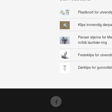
Plastknott for utvendig
Klips innvendig dørpa
Panser stjerne for M
m/blå laurbær-ring
Festeklips for utvendig
Dørklips for gummilist