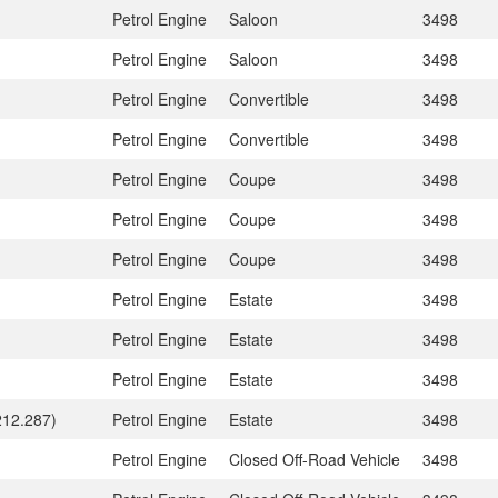
Petrol Engine
Saloon
3498
Petrol Engine
Saloon
3498
Petrol Engine
Convertible
3498
Petrol Engine
Convertible
3498
Petrol Engine
Coupe
3498
Petrol Engine
Coupe
3498
Petrol Engine
Coupe
3498
Petrol Engine
Estate
3498
Petrol Engine
Estate
3498
Petrol Engine
Estate
3498
212.287)
Petrol Engine
Estate
3498
Petrol Engine
Closed Off-Road Vehicle
3498