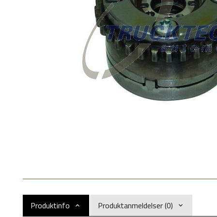
Produktinfo
Produktanmeldelser (0)