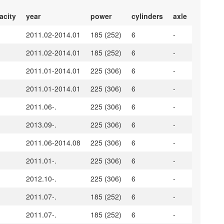
acity
year
power
cylinders
axle
2011.02-2014.01
185 (252)
6
-
2011.02-2014.01
185 (252)
6
-
2011.01-2014.01
225 (306)
6
-
2011.01-2014.01
225 (306)
6
-
2011.06-.
225 (306)
6
-
2013.09-.
225 (306)
6
-
2011.06-2014.08
225 (306)
6
-
2011.01-.
225 (306)
6
-
2012.10-.
225 (306)
6
-
2011.07-.
185 (252)
6
-
2011.07-.
185 (252)
6
-