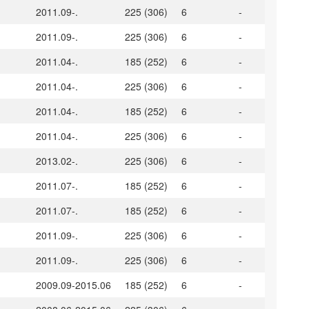
2011.09-.
225 (306)
6
-
2011.09-.
225 (306)
6
-
2011.04-.
185 (252)
6
-
2011.04-.
225 (306)
6
-
2011.04-.
185 (252)
6
-
2011.04-.
225 (306)
6
-
2013.02-.
225 (306)
6
-
2011.07-.
185 (252)
6
-
2011.07-.
185 (252)
6
-
2011.09-.
225 (306)
6
-
2011.09-.
225 (306)
6
-
2009.09-2015.06
185 (252)
6
-