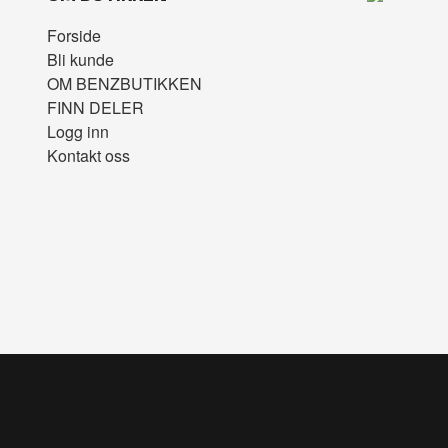
Forside
Bli kunde
OM BENZBUTIKKEN
FINN DELER
Logg inn
Kontakt oss