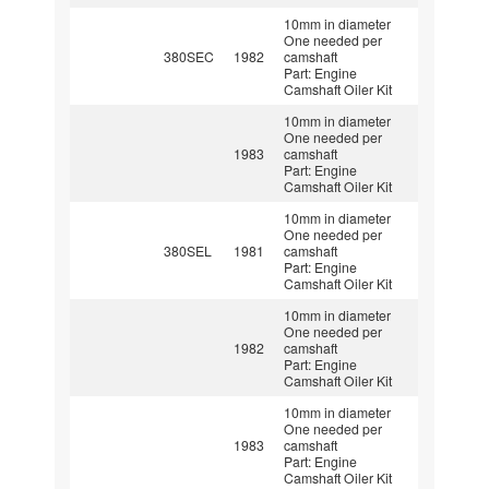
10mm in diameter
One needed per
380SEC
1982
camshaft
Part: Engine
Camshaft Oiler Kit
10mm in diameter
One needed per
1983
camshaft
Part: Engine
Camshaft Oiler Kit
10mm in diameter
One needed per
380SEL
1981
camshaft
Part: Engine
Camshaft Oiler Kit
10mm in diameter
One needed per
1982
camshaft
Part: Engine
Camshaft Oiler Kit
10mm in diameter
One needed per
1983
camshaft
Part: Engine
Camshaft Oiler Kit