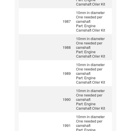
Camshaft Oiler Kit
10mm in diameter
One needed per
1987
camshaft
Part: Engine
Camshaft Oiler Kit
10mm in diameter
One needed per
1988
camshaft
Part: Engine
Camshaft Oiler Kit
10mm in diameter
One needed per
1989
camshaft
Part: Engine
Camshaft Oiler Kit
10mm in diameter
One needed per
1990
camshaft
Part: Engine
Camshaft Oiler Kit
10mm in diameter
One needed per
1991
camshaft
Part: Engine