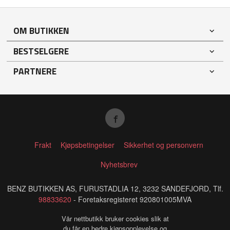
OM BUTIKKEN
BESTSELGERE
PARTNERE
Frakt
Kjøpsbetingelser
Sikkerhet og personvern
Nyhetsbrev
BENZ BUTIKKEN AS, FURUSTADLIA 12, 3232 SANDEFJORD, Tlf.
98833620
- Foretaksregisteret 920801005MVA
Vår nettbutikk bruker cookies slik at
du får en bedre kjøpsopplevelse og