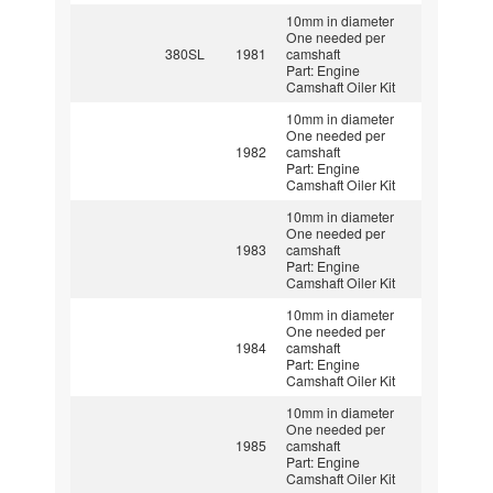
10mm in diameter
One needed per
380SL
1981
camshaft
Part: Engine
Camshaft Oiler Kit
10mm in diameter
One needed per
1982
camshaft
Part: Engine
Camshaft Oiler Kit
10mm in diameter
One needed per
1983
camshaft
Part: Engine
Camshaft Oiler Kit
10mm in diameter
One needed per
1984
camshaft
Part: Engine
Camshaft Oiler Kit
10mm in diameter
One needed per
1985
camshaft
Part: Engine
Camshaft Oiler Kit