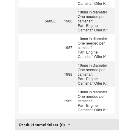
Camshaft Oiler Kit
10mm in diameter
One needed per
560SL
1986
camshaft
Part: Engine
Camshaft Oiler Kit
10mm in diameter
One needed per
1987
camshaft
Part: Engine
Camshaft Oiler Kit
10mm in diameter
One needed per
1988
camshaft
Part: Engine
Camshaft Oiler Kit
10mm in diameter
One needed per
1989
camshaft
Part: Engine
Camshaft Oiler Kit
Produktanmeldelser (0)