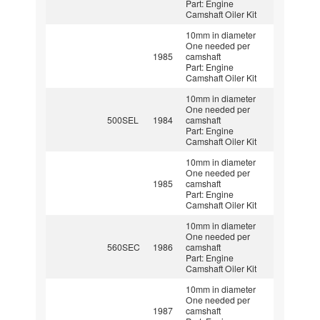
Part: Engine
Camshaft Oiler Kit
10mm in diameter
One needed per
1985
camshaft
Part: Engine
Camshaft Oiler Kit
10mm in diameter
One needed per
500SEL
1984
camshaft
Part: Engine
Camshaft Oiler Kit
10mm in diameter
One needed per
1985
camshaft
Part: Engine
Camshaft Oiler Kit
10mm in diameter
One needed per
560SEC
1986
camshaft
Part: Engine
Camshaft Oiler Kit
10mm in diameter
One needed per
1987
camshaft