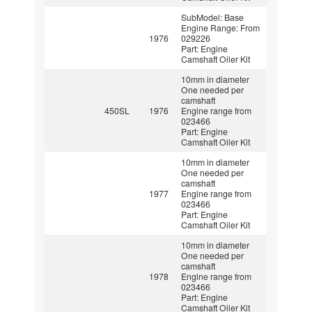
SubModel: Base
Engine Range: From
1976
029226
Part: Engine
Camshaft Oiler Kit
10mm in diameter
One needed per
camshaft
450SL
1976
Engine range from
023466
Part: Engine
Camshaft Oiler Kit
10mm in diameter
One needed per
camshaft
1977
Engine range from
023466
Part: Engine
Camshaft Oiler Kit
10mm in diameter
One needed per
camshaft
1978
Engine range from
023466
Part: Engine
Camshaft Oiler Kit