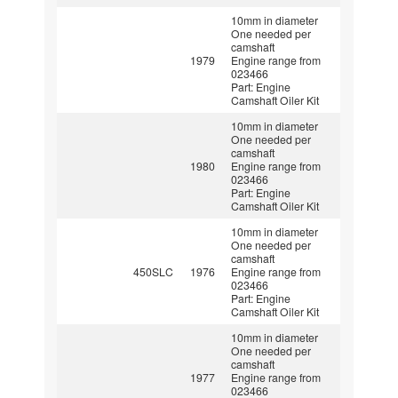
10mm in diameter
One needed per
camshaft
1979
Engine range from
023466
Part: Engine
Camshaft Oiler Kit
10mm in diameter
One needed per
camshaft
1980
Engine range from
023466
Part: Engine
Camshaft Oiler Kit
10mm in diameter
One needed per
camshaft
450SLC
1976
Engine range from
023466
Part: Engine
Camshaft Oiler Kit
10mm in diameter
One needed per
camshaft
1977
Engine range from
023466