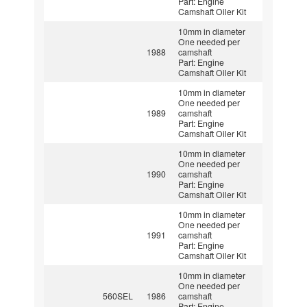
Part: Engine
Camshaft Oiler Kit
10mm in diameter
One needed per
1988
camshaft
Part: Engine
Camshaft Oiler Kit
10mm in diameter
One needed per
1989
camshaft
Part: Engine
Camshaft Oiler Kit
10mm in diameter
One needed per
1990
camshaft
Part: Engine
Camshaft Oiler Kit
10mm in diameter
One needed per
1991
camshaft
Part: Engine
Camshaft Oiler Kit
10mm in diameter
One needed per
560SEL
1986
camshaft
Part: Engine