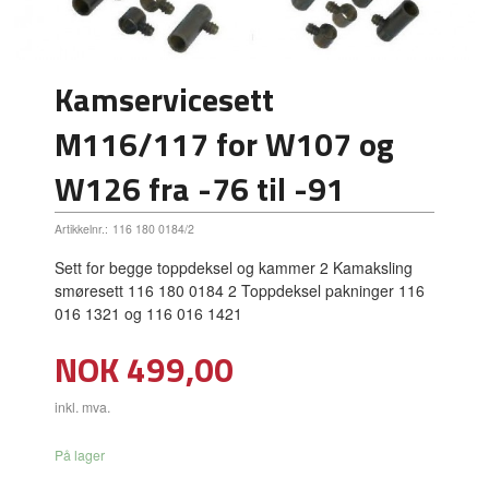
Kamservicesett
M116/117 for W107 og
W126 fra -76 til -91
Artikkelnr.:
116 180 0184/2
Sett for begge toppdeksel og kammer 2 Kamaksling
smøresett 116 180 0184 2 Toppdeksel pakninger 116
016 1321 og 116 016 1421
Pris
NOK
499,00
inkl. mva.
På lager