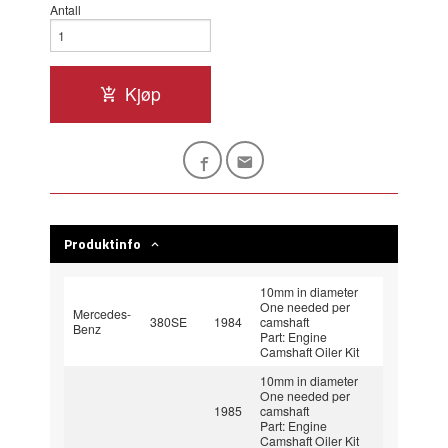
Antall
Kjøp
Produktinfo
10mm in diameter
One needed per
Mercedes-
380SE
1984
camshaft
Benz
Part: Engine
Camshaft Oiler Kit
10mm in diameter
One needed per
1985
camshaft
Part: Engine
Camshaft Oiler Kit