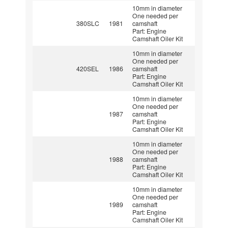
10mm in diameter
One needed per
380SLC
1981
camshaft
Part: Engine
Camshaft Oiler Kit
10mm in diameter
One needed per
420SEL
1986
camshaft
Part: Engine
Camshaft Oiler Kit
10mm in diameter
One needed per
1987
camshaft
Part: Engine
Camshaft Oiler Kit
10mm in diameter
One needed per
1988
camshaft
Part: Engine
Camshaft Oiler Kit
10mm in diameter
One needed per
1989
camshaft
Part: Engine
Camshaft Oiler Kit