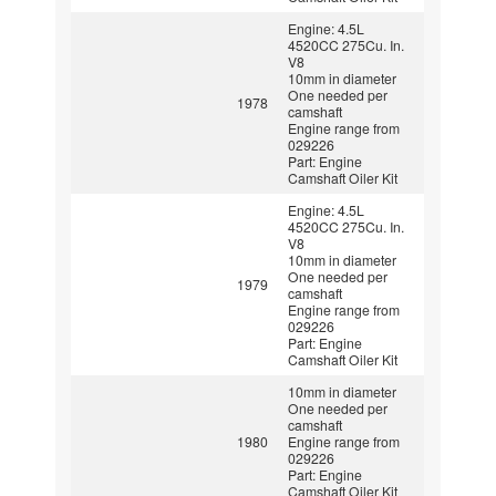
Engine: 4.5L
4520CC 275Cu. In.
V8
10mm in diameter
One needed per
1978
camshaft
Engine range from
029226
Part: Engine
Camshaft Oiler Kit
Engine: 4.5L
4520CC 275Cu. In.
V8
10mm in diameter
One needed per
1979
camshaft
Engine range from
029226
Part: Engine
Camshaft Oiler Kit
10mm in diameter
One needed per
camshaft
1980
Engine range from
029226
Part: Engine
Camshaft Oiler Kit