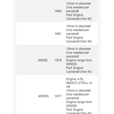
10mm in diameter
One needed per
1990
camshaft
Part: Engine
Camshaft Oiler Kit
10mm in diameter
One needed per
1991
camshaft
Part: Engine
Camshaft Oiler Kit
10mm in diameter
One needed per
camshaft
450SE
1976
Engine range from
029226
Part: Engine
Camshaft Oiler Kit
Engine: 4.5L
4520CC 275Cu. In.
V8
10mm in diameter
One needed per
450SEL
1977
camshaft
Engine range from
029226
Part: Engine
Camshaft Oiler Kit