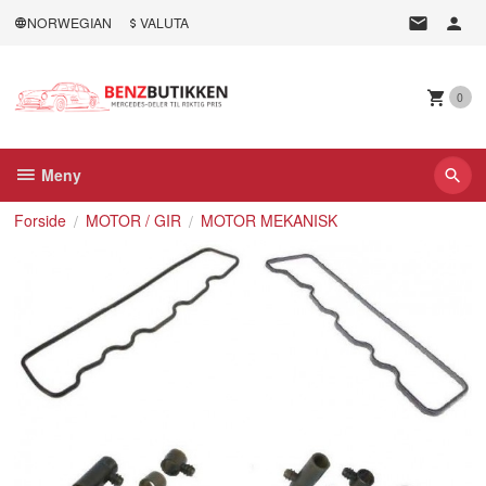
Gå
NORWEGIAN
VALUTA
til
innholdet
0
Meny
Forside
MOTOR / GIR
MOTOR MEKANISK