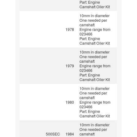
Part: Engine
Camshaft Oiler Kit
10mm in diameter
One needed per
camshaft
1978
Engine range from
023466
Part: Engine
Camshaft Oiler Kit
10mm in diameter
One needed per
camshaft
1979
Engine range from
023466
Part: Engine
Camshaft Oiler Kit
10mm in diameter
One needed per
camshaft
1980
Engine range from
023466
Part: Engine
Camshaft Oiler Kit
10mm in diameter
One needed per
500SEC
1984
camshaft