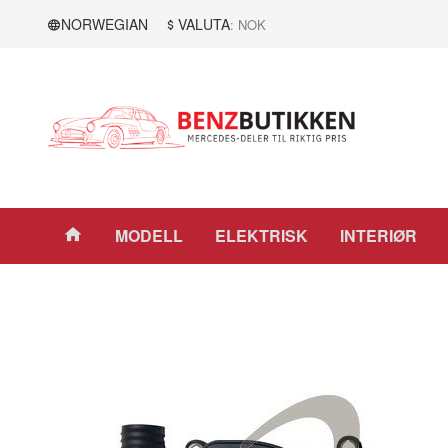
Gå
Lukk
NORWEGIAN
VALUTA
: NOK
til
innholdet
Produkter
MODELL
ELEKTRISK
INTERIØR