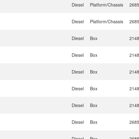
Diesel
Platform/Chassis
268
Diesel
Platform/Chassis
268
Diesel
Box
214
Diesel
Box
214
Diesel
Box
214
Diesel
Box
214
Diesel
Box
214
Diesel
Box
268
Diesel
Box
268