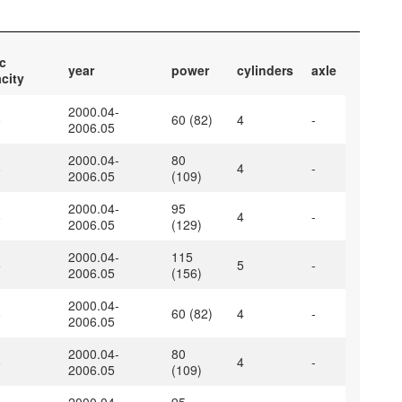
c
year
power
cylinders
axle
city
2000.04-
8
60 (82)
4
-
2006.05
2000.04-
80
8
4
-
2006.05
(109)
2000.04-
95
8
4
-
2006.05
(129)
2000.04-
115
5
5
-
2006.05
(156)
2000.04-
8
60 (82)
4
-
2006.05
2000.04-
80
8
4
-
2006.05
(109)