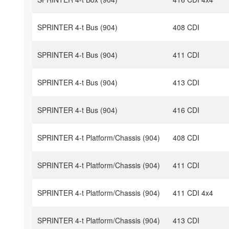
SPRINTER 4-t Bus (904)
408 CDI
SPRINTER 4-t Bus (904)
411 CDI
SPRINTER 4-t Bus (904)
413 CDI
SPRINTER 4-t Bus (904)
416 CDI
SPRINTER 4-t Platform/Chassis (904)
408 CDI
SPRINTER 4-t Platform/Chassis (904)
411 CDI
SPRINTER 4-t Platform/Chassis (904)
411 CDI 4x4
SPRINTER 4-t Platform/Chassis (904)
413 CDI