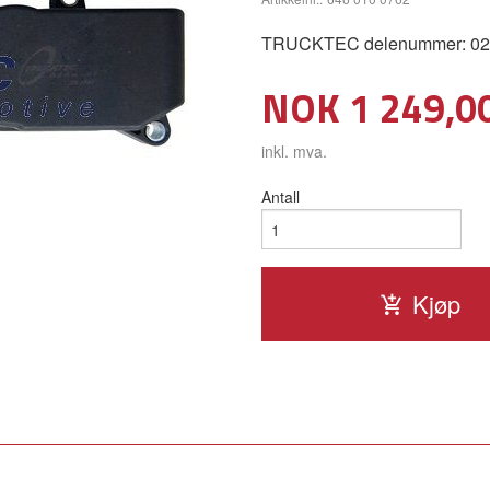
TRUCKTEC delenummer: 02
Pris
NOK
1 249,0
inkl. mva.
Antall
Kjøp