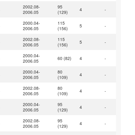
2002.08-
95
8
4
-
2006.05
(129)
2000.04-
115
5
5
-
2006.05
(156)
2002.08-
115
5
5
-
2006.05
(156)
2000.04-
8
60 (82)
4
-
2006.05
2000.04-
80
8
4
-
2006.05
(109)
2002.08-
80
8
4
-
2006.05
(109)
2000.04-
95
8
4
-
2006.05
(129)
2002.08-
95
8
4
-
2006.05
(129)