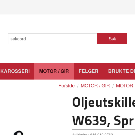
Søk
KAROSSERI
MOTOR / GIR
FELGER
BRUKTE D
Forside
MOTOR / GIR
MOTOR 
Oljeutskill
W639, Spr
Artikkelnr.:
646 010 0762