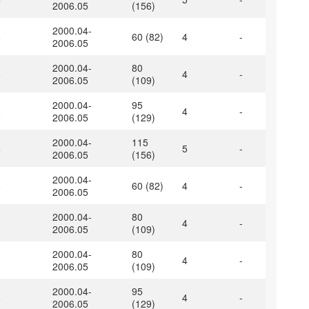
2006.05
(156)
2000.04-
8
60 (82)
4
-
2006.05
2000.04-
80
8
4
-
2006.05
(109)
2000.04-
95
8
4
-
2006.05
(129)
2000.04-
115
5
5
-
2006.05
(156)
2000.04-
8
60 (82)
4
-
2006.05
2000.04-
80
8
4
-
2006.05
(109)
2000.04-
80
8
4
-
2006.05
(109)
2000.04-
95
8
4
-
2006.05
(129)