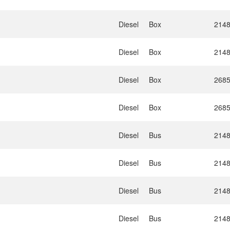
Diesel
Box
214
Diesel
Box
214
Diesel
Box
268
Diesel
Box
268
Diesel
Bus
214
Diesel
Bus
214
Diesel
Bus
214
Diesel
Bus
214