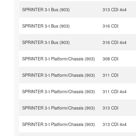
SPRINTER 3-t Bus (903)
313 CDI 4x4
SPRINTER 3-t Bus (903)
316 CDI
SPRINTER 3-t Bus (903)
316 CDI 4x4
SPRINTER 3-t Platform/Chassis (903)
308 CDI
SPRINTER 3-t Platform/Chassis (903)
311 CDI
SPRINTER 3-t Platform/Chassis (903)
311 CDI 4x4
SPRINTER 3-t Platform/Chassis (903)
313 CDI
SPRINTER 3-t Platform/Chassis (903)
313 CDI 4x4