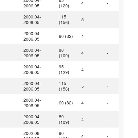
2000.04-
95
8
4
-
2006.05
(129)
2000.04-
115
5
5
-
2006.05
(156)
2000.04-
8
60 (82)
4
-
2006.05
2000.04-
80
8
4
-
2006.05
(109)
2000.04-
95
8
4
-
2006.05
(129)
2000.04-
115
5
5
-
2006.05
(156)
2000.04-
8
60 (82)
4
-
2006.05
2000.04-
80
8
4
-
2006.05
(109)
2002.08-
80
8
4
-