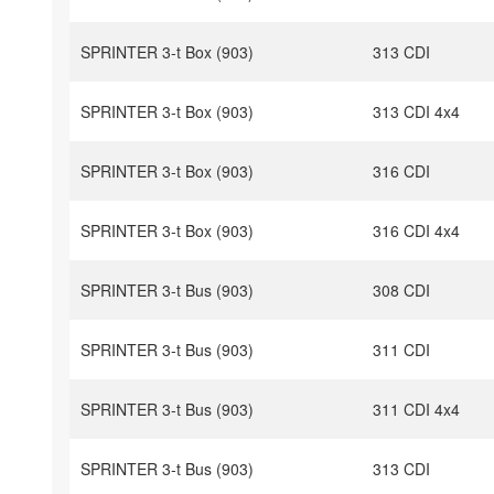
SPRINTER 3-t Box (903)
313 CDI
SPRINTER 3-t Box (903)
313 CDI 4x4
SPRINTER 3-t Box (903)
316 CDI
SPRINTER 3-t Box (903)
316 CDI 4x4
SPRINTER 3-t Bus (903)
308 CDI
SPRINTER 3-t Bus (903)
311 CDI
SPRINTER 3-t Bus (903)
311 CDI 4x4
SPRINTER 3-t Bus (903)
313 CDI