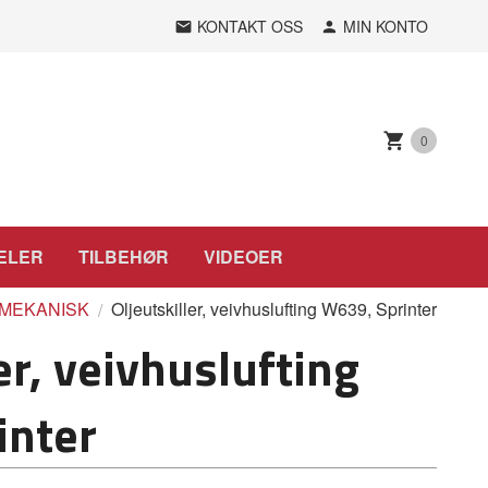
KONTAKT OSS
MIN KONTO
0
ELER
TILBEHØR
VIDEOER
MEKANISK
Oljeutskiller, veivhuslufting W639, Sprinter
er, veivhuslufting
inter