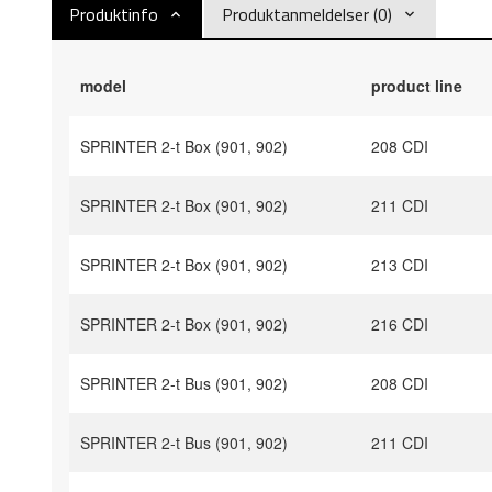
Produktinfo
Produktanmeldelser (0)
model
product line
SPRINTER 2-t Box (901, 902)
208 CDI
SPRINTER 2-t Box (901, 902)
211 CDI
SPRINTER 2-t Box (901, 902)
213 CDI
SPRINTER 2-t Box (901, 902)
216 CDI
SPRINTER 2-t Bus (901, 902)
208 CDI
SPRINTER 2-t Bus (901, 902)
211 CDI