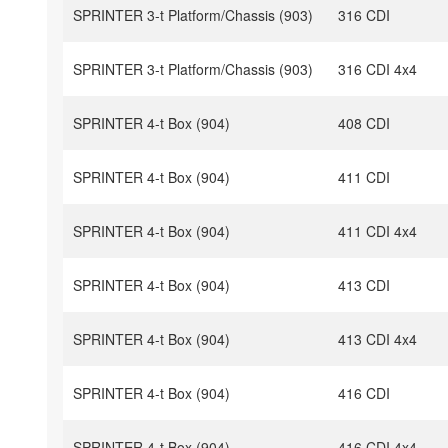
SPRINTER 3-t Platform/Chassis (903)
316 CDI
SPRINTER 3-t Platform/Chassis (903)
316 CDI 4x4
SPRINTER 4-t Box (904)
408 CDI
SPRINTER 4-t Box (904)
411 CDI
SPRINTER 4-t Box (904)
411 CDI 4x4
SPRINTER 4-t Box (904)
413 CDI
SPRINTER 4-t Box (904)
413 CDI 4x4
SPRINTER 4-t Box (904)
416 CDI
SPRINTER 4-t Box (904)
416 CDI 4x4