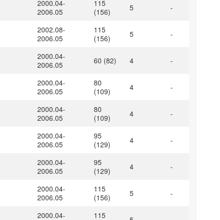
2000.04-
115
5
5
-
2006.05
(156)
2002.08-
115
5
5
-
2006.05
(156)
2000.04-
8
60 (82)
4
-
2006.05
2000.04-
80
8
4
-
2006.05
(109)
2000.04-
80
8
4
-
2006.05
(109)
2000.04-
95
8
4
-
2006.05
(129)
2000.04-
95
8
4
-
2006.05
(129)
2000.04-
115
5
5
-
2006.05
(156)
2000.04-
115
5
5
-