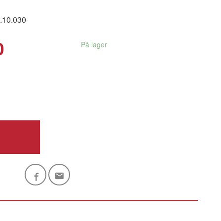
.10.030
0
På lager