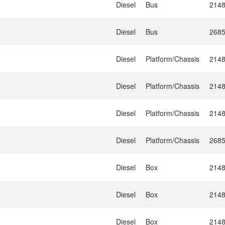
Diesel
Bus
214
Diesel
Bus
268
Diesel
Platform/Chassis
214
Diesel
Platform/Chassis
214
Diesel
Platform/Chassis
214
Diesel
Platform/Chassis
268
Diesel
Box
214
Diesel
Box
214
Diesel
Box
214