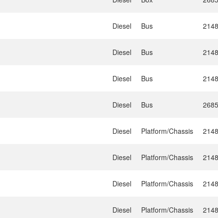
Diesel
Bus
214
Diesel
Bus
214
Diesel
Bus
214
Diesel
Bus
268
Diesel
Platform/Chassis
214
Diesel
Platform/Chassis
214
Diesel
Platform/Chassis
214
Diesel
Platform/Chassis
214