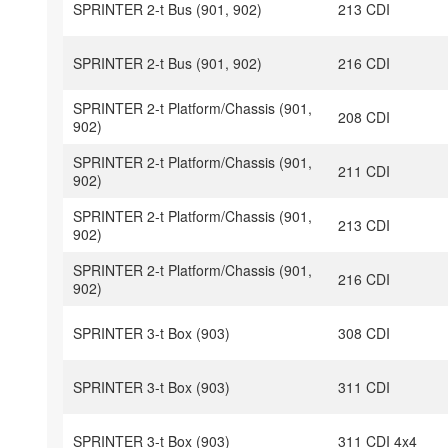
SPRINTER 2-t Bus (901, 902)
213 CDI
SPRINTER 2-t Bus (901, 902)
216 CDI
SPRINTER 2-t Platform/Chassis (901,
208 CDI
902)
SPRINTER 2-t Platform/Chassis (901,
211 CDI
902)
SPRINTER 2-t Platform/Chassis (901,
213 CDI
902)
SPRINTER 2-t Platform/Chassis (901,
216 CDI
902)
SPRINTER 3-t Box (903)
308 CDI
SPRINTER 3-t Box (903)
311 CDI
SPRINTER 3-t Box (903)
311 CDI 4x4