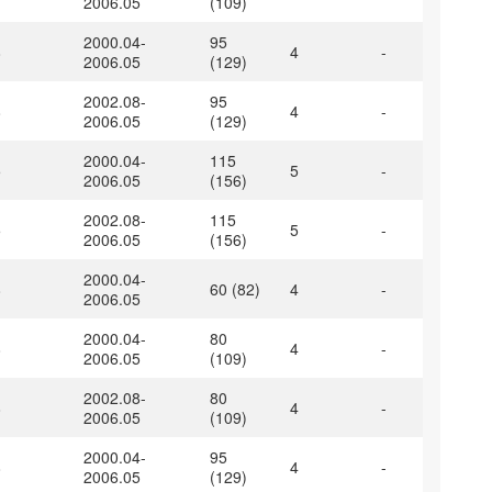
2006.05
(109)
2000.04-
95
8
4
-
2006.05
(129)
2002.08-
95
8
4
-
2006.05
(129)
2000.04-
115
5
5
-
2006.05
(156)
2002.08-
115
5
5
-
2006.05
(156)
2000.04-
8
60 (82)
4
-
2006.05
2000.04-
80
8
4
-
2006.05
(109)
2002.08-
80
8
4
-
2006.05
(109)
2000.04-
95
8
4
-
2006.05
(129)