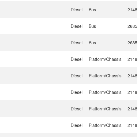
Diesel
Bus
214
Diesel
Bus
268
Diesel
Bus
268
Diesel
Platform/Chassis
214
Diesel
Platform/Chassis
214
Diesel
Platform/Chassis
214
Diesel
Platform/Chassis
214
Diesel
Platform/Chassis
214