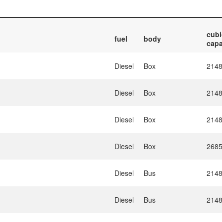
cubi
fuel
body
capa
Diesel
Box
214
Diesel
Box
214
Diesel
Box
214
Diesel
Box
268
Diesel
Bus
214
Diesel
Bus
214