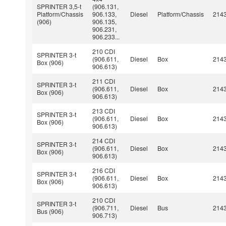
SPRINTER 3,5-t
(906.131,
Platform/Chassis
906.133,
Diesel
Platform/Chassis
214
(906)
906.135,
906.231,
906.233...
210 CDI
SPRINTER 3-t
(906.611,
Diesel
Box
214
Box (906)
906.613)
211 CDI
SPRINTER 3-t
(906.611,
Diesel
Box
214
Box (906)
906.613)
213 CDI
SPRINTER 3-t
(906.611,
Diesel
Box
214
Box (906)
906.613)
214 CDI
SPRINTER 3-t
(906.611,
Diesel
Box
214
Box (906)
906.613)
216 CDI
SPRINTER 3-t
(906.611,
Diesel
Box
214
Box (906)
906.613)
210 CDI
SPRINTER 3-t
(906.711,
Diesel
Bus
214
Bus (906)
906.713)