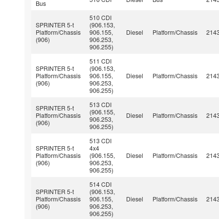
Bus
510 CDI
SPRINTER 5-t
(906.153,
Platform/Chassis
906.155,
Diesel
Platform/Chassis
214
(906)
906.253,
906.255)
511 CDI
SPRINTER 5-t
(906.153,
Platform/Chassis
906.155,
Diesel
Platform/Chassis
214
(906)
906.253,
906.255)
513 CDI
SPRINTER 5-t
(906.155,
Platform/Chassis
Diesel
Platform/Chassis
214
906.253,
(906)
906.255)
513 CDI
SPRINTER 5-t
4x4
Platform/Chassis
(906.155,
Diesel
Platform/Chassis
214
(906)
906.253,
906.255)
514 CDI
SPRINTER 5-t
(906.153,
Platform/Chassis
906.155,
Diesel
Platform/Chassis
214
(906)
906.253,
906.255)