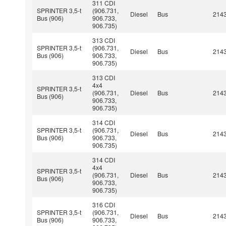
311 CDI
SPRINTER 3,5-t
(906.731,
Diesel
Bus
214
Bus (906)
906.733,
906.735)
313 CDI
SPRINTER 3,5-t
(906.731,
Diesel
Bus
214
Bus (906)
906.733,
906.735)
313 CDI
4x4
SPRINTER 3,5-t
(906.731,
Diesel
Bus
214
Bus (906)
906.733,
906.735)
314 CDI
SPRINTER 3,5-t
(906.731,
Diesel
Bus
214
Bus (906)
906.733,
906.735)
314 CDI
4x4
SPRINTER 3,5-t
(906.731,
Diesel
Bus
214
Bus (906)
906.733,
906.735)
316 CDI
SPRINTER 3,5-t
(906.731,
Diesel
Bus
214
Bus (906)
906.733,