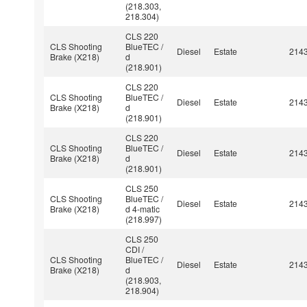
(218.303,
218.304)
CLS 220
CLS Shooting
BlueTEC /
Diesel
Estate
214
Brake (X218)
d
(218.901)
CLS 220
CLS Shooting
BlueTEC /
Diesel
Estate
214
Brake (X218)
d
(218.901)
CLS 220
CLS Shooting
BlueTEC /
Diesel
Estate
214
Brake (X218)
d
(218.901)
CLS 250
CLS Shooting
BlueTEC /
Diesel
Estate
214
Brake (X218)
d 4-matic
(218.997)
CLS 250
CDI /
CLS Shooting
BlueTEC /
Diesel
Estate
214
Brake (X218)
d
(218.903,
218.904)