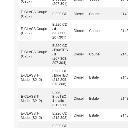
(C207)
(207.301)
E-CLASS Coupe
E 220 CDI
Diesel
Coupe
214
(C207)
E 220 CDI
E-CLASS Coupe
/ d
Diesel
Coupe
214
(C207)
(207.302,
207.301)
E 250 CDI
/ BlueTEC
E-CLASS Coupe
/ d
Diesel
Coupe
214
(C207)
(207.303,
207.304)
E 200 CDI
E-CLASS T-
/ BlueTEC
Diesel
Estate
214
Model (S212)
(212.205,
212.206)
E 220
E-CLASS T-
BlueTEC
Diesel
Estate
214
Model (S212)
4-matic
(212.211)
E-CLASS T-
E 220 CDI
Diesel
Estate
214
Model (S212)
(212.202)
E 220 CDI