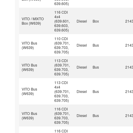
639.605)
116 CDI
4x4
VITO / MIXTO
(639.601,
Diesel
Box
214
Box (W639)
639.603,
639.605)
110 CDI
VITO Bus
(639.701,
Diesel
Bus
214
(W639)
639.703,
639.705)
113 CDI
VITO Bus
(639.701,
Diesel
Bus
214
(W639)
639.703,
639.705)
113 CDI
4x4
VITO Bus
(639.701,
Diesel
Bus
214
(W639)
639.703,
639.705)
116 CDI
VITO Bus
(639.701,
Diesel
Bus
214
(W639)
639.703,
639.705)
116 CDI