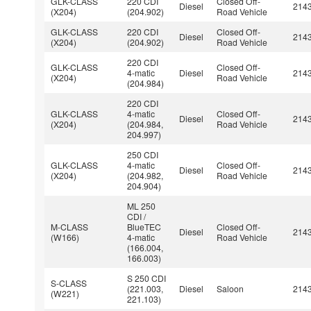
GLK-CLASS
220 CDI
Closed Off-
Diesel
214
(X204)
(204.902)
Road Vehicle
GLK-CLASS
220 CDI
Closed Off-
Diesel
214
(X204)
(204.902)
Road Vehicle
220 CDI
GLK-CLASS
Closed Off-
4-matic
Diesel
214
(X204)
Road Vehicle
(204.984)
220 CDI
GLK-CLASS
4-matic
Closed Off-
Diesel
214
(X204)
(204.984,
Road Vehicle
204.997)
250 CDI
GLK-CLASS
4-matic
Closed Off-
Diesel
214
(X204)
(204.982,
Road Vehicle
204.904)
ML 250
CDI /
M-CLASS
BlueTEC
Closed Off-
Diesel
214
(W166)
4-matic
Road Vehicle
(166.004,
166.003)
S 250 CDI
S-CLASS
(221.003,
Diesel
Saloon
214
(W221)
221.103)