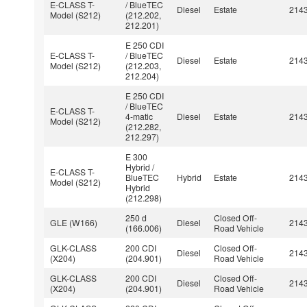
E-CLASS T-
/ BlueTEC
Diesel
Estate
214
Model (S212)
(212.202,
212.201)
E 250 CDI
E-CLASS T-
/ BlueTEC
Diesel
Estate
214
Model (S212)
(212.203,
212.204)
E 250 CDI
/ BlueTEC
E-CLASS T-
4-matic
Diesel
Estate
214
Model (S212)
(212.282,
212.297)
E 300
Hybrid /
E-CLASS T-
BlueTEC
Hybrid
Estate
214
Model (S212)
Hybrid
(212.298)
250 d
Closed Off-
GLE (W166)
Diesel
214
(166.006)
Road Vehicle
GLK-CLASS
200 CDI
Closed Off-
Diesel
214
(X204)
(204.901)
Road Vehicle
GLK-CLASS
200 CDI
Closed Off-
Diesel
214
(X204)
(204.901)
Road Vehicle