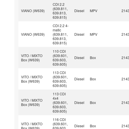
CDI 2.2
(639.811,
VIANO (W639)
Diesel
MPV
214
639.813,
639.815)
CDI 2.2 4-
matic
VIANO (W639)
(639.811,
Diesel
MPV
214
639.813,
639.815)
110 CDI
VITO / MIXTO
(639.601,
Diesel
Box
214
Box (W639)
639.603,
639.605)
113 CDI
VITO / MIXTO
(639.601,
Diesel
Box
214
Box (W639)
639.603,
639.605)
113 CDI
4x4
VITO / MIXTO
(639.601,
Diesel
Box
214
Box (W639)
639.603,
639.605)
116 CDI
VITO / MIXTO
(639.601,
Diesel
Box
214
Box (W639)
639.603,