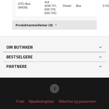
4x4
VITO Bus
(639.701,
Diesel
Bus
214
(W639)
639.703,
639.705)
Produktanmeldelser (0)
OM BUTIKKEN
BESTSELGERE
PARTNERE
Frakt
Kjøpsbetingelser
Sikkerhet og personvern