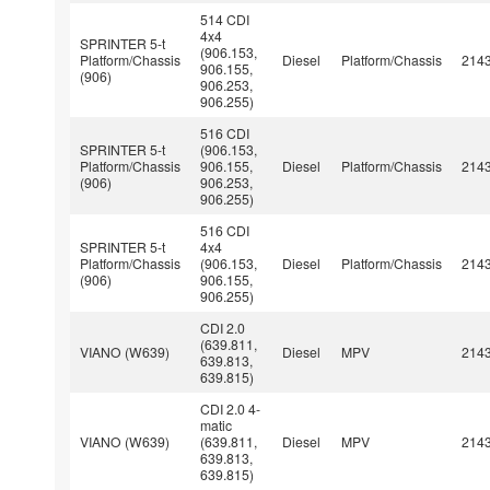
514 CDI
4x4
SPRINTER 5-t
(906.153,
Platform/Chassis
Diesel
Platform/Chassis
214
906.155,
(906)
906.253,
906.255)
516 CDI
SPRINTER 5-t
(906.153,
Platform/Chassis
906.155,
Diesel
Platform/Chassis
214
(906)
906.253,
906.255)
516 CDI
SPRINTER 5-t
4x4
Platform/Chassis
(906.153,
Diesel
Platform/Chassis
214
(906)
906.155,
906.255)
CDI 2.0
(639.811,
VIANO (W639)
Diesel
MPV
214
639.813,
639.815)
CDI 2.0 4-
matic
VIANO (W639)
(639.811,
Diesel
MPV
214
639.813,
639.815)