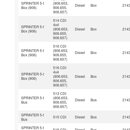
SPRINTER 5-t
(906.653,
Diesel
Box
214
Box (906)
906.655,
906.657)
514 CDI
4x4
SPRINTER 5-t
(906.653,
Diesel
Box
214
Box (906)
906.655,
906.657)
516 CDI
SPRINTER 5-t
(906.653,
Diesel
Box
214
Box (906)
906.655,
906.657)
516 CDI
4x4
SPRINTER 5-t
(906.653,
Diesel
Box
214
Box (906)
906.655,
906.657)
513 CDI
SPRINTER 5-t
(906.653,
Diesel
Bus
214
Bus
906.655,
906.657)
SPRINTER 5-t
515 CDI
Diesel
Bus
214
Bus
SPRINTER 5-t
516 CDI
Diesel
Bus
214