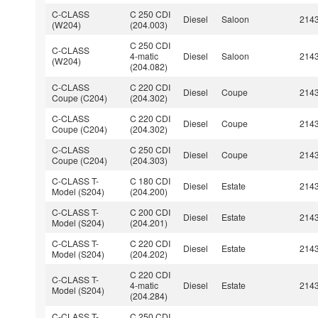
C-CLASS
C 250 CDI
Diesel
Saloon
214
(W204)
(204.003)
C 250 CDI
C-CLASS
4-matic
Diesel
Saloon
214
(W204)
(204.082)
C-CLASS
C 220 CDI
Diesel
Coupe
214
Coupe (C204)
(204.302)
C-CLASS
C 220 CDI
Diesel
Coupe
214
Coupe (C204)
(204.302)
C-CLASS
C 250 CDI
Diesel
Coupe
214
Coupe (C204)
(204.303)
C-CLASS T-
C 180 CDI
Diesel
Estate
214
Model (S204)
(204.200)
C-CLASS T-
C 200 CDI
Diesel
Estate
214
Model (S204)
(204.201)
C-CLASS T-
C 220 CDI
Diesel
Estate
214
Model (S204)
(204.202)
C 220 CDI
C-CLASS T-
4-matic
Diesel
Estate
214
Model (S204)
(204.284)
C-CLASS T-
C 250 CDI