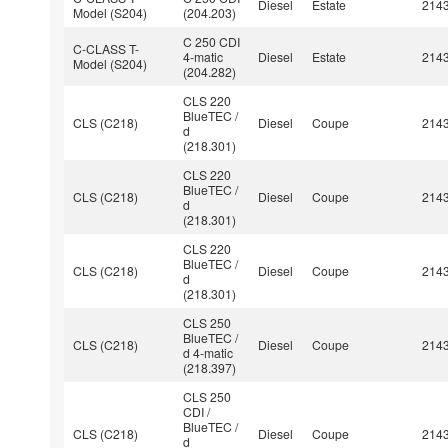
Diesel
Estate
214
Model (S204)
(204.203)
C 250 CDI
C-CLASS T-
4-matic
Diesel
Estate
214
Model (S204)
(204.282)
CLS 220
BlueTEC /
CLS (C218)
Diesel
Coupe
214
d
(218.301)
CLS 220
BlueTEC /
CLS (C218)
Diesel
Coupe
214
d
(218.301)
CLS 220
BlueTEC /
CLS (C218)
Diesel
Coupe
214
d
(218.301)
CLS 250
BlueTEC /
CLS (C218)
Diesel
Coupe
214
d 4-matic
(218.397)
CLS 250
CDI /
BlueTEC /
CLS (C218)
Diesel
Coupe
214
d