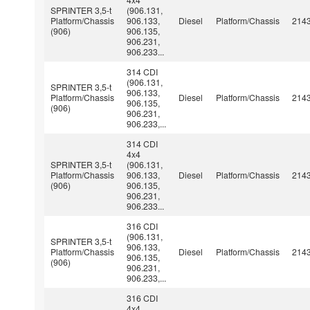
SPRINTER 3,5-t
(906.131,
Platform/Chassis
906.133,
Diesel
Platform/Chassis
214
(906)
906.135,
906.231,
906.233...
314 CDI
(906.131,
SPRINTER 3,5-t
906.133,
Platform/Chassis
Diesel
Platform/Chassis
214
906.135,
(906)
906.231,
906.233,...
314 CDI
4x4
SPRINTER 3,5-t
(906.131,
Platform/Chassis
906.133,
Diesel
Platform/Chassis
214
(906)
906.135,
906.231,
906.233...
316 CDI
(906.131,
SPRINTER 3,5-t
906.133,
Platform/Chassis
Diesel
Platform/Chassis
214
906.135,
(906)
906.231,
906.233,...
316 CDI
4x4