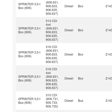
(906.631,
SPRINTER 3,5-t
906.633,
Diesel
Box
214
Box (906)
906.635,
906.637)
314 CDI
4x4
SPRINTER 3,5-t
(906.631,
Diesel
Box
214
Box (906)
906.633,
906.635,
906.637)
316 CDI
(906.631,
SPRINTER 3,5-t
906.633,
Diesel
Box
214
Box (906)
906.635,
906.637)
316 CDI
4x4
SPRINTER 3,5-t
(906.631,
Diesel
Box
214
Box (906)
906.633,
906.635,
906.637)
310 CDI
SPRINTER 3,5-t
(906.731,
Diesel
Bus
214
Bus (906)
906.733,
906.735)