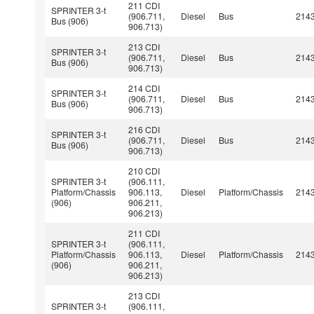
211 CDI
SPRINTER 3-t
(906.711,
Diesel
Bus
214
Bus (906)
906.713)
213 CDI
SPRINTER 3-t
(906.711,
Diesel
Bus
214
Bus (906)
906.713)
214 CDI
SPRINTER 3-t
(906.711,
Diesel
Bus
214
Bus (906)
906.713)
216 CDI
SPRINTER 3-t
(906.711,
Diesel
Bus
214
Bus (906)
906.713)
210 CDI
SPRINTER 3-t
(906.111,
Platform/Chassis
906.113,
Diesel
Platform/Chassis
214
(906)
906.211,
906.213)
211 CDI
SPRINTER 3-t
(906.111,
Platform/Chassis
906.113,
Diesel
Platform/Chassis
214
(906)
906.211,
906.213)
213 CDI
SPRINTER 3-t
(906.111,