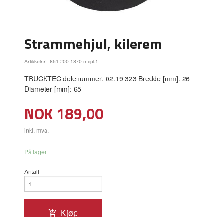
Strammehjul, kilerem
Artikkelnr.:
651 200 1870 n.cpl.1
TRUCKTEC delenummer: 02.19.323 Bredde [mm]: 26
Diameter [mm]: 65
Pris
NOK
189,00
inkl. mva.
På lager
Antall
Kjøp