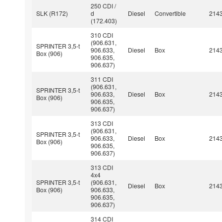
250 CDI /
SLK (R172)
d
Diesel
Convertible
214
(172.403)
310 CDI
(906.631,
SPRINTER 3,5-t
906.633,
Diesel
Box
214
Box (906)
906.635,
906.637)
311 CDI
(906.631,
SPRINTER 3,5-t
906.633,
Diesel
Box
214
Box (906)
906.635,
906.637)
313 CDI
(906.631,
SPRINTER 3,5-t
906.633,
Diesel
Box
214
Box (906)
906.635,
906.637)
313 CDI
4x4
SPRINTER 3,5-t
(906.631,
Diesel
Box
214
Box (906)
906.633,
906.635,
906.637)
314 CDI