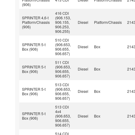
(906)
416 CDI
SPRINTER 4,6-t
(906.153,
Platform/Chassis
906.155,
Diesel
Platform/Chassis
214
(906)
906.253,
906.255)
510 CDI
SPRINTER 5-t
(906.653,
Diesel
Box
214
Box (906)
906.655,
906.657)
511 CDI
SPRINTER 5-t
(906.653,
Diesel
Box
214
Box (906)
906.655,
906.657)
513 CDI
SPRINTER 5-t
(906.653,
Diesel
Box
214
Box (906)
906.655,
906.657)
513 CDI
4x4
SPRINTER 5-t
(906.653,
Diesel
Box
214
Box (906)
906.655,
906.657)
514 CDI