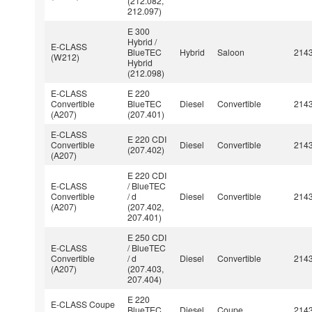
(212.082,
212.097)
E 300
Hybrid /
E-CLASS
BlueTEC
Hybrid
Saloon
214
(W212)
Hybrid
(212.098)
E-CLASS
E 220
Convertible
BlueTEC
Diesel
Convertible
214
(A207)
(207.401)
E-CLASS
E 220 CDI
Convertible
Diesel
Convertible
214
(207.402)
(A207)
E 220 CDI
E-CLASS
/ BlueTEC
Convertible
/ d
Diesel
Convertible
214
(A207)
(207.402,
207.401)
E 250 CDI
E-CLASS
/ BlueTEC
Convertible
/ d
Diesel
Convertible
214
(A207)
(207.403,
207.404)
E 220
E-CLASS Coupe
BlueTEC
Diesel
Coupe
214