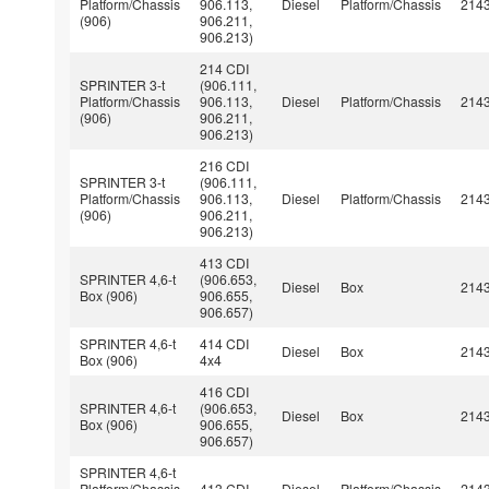
Platform/Chassis
906.113,
Diesel
Platform/Chassis
214
(906)
906.211,
906.213)
214 CDI
SPRINTER 3-t
(906.111,
Platform/Chassis
906.113,
Diesel
Platform/Chassis
214
(906)
906.211,
906.213)
216 CDI
SPRINTER 3-t
(906.111,
Platform/Chassis
906.113,
Diesel
Platform/Chassis
214
(906)
906.211,
906.213)
413 CDI
SPRINTER 4,6-t
(906.653,
Diesel
Box
214
Box (906)
906.655,
906.657)
SPRINTER 4,6-t
414 CDI
Diesel
Box
214
Box (906)
4x4
416 CDI
SPRINTER 4,6-t
(906.653,
Diesel
Box
214
Box (906)
906.655,
906.657)
SPRINTER 4,6-t
Platform/Chassis
413 CDI
Diesel
Platform/Chassis
214