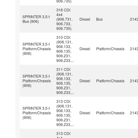
906.735)
316 CDI
4x4
SPRINTER 3,5-t
(906.731,
Diesel
Bus
214
Bus (906)
906.733,
906.735)
310 CDI
(906.131,
SPRINTER 3,5-t
906.133,
Platform/Chassis
Diesel
Platform/Chassis
214
906.135,
(906)
906.231,
906.233,...
311 CDI
(906.131,
SPRINTER 3,5-t
906.133,
Platform/Chassis
Diesel
Platform/Chassis
214
906.135,
(906)
906.231,
906.233,...
313 CDI
(906.131,
SPRINTER 3,5-t
906.133,
Platform/Chassis
Diesel
Platform/Chassis
214
906.135,
(906)
906.231,
906.233,...
313 CDI
4x4