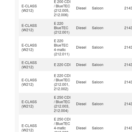
E 200 CDI
E-CLASS
/ BlueTEC
Diesel
Saloon
214
(W212)
(212.005,
212.006)
E 220
E-CLASS
BlueTEC
Diesel
Saloon
214
(W212)
(212.001)
E 220
E-CLASS
BlueTEC
Diesel
Saloon
214
(W212)
4-matic
(212.011)
E-CLASS
E 220 CDI
Diesel
Saloon
214
(W212)
E 220 CDI
E-CLASS
/ BlueTEC
Diesel
Saloon
214
(W212)
(212.001,
212.002)
E 250 CDI
E-CLASS
/ BlueTEC
Diesel
Saloon
214
(W212)
(212.003,
212.004)
E 250 CDI
/ BlueTEC
E-CLASS
4-matic
Diesel
Saloon
214
(W212)