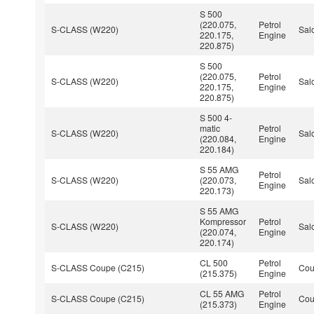
S 500
(220.075,
Petrol
S-CLASS (W220)
Sal
220.175,
Engine
220.875)
S 500
(220.075,
Petrol
S-CLASS (W220)
Sal
220.175,
Engine
220.875)
S 500 4-
matic
Petrol
S-CLASS (W220)
Sal
(220.084,
Engine
220.184)
S 55 AMG
Petrol
S-CLASS (W220)
(220.073,
Sal
Engine
220.173)
S 55 AMG
Kompressor
Petrol
S-CLASS (W220)
Sal
(220.074,
Engine
220.174)
CL 500
Petrol
S-CLASS Coupe (C215)
Co
(215.375)
Engine
CL 55 AMG
Petrol
S-CLASS Coupe (C215)
Co
(215.373)
Engine