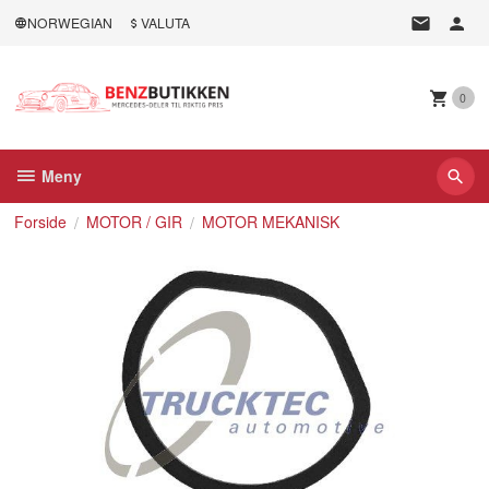
Gå
NORWEGIAN
VALUTA
til
innholdet
0
Meny
Forside
MOTOR / GIR
MOTOR MEKANISK