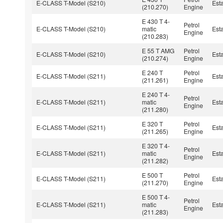
E-CLASS T-Model (S210)
Est
(210.270)
Engine
E 430 T 4-
Petrol
E-CLASS T-Model (S210)
matic
Est
Engine
(210.283)
E 55 T AMG
Petrol
E-CLASS T-Model (S210)
Est
(210.274)
Engine
E 240 T
Petrol
E-CLASS T-Model (S211)
Est
(211.261)
Engine
E 240 T 4-
Petrol
E-CLASS T-Model (S211)
matic
Est
Engine
(211.280)
E 320 T
Petrol
E-CLASS T-Model (S211)
Est
(211.265)
Engine
E 320 T 4-
Petrol
E-CLASS T-Model (S211)
matic
Est
Engine
(211.282)
E 500 T
Petrol
E-CLASS T-Model (S211)
Est
(211.270)
Engine
E 500 T 4-
Petrol
E-CLASS T-Model (S211)
matic
Est
Engine
(211.283)