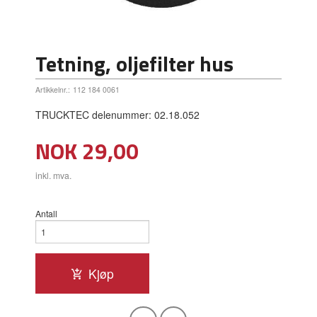
Tetning, oljefilter hus
Artikkelnr.:
112 184 0061
TRUCKTEC delenummer: 02.18.052
Pris
NOK
29,00
inkl. mva.
Antall
Kjøp