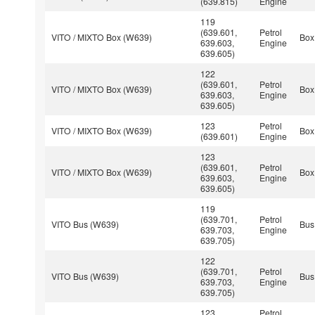
(639.815)
Engine
119
(639.601,
Petrol
VITO / MIXTO Box (W639)
Box
639.603,
Engine
639.605)
122
(639.601,
Petrol
VITO / MIXTO Box (W639)
Box
639.603,
Engine
639.605)
123
Petrol
VITO / MIXTO Box (W639)
Box
(639.601)
Engine
123
(639.601,
Petrol
VITO / MIXTO Box (W639)
Box
639.603,
Engine
639.605)
119
(639.701,
Petrol
VITO Bus (W639)
Bus
639.703,
Engine
639.705)
122
(639.701,
Petrol
VITO Bus (W639)
Bus
639.703,
Engine
639.705)
123
Petrol