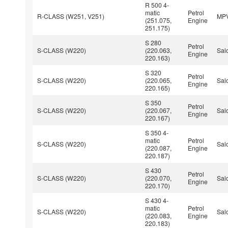
R 500 4-
matic
Petrol
R-CLASS (W251, V251)
MP
(251.075,
Engine
251.175)
S 280
Petrol
S-CLASS (W220)
(220.063,
Sal
Engine
220.163)
S 320
Petrol
S-CLASS (W220)
(220.065,
Sal
Engine
220.165)
S 350
Petrol
S-CLASS (W220)
(220.067,
Sal
Engine
220.167)
S 350 4-
matic
Petrol
S-CLASS (W220)
Sal
(220.087,
Engine
220.187)
S 430
Petrol
S-CLASS (W220)
(220.070,
Sal
Engine
220.170)
S 430 4-
matic
Petrol
S-CLASS (W220)
Sal
(220.083,
Engine
220.183)