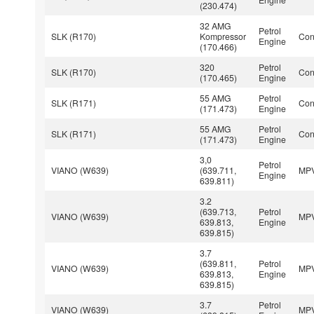
(230.474)
32 AMG
Petrol
SLK (R170)
Kompressor
Con
Engine
(170.466)
320
Petrol
SLK (R170)
Con
(170.465)
Engine
55 AMG
Petrol
SLK (R171)
Con
(171.473)
Engine
55 AMG
Petrol
SLK (R171)
Con
(171.473)
Engine
3,0
Petrol
VIANO (W639)
(639.711,
MP
Engine
639.811)
3.2
(639.713,
Petrol
VIANO (W639)
MP
639.813,
Engine
639.815)
3.7
(639.811,
Petrol
VIANO (W639)
MP
639.813,
Engine
639.815)
3.7
Petrol
VIANO (W639)
MP