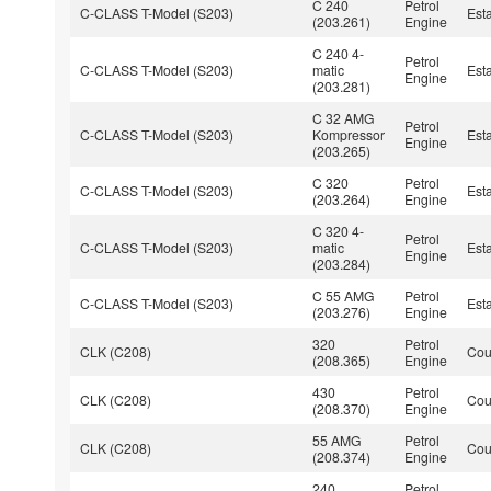
C 240
Petrol
C-CLASS T-Model (S203)
Est
(203.261)
Engine
C 240 4-
Petrol
C-CLASS T-Model (S203)
matic
Est
Engine
(203.281)
C 32 AMG
Petrol
C-CLASS T-Model (S203)
Kompressor
Est
Engine
(203.265)
C 320
Petrol
C-CLASS T-Model (S203)
Est
(203.264)
Engine
C 320 4-
Petrol
C-CLASS T-Model (S203)
matic
Est
Engine
(203.284)
C 55 AMG
Petrol
C-CLASS T-Model (S203)
Est
(203.276)
Engine
320
Petrol
CLK (C208)
Co
(208.365)
Engine
430
Petrol
CLK (C208)
Co
(208.370)
Engine
55 AMG
Petrol
CLK (C208)
Co
(208.374)
Engine
240
Petrol