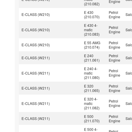
Engine
(210.082)
E 430
Petrol
E-CLASS (W210)
Sal
(210.070)
Engine
E 430 4-
Petrol
E-CLASS (W210)
matic
Sal
Engine
(210.083)
E 55 AMG
Petrol
E-CLASS (W210)
Sal
(210.074)
Engine
E 240
Petrol
E-CLASS (W211)
Sal
(211.061)
Engine
E 240 4-
Petrol
E-CLASS (W211)
matic
Sal
Engine
(211.080)
E 320
Petrol
E-CLASS (W211)
Sal
(211.065)
Engine
E 320 4-
Petrol
E-CLASS (W211)
matic
Sal
Engine
(211.082)
E 500
Petrol
E-CLASS (W211)
Sal
(211.070)
Engine
E 500 4-
Petrol