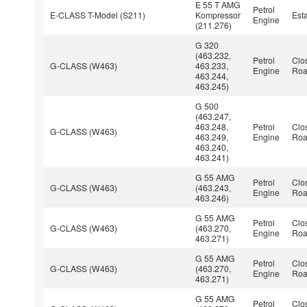
E 55 T AMG
Petrol
E-CLASS T-Model (S211)
Kompressor
Est
Engine
(211.276)
G 320
(463.232,
Petrol
Clo
G-CLASS (W463)
463.233,
Engine
Roa
463.244,
463.245)
G 500
(463.247,
463.248,
Petrol
Clo
G-CLASS (W463)
463.249,
Engine
Roa
463.240,
463.241)
G 55 AMG
Petrol
Clo
G-CLASS (W463)
(463.243,
Engine
Roa
463.246)
G 55 AMG
Petrol
Clo
G-CLASS (W463)
(463.270,
Engine
Roa
463.271)
G 55 AMG
Petrol
Clo
G-CLASS (W463)
(463.270,
Engine
Roa
463.271)
G 55 AMG
Petrol
Clo