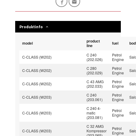
Produktinfo
product
model
fuel
bod
line
C 240
Petrol
C-CLASS (W202)
Sal
(202.026)
Engine
C 280
Petrol
C-CLASS (W202)
Sal
(202.029)
Engine
C 43 AMG
Petrol
C-CLASS (W202)
Sal
(202.033)
Engine
C 240
Petrol
C-CLASS (W203)
Sal
(203.061)
Engine
C 240 4-
Petrol
C-CLASS (W203)
matic
Sal
Engine
(203.081)
C 32 AMG
Petrol
C-CLASS (W203)
Kompressor
Sal
Engine
(203.065)