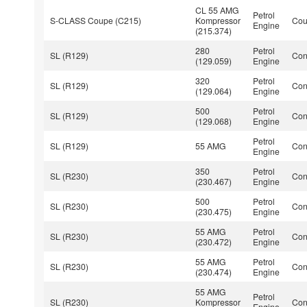
CL 55 AMG
Petrol
S-CLASS Coupe (C215)
Kompressor
Co
Engine
(215.374)
280
Petrol
SL (R129)
Con
(129.059)
Engine
320
Petrol
SL (R129)
Con
(129.064)
Engine
500
Petrol
SL (R129)
Con
(129.068)
Engine
Petrol
SL (R129)
55 AMG
Con
Engine
350
Petrol
SL (R230)
Con
(230.467)
Engine
500
Petrol
SL (R230)
Con
(230.475)
Engine
55 AMG
Petrol
SL (R230)
Con
(230.472)
Engine
55 AMG
Petrol
SL (R230)
Con
(230.474)
Engine
55 AMG
Petrol
SL (R230)
Kompressor
Con
Engine