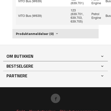
VITO Bus (W639)
Bus
(639.701)
Engine
123
(639.701,
Petrol
VITO Bus (W639)
Bus
639.703,
Engine
639.705)
Produktanmeldelser (0)
OM BUTIKKEN
BESTSELGERE
PARTNERE