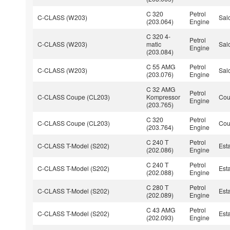
C 320
Petrol
C-CLASS (W203)
Sal
(203.064)
Engine
C 320 4-
Petrol
C-CLASS (W203)
matic
Sal
Engine
(203.084)
C 55 AMG
Petrol
C-CLASS (W203)
Sal
(203.076)
Engine
C 32 AMG
Petrol
C-CLASS Coupe (CL203)
Kompressor
Co
Engine
(203.765)
C 320
Petrol
C-CLASS Coupe (CL203)
Co
(203.764)
Engine
C 240 T
Petrol
C-CLASS T-Model (S202)
Est
(202.086)
Engine
C 240 T
Petrol
C-CLASS T-Model (S202)
Est
(202.088)
Engine
C 280 T
Petrol
C-CLASS T-Model (S202)
Est
(202.089)
Engine
C 43 AMG
Petrol
C-CLASS T-Model (S202)
Est
(202.093)
Engine