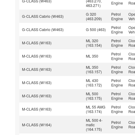
G-CLASS (W463)
(463.270,
Engine
Roa
463.271)
G 320
Petrol
Ope
G-CLASS Cabrio (W463)
(463.209)
Engine
Veh
Petrol
Ope
G-CLASS Cabrio (W463)
G 500 (463)
Engine
Veh
ML 320
Petrol
Clo
M-CLASS (W163)
(163.154)
Engine
Roa
Petrol
Clo
M-CLASS (W163)
ML 350
Engine
Roa
ML 350
Petrol
Clo
M-CLASS (W163)
(163.157)
Engine
Roa
ML 430
Petrol
Clo
M-CLASS (W163)
(163.172)
Engine
Roa
ML 500
Petrol
Clo
M-CLASS (W163)
(163.175)
Engine
Roa
ML 55 AMG
Petrol
Clo
M-CLASS (W163)
(163.174)
Engine
Roa
ML 500 4-
Petrol
Clo
M-CLASS (W164)
matic
Engine
Roa
(164.175)