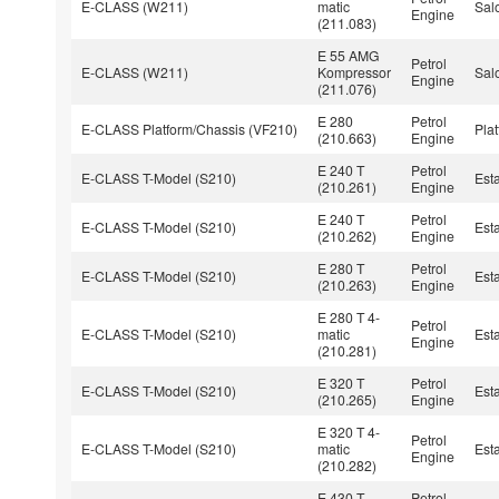
E-CLASS (W211)
matic
Sal
Engine
(211.083)
E 55 AMG
Petrol
E-CLASS (W211)
Kompressor
Sal
Engine
(211.076)
E 280
Petrol
E-CLASS Platform/Chassis (VF210)
Pla
(210.663)
Engine
E 240 T
Petrol
E-CLASS T-Model (S210)
Est
(210.261)
Engine
E 240 T
Petrol
E-CLASS T-Model (S210)
Est
(210.262)
Engine
E 280 T
Petrol
E-CLASS T-Model (S210)
Est
(210.263)
Engine
E 280 T 4-
Petrol
E-CLASS T-Model (S210)
matic
Est
Engine
(210.281)
E 320 T
Petrol
E-CLASS T-Model (S210)
Est
(210.265)
Engine
E 320 T 4-
Petrol
E-CLASS T-Model (S210)
matic
Est
Engine
(210.282)
E 430 T
Petrol