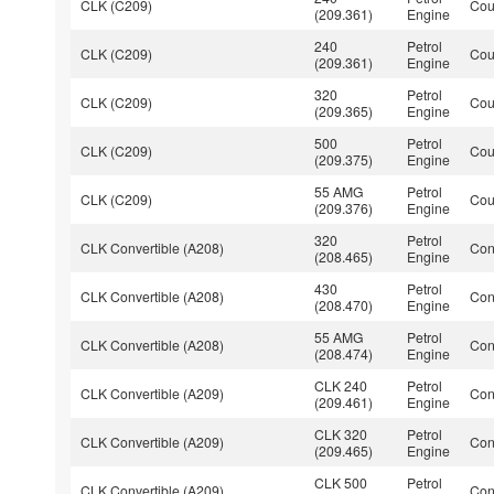
CLK (C209)
Co
(209.361)
Engine
240
Petrol
CLK (C209)
Co
(209.361)
Engine
320
Petrol
CLK (C209)
Co
(209.365)
Engine
500
Petrol
CLK (C209)
Co
(209.375)
Engine
55 AMG
Petrol
CLK (C209)
Co
(209.376)
Engine
320
Petrol
CLK Convertible (A208)
Con
(208.465)
Engine
430
Petrol
CLK Convertible (A208)
Con
(208.470)
Engine
55 AMG
Petrol
CLK Convertible (A208)
Con
(208.474)
Engine
CLK 240
Petrol
CLK Convertible (A209)
Con
(209.461)
Engine
CLK 320
Petrol
CLK Convertible (A209)
Con
(209.465)
Engine
CLK 500
Petrol
CLK Convertible (A209)
Con