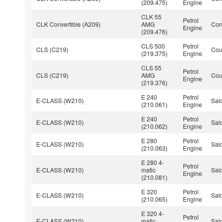
(209.475)
Engine
CLK 55
Petrol
CLK Convertible (A209)
AMG
Con
Engine
(209.476)
CLS 500
Petrol
CLS (C219)
Co
(219.375)
Engine
CLS 55
Petrol
CLS (C219)
AMG
Co
Engine
(219.376)
E 240
Petrol
E-CLASS (W210)
Sal
(210.061)
Engine
E 240
Petrol
E-CLASS (W210)
Sal
(210.062)
Engine
E 280
Petrol
E-CLASS (W210)
Sal
(210.063)
Engine
E 280 4-
Petrol
E-CLASS (W210)
matic
Sal
Engine
(210.081)
E 320
Petrol
E-CLASS (W210)
Sal
(210.065)
Engine
E 320 4-
Petrol
E-CLASS (W210)
matic
Sal