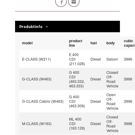
Produktinfo
product
cubic
model
fuel
body
line
capaci
E 400
E-CLASS (W211)
CDI
Diesel
Saloon
3996
(211.028)
G 400
Closed
CDI
Off-
G-CLASS (W463)
Diesel
3996
(463.332,
Road
463.333)
Vehicle
Open
G 400
Off-
G-CLASS Cabrio (W463)
CDI
Diesel
3996
Road
(463.309)
Vehicle
Closed
ML 400
Off-
M-CLASS (W163)
CDI
Diesel
3996
Road
(163.128)
Vehicle