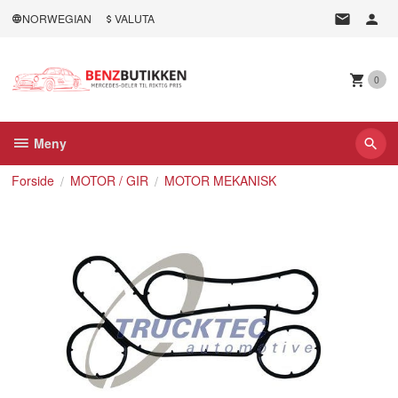
Gå
NORWEGIAN
VALUTA
til
innholdet
0
Meny
Forside
MOTOR / GIR
MOTOR MEKANISK