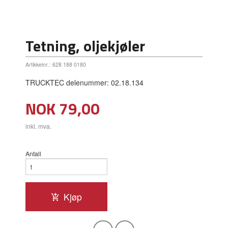
Tetning, oljekjøler
Artikkelnr.:
628 188 0180
TRUCKTEC delenummer: 02.18.134
Pris
NOK
79,00
inkl. mva.
Antall
Kjøp