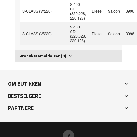
S 400
CDI
S-CLASS (W220)
Diesel
Saloon
3996
(220.028,
220.128)
S 400
CDI
S-CLASS (W220)
Diesel
Saloon
3996
(220.028,
220.128)
Produktanmeldelser (0)
OM BUTIKKEN
BESTSELGERE
PARTNERE