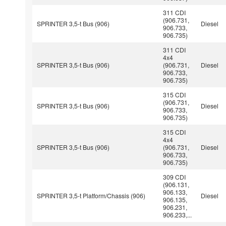
311 CDI
(906.731,
SPRINTER 3,5-t Bus (906)
Diesel
906.733,
906.735)
311 CDI
4x4
SPRINTER 3,5-t Bus (906)
(906.731,
Diesel
906.733,
906.735)
315 CDI
(906.731,
SPRINTER 3,5-t Bus (906)
Diesel
906.733,
906.735)
315 CDI
4x4
SPRINTER 3,5-t Bus (906)
(906.731,
Diesel
906.733,
906.735)
309 CDI
(906.131,
906.133,
SPRINTER 3,5-t Platform/Chassis (906)
Diesel
906.135,
906.231,
906.233,...