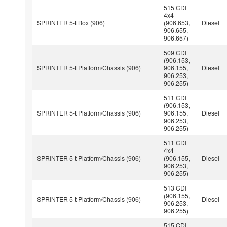
515 CDI
4x4
SPRINTER 5-t Box (906)
(906.653,
Diesel
906.655,
906.657)
509 CDI
(906.153,
SPRINTER 5-t Platform/Chassis (906)
906.155,
Diesel
906.253,
906.255)
511 CDI
(906.153,
SPRINTER 5-t Platform/Chassis (906)
906.155,
Diesel
906.253,
906.255)
511 CDI
4x4
SPRINTER 5-t Platform/Chassis (906)
(906.155,
Diesel
906.253,
906.255)
513 CDI
(906.155,
SPRINTER 5-t Platform/Chassis (906)
Diesel
906.253,
906.255)
515 CDI