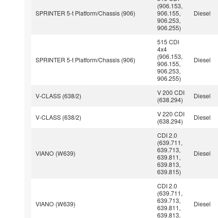
(906.153,
SPRINTER 5-t Platform/Chassis (906)
906.155,
Diesel
906.253,
906.255)
515 CDI
4x4
(906.153,
SPRINTER 5-t Platform/Chassis (906)
Diesel
906.155,
906.253,
906.255)
V 200 CDI
V-CLASS (638/2)
Diesel
(638.294)
V 220 CDI
V-CLASS (638/2)
Diesel
(638.294)
CDI 2.0
(639.711,
639.713,
VIANO (W639)
Diesel
639.811,
639.813,
639.815)
CDI 2.0
(639.711,
639.713,
VIANO (W639)
Diesel
639.811,
639.813,