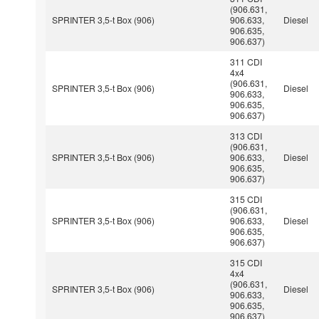
(906.631,
SPRINTER 3,5-t Box (906)
906.633,
Diesel
906.635,
906.637)
311 CDI
4x4
(906.631,
SPRINTER 3,5-t Box (906)
Diesel
906.633,
906.635,
906.637)
313 CDI
(906.631,
SPRINTER 3,5-t Box (906)
906.633,
Diesel
906.635,
906.637)
315 CDI
(906.631,
SPRINTER 3,5-t Box (906)
906.633,
Diesel
906.635,
906.637)
315 CDI
4x4
(906.631,
SPRINTER 3,5-t Box (906)
Diesel
906.633,
906.635,
906.637)