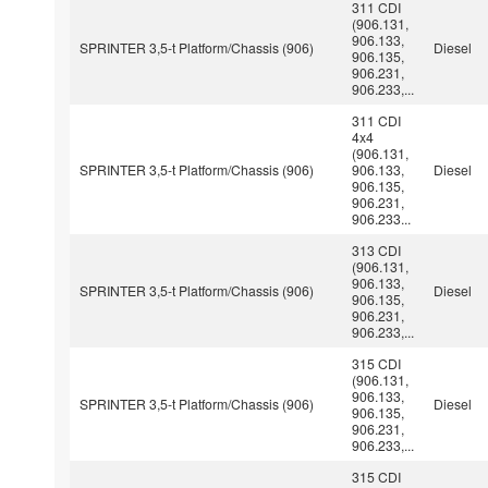
311 CDI
(906.131,
906.133,
SPRINTER 3,5-t Platform/Chassis (906)
Diesel
906.135,
906.231,
906.233,...
311 CDI
4x4
(906.131,
SPRINTER 3,5-t Platform/Chassis (906)
906.133,
Diesel
906.135,
906.231,
906.233...
313 CDI
(906.131,
906.133,
SPRINTER 3,5-t Platform/Chassis (906)
Diesel
906.135,
906.231,
906.233,...
315 CDI
(906.131,
906.133,
SPRINTER 3,5-t Platform/Chassis (906)
Diesel
906.135,
906.231,
906.233,...
315 CDI