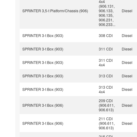
4x4
(906.131,
SPRINTER 3,5-t Platform/Chassis (906)
906.133,
Diesel
906.135,
906.231,
906.233...
SPRINTER 3-t Box (903)
308 CDI
Diesel
SPRINTER 3-t Box (903)
311 CDI
Diesel
311 CDI
SPRINTER 3-t Box (903)
Diesel
4x4
SPRINTER 3-t Box (903)
313 CDI
Diesel
313 CDI
SPRINTER 3-t Box (903)
Diesel
4x4
209 CDI
SPRINTER 3-t Box (906)
(906.611,
Diesel
906.613)
211 CDI
SPRINTER 3-t Box (906)
(906.611,
Diesel
906.613)
215 CDI