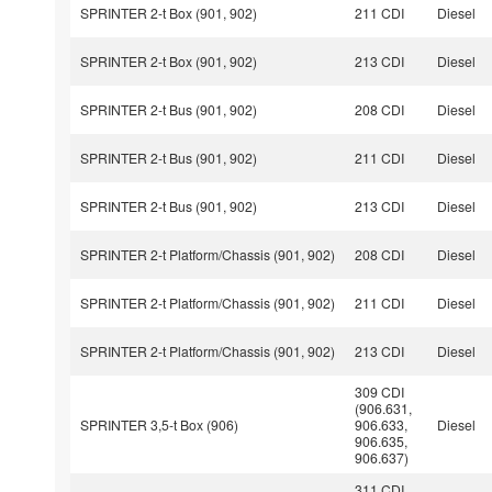
SPRINTER 2-t Box (901, 902)
211 CDI
Diesel
SPRINTER 2-t Box (901, 902)
213 CDI
Diesel
SPRINTER 2-t Bus (901, 902)
208 CDI
Diesel
SPRINTER 2-t Bus (901, 902)
211 CDI
Diesel
SPRINTER 2-t Bus (901, 902)
213 CDI
Diesel
SPRINTER 2-t Platform/Chassis (901, 902)
208 CDI
Diesel
SPRINTER 2-t Platform/Chassis (901, 902)
211 CDI
Diesel
SPRINTER 2-t Platform/Chassis (901, 902)
213 CDI
Diesel
309 CDI
(906.631,
SPRINTER 3,5-t Box (906)
906.633,
Diesel
906.635,
906.637)
311 CDI