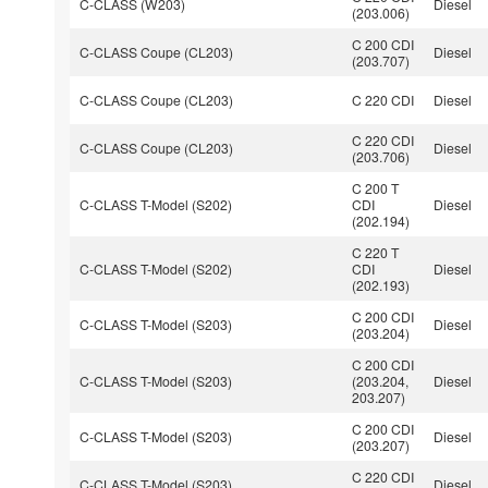
C-CLASS (W203)
Diesel
(203.006)
C 200 CDI
C-CLASS Coupe (CL203)
Diesel
(203.707)
C-CLASS Coupe (CL203)
C 220 CDI
Diesel
C 220 CDI
C-CLASS Coupe (CL203)
Diesel
(203.706)
C 200 T
C-CLASS T-Model (S202)
CDI
Diesel
(202.194)
C 220 T
C-CLASS T-Model (S202)
CDI
Diesel
(202.193)
C 200 CDI
C-CLASS T-Model (S203)
Diesel
(203.204)
C 200 CDI
C-CLASS T-Model (S203)
(203.204,
Diesel
203.207)
C 200 CDI
C-CLASS T-Model (S203)
Diesel
(203.207)
C 220 CDI
C-CLASS T-Model (S203)
Diesel