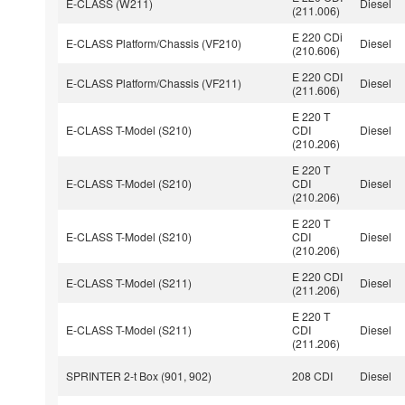
E-CLASS (W211)
Diesel
(211.006)
E 220 CDi
E-CLASS Platform/Chassis (VF210)
Diesel
(210.606)
E 220 CDI
E-CLASS Platform/Chassis (VF211)
Diesel
(211.606)
E 220 T
E-CLASS T-Model (S210)
CDI
Diesel
(210.206)
E 220 T
E-CLASS T-Model (S210)
CDI
Diesel
(210.206)
E 220 T
E-CLASS T-Model (S210)
CDI
Diesel
(210.206)
E 220 CDI
E-CLASS T-Model (S211)
Diesel
(211.206)
E 220 T
E-CLASS T-Model (S211)
CDI
Diesel
(211.206)
SPRINTER 2-t Box (901, 902)
208 CDI
Diesel