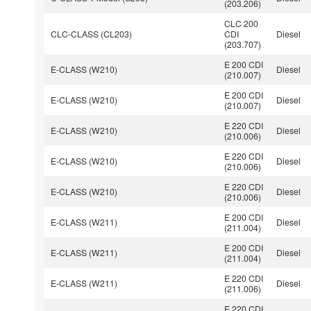
(203.206)
CLC 200
CLC-CLASS (CL203)
CDI
Diesel
(203.707)
E 200 CDI
E-CLASS (W210)
Diesel
(210.007)
E 200 CDI
E-CLASS (W210)
Diesel
(210.007)
E 220 CDI
E-CLASS (W210)
Diesel
(210.006)
E 220 CDI
E-CLASS (W210)
Diesel
(210.006)
E 220 CDI
E-CLASS (W210)
Diesel
(210.006)
E 200 CDI
E-CLASS (W211)
Diesel
(211.004)
E 200 CDI
E-CLASS (W211)
Diesel
(211.004)
E 220 CDI
E-CLASS (W211)
Diesel
(211.006)
E 220 CDI