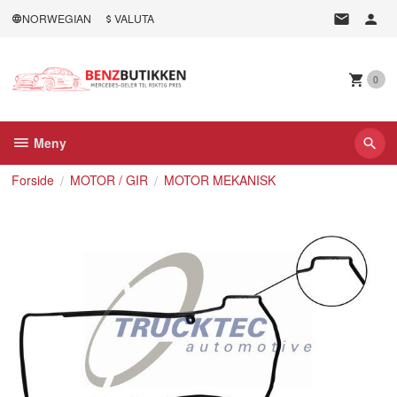
Gå
NORWEGIAN
VALUTA
til
innholdet
0
Meny
Forside
MOTOR / GIR
MOTOR MEKANISK