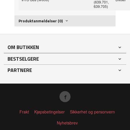
(639.701,
639.705)
Produktanmeldelser (0)
OM BUTIKKEN
BESTSELGERE
PARTNERE
Frakt
Kjøpsbetingelser
Sikkerhet og personvern
Nyhetsbrev