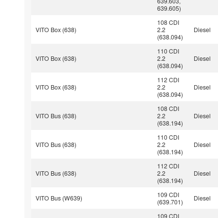
639.603,
639.605)
108 CDI
VITO Box (638)
2.2
Diesel
(638.094)
110 CDI
VITO Box (638)
2.2
Diesel
(638.094)
112 CDI
VITO Box (638)
2.2
Diesel
(638.094)
108 CDI
VITO Bus (638)
2.2
Diesel
(638.194)
110 CDI
VITO Bus (638)
2.2
Diesel
(638.194)
112 CDI
VITO Bus (638)
2.2
Diesel
(638.194)
109 CDI
VITO Bus (W639)
Diesel
(639.701)
109 CDI