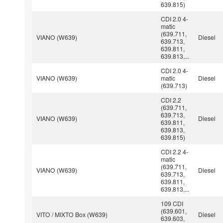
639.815)
CDI 2.0 4-
matic
(639.711,
VIANO (W639)
Diesel
639.713,
639.811,
639.813,...
CDI 2.0 4-
VIANO (W639)
matic
Diesel
(639.713)
CDI 2.2
(639.711,
639.713,
VIANO (W639)
Diesel
639.811,
639.813,
639.815)
CDI 2.2 4-
matic
(639.711,
VIANO (W639)
Diesel
639.713,
639.811,
639.813,...
109 CDI
(639.601,
VITO / MIXTO Box (W639)
Diesel
639.603,