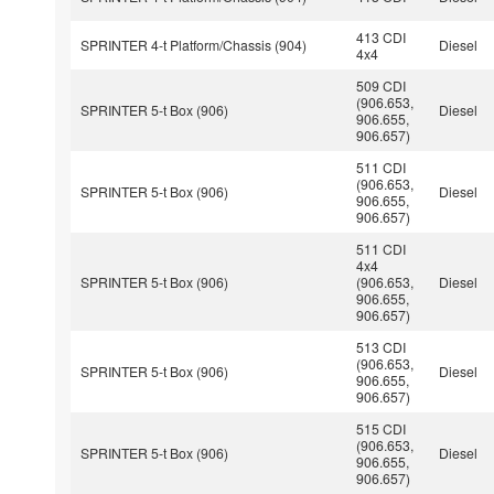
413 CDI
SPRINTER 4-t Platform/Chassis (904)
Diesel
4x4
509 CDI
(906.653,
SPRINTER 5-t Box (906)
Diesel
906.655,
906.657)
511 CDI
(906.653,
SPRINTER 5-t Box (906)
Diesel
906.655,
906.657)
511 CDI
4x4
SPRINTER 5-t Box (906)
(906.653,
Diesel
906.655,
906.657)
513 CDI
(906.653,
SPRINTER 5-t Box (906)
Diesel
906.655,
906.657)
515 CDI
(906.653,
SPRINTER 5-t Box (906)
Diesel
906.655,
906.657)