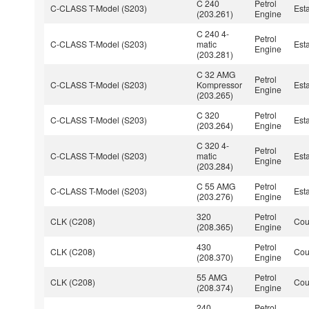
C 240
Petrol
C-CLASS T-Model (S203)
Est
(203.261)
Engine
C 240 4-
Petrol
C-CLASS T-Model (S203)
matic
Est
Engine
(203.281)
C 32 AMG
Petrol
C-CLASS T-Model (S203)
Kompressor
Est
Engine
(203.265)
C 320
Petrol
C-CLASS T-Model (S203)
Est
(203.264)
Engine
C 320 4-
Petrol
C-CLASS T-Model (S203)
matic
Est
Engine
(203.284)
C 55 AMG
Petrol
C-CLASS T-Model (S203)
Est
(203.276)
Engine
320
Petrol
CLK (C208)
Co
(208.365)
Engine
430
Petrol
CLK (C208)
Co
(208.370)
Engine
55 AMG
Petrol
CLK (C208)
Co
(208.374)
Engine
240
Petrol