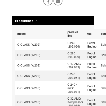
Produktinfo
product
model
fuel
bod
line
C 240
Petrol
C-CLASS (W202)
Sal
(202.026)
Engine
C 280
Petrol
C-CLASS (W202)
Sal
(202.029)
Engine
C 43 AMG
Petrol
C-CLASS (W202)
Sal
(202.033)
Engine
C 240
Petrol
C-CLASS (W203)
Sal
(203.061)
Engine
C 240 4-
Petrol
C-CLASS (W203)
matic
Sal
Engine
(203.081)
C 32 AMG
Petrol
C-CLASS (W203)
Kompressor
Sal
Engine
(203.065)