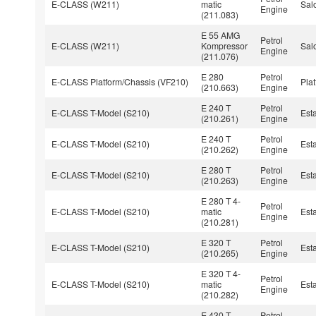
E-CLASS (W211)
matic
Sal
Engine
(211.083)
E 55 AMG
Petrol
E-CLASS (W211)
Kompressor
Sal
Engine
(211.076)
E 280
Petrol
E-CLASS Platform/Chassis (VF210)
Pla
(210.663)
Engine
E 240 T
Petrol
E-CLASS T-Model (S210)
Est
(210.261)
Engine
E 240 T
Petrol
E-CLASS T-Model (S210)
Est
(210.262)
Engine
E 280 T
Petrol
E-CLASS T-Model (S210)
Est
(210.263)
Engine
E 280 T 4-
Petrol
E-CLASS T-Model (S210)
matic
Est
Engine
(210.281)
E 320 T
Petrol
E-CLASS T-Model (S210)
Est
(210.265)
Engine
E 320 T 4-
Petrol
E-CLASS T-Model (S210)
matic
Est
Engine
(210.282)
E 430 T
Petrol