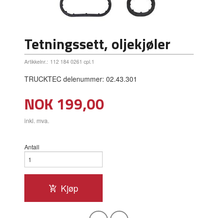
Tetningssett, oljekjøler
Artikkelnr.:
112 184 0261 cpl.1
TRUCKTEC delenummer: 02.43.301
Pris
NOK
199,00
inkl. mva.
Antall
Kjøp