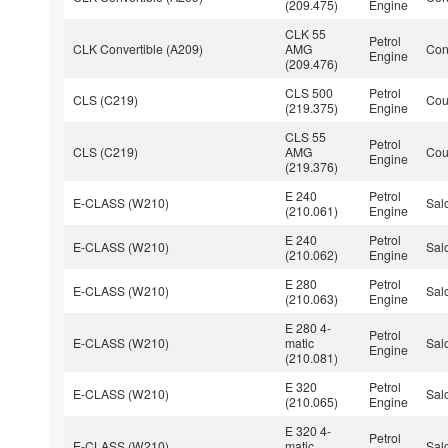
(209.475)
Engine
CLK 55
Petrol
CLK Convertible (A209)
AMG
Con
Engine
(209.476)
CLS 500
Petrol
CLS (C219)
Co
(219.375)
Engine
CLS 55
Petrol
CLS (C219)
AMG
Co
Engine
(219.376)
E 240
Petrol
E-CLASS (W210)
Sal
(210.061)
Engine
E 240
Petrol
E-CLASS (W210)
Sal
(210.062)
Engine
E 280
Petrol
E-CLASS (W210)
Sal
(210.063)
Engine
E 280 4-
Petrol
E-CLASS (W210)
matic
Sal
Engine
(210.081)
E 320
Petrol
E-CLASS (W210)
Sal
(210.065)
Engine
E 320 4-
Petrol
E-CLASS (W210)
matic
Sal