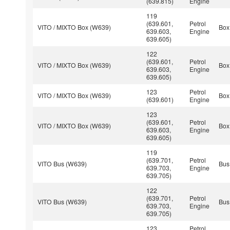
(639.815)
Engine
119
(639.601,
Petrol
VITO / MIXTO Box (W639)
Box
639.603,
Engine
639.605)
122
(639.601,
Petrol
VITO / MIXTO Box (W639)
Box
639.603,
Engine
639.605)
123
Petrol
VITO / MIXTO Box (W639)
Box
(639.601)
Engine
123
(639.601,
Petrol
VITO / MIXTO Box (W639)
Box
639.603,
Engine
639.605)
119
(639.701,
Petrol
VITO Bus (W639)
Bus
639.703,
Engine
639.705)
122
(639.701,
Petrol
VITO Bus (W639)
Bus
639.703,
Engine
639.705)
123
Petrol