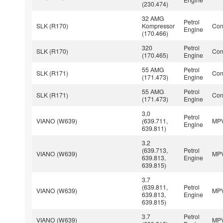
(230.474)
32 AMG
Petrol
SLK (R170)
Kompressor
Con
Engine
(170.466)
320
Petrol
SLK (R170)
Con
(170.465)
Engine
55 AMG
Petrol
SLK (R171)
Con
(171.473)
Engine
55 AMG
Petrol
SLK (R171)
Con
(171.473)
Engine
3,0
Petrol
VIANO (W639)
(639.711,
MP
Engine
639.811)
3.2
(639.713,
Petrol
VIANO (W639)
MP
639.813,
Engine
639.815)
3.7
(639.811,
Petrol
VIANO (W639)
MP
639.813,
Engine
639.815)
3.7
Petrol
VIANO (W639)
MP