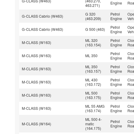
G-CLASS (W463)
(463.270,
Engine
Roa
463.271)
G 320
Petrol
Ope
G-CLASS Cabrio (W463)
(463.209)
Engine
Veh
Petrol
Ope
G-CLASS Cabrio (W463)
G 500 (463)
Engine
Veh
ML 320
Petrol
Clo
M-CLASS (W163)
(163.154)
Engine
Roa
Petrol
Clo
M-CLASS (W163)
ML 350
Engine
Roa
ML 350
Petrol
Clo
M-CLASS (W163)
(163.157)
Engine
Roa
ML 430
Petrol
Clo
M-CLASS (W163)
(163.172)
Engine
Roa
ML 500
Petrol
Clo
M-CLASS (W163)
(163.175)
Engine
Roa
ML 55 AMG
Petrol
Clo
M-CLASS (W163)
(163.174)
Engine
Roa
ML 500 4-
Petrol
Clo
M-CLASS (W164)
matic
Engine
Roa
(164.175)