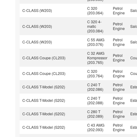
C 320
Petrol
C-CLASS (W203)
Sal
(203.064)
Engine
C 320 4-
Petrol
C-CLASS (W203)
matic
Sal
Engine
(203.084)
C 55 AMG
Petrol
C-CLASS (W203)
Sal
(203.076)
Engine
C 32 AMG
Petrol
C-CLASS Coupe (CL203)
Kompressor
Co
Engine
(203.765)
C 320
Petrol
C-CLASS Coupe (CL203)
Co
(203.764)
Engine
C 240 T
Petrol
C-CLASS T-Model (S202)
Est
(202.086)
Engine
C 240 T
Petrol
C-CLASS T-Model (S202)
Est
(202.088)
Engine
C 280 T
Petrol
C-CLASS T-Model (S202)
Est
(202.089)
Engine
C 43 AMG
Petrol
C-CLASS T-Model (S202)
Est
(202.093)
Engine