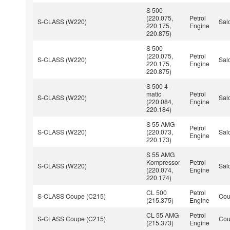
S 500
(220.075,
Petrol
S-CLASS (W220)
Sal
220.175,
Engine
220.875)
S 500
(220.075,
Petrol
S-CLASS (W220)
Sal
220.175,
Engine
220.875)
S 500 4-
matic
Petrol
S-CLASS (W220)
Sal
(220.084,
Engine
220.184)
S 55 AMG
Petrol
S-CLASS (W220)
(220.073,
Sal
Engine
220.173)
S 55 AMG
Kompressor
Petrol
S-CLASS (W220)
Sal
(220.074,
Engine
220.174)
CL 500
Petrol
S-CLASS Coupe (C215)
Co
(215.375)
Engine
CL 55 AMG
Petrol
S-CLASS Coupe (C215)
Co
(215.373)
Engine