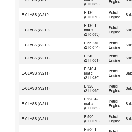
Engine
(210.082)
E 430
Petrol
E-CLASS (W210)
Sal
(210.070)
Engine
E 430 4-
Petrol
E-CLASS (W210)
matic
Sal
Engine
(210.083)
E 55 AMG
Petrol
E-CLASS (W210)
Sal
(210.074)
Engine
E 240
Petrol
E-CLASS (W211)
Sal
(211.061)
Engine
E 240 4-
Petrol
E-CLASS (W211)
matic
Sal
Engine
(211.080)
E 320
Petrol
E-CLASS (W211)
Sal
(211.065)
Engine
E 320 4-
Petrol
E-CLASS (W211)
matic
Sal
Engine
(211.082)
E 500
Petrol
E-CLASS (W211)
Sal
(211.070)
Engine
E 500 4-
Petrol