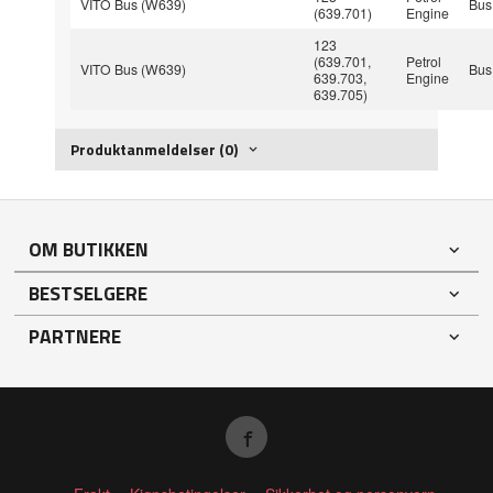
VITO Bus (W639)
Bus
(639.701)
Engine
123
(639.701,
Petrol
VITO Bus (W639)
Bus
639.703,
Engine
639.705)
Produktanmeldelser (0)
OM BUTIKKEN
BESTSELGERE
PARTNERE