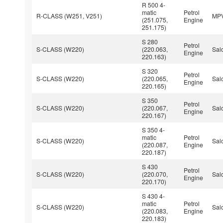
R 500 4-
matic
Petrol
R-CLASS (W251, V251)
MP
(251.075,
Engine
251.175)
S 280
Petrol
S-CLASS (W220)
(220.063,
Sal
Engine
220.163)
S 320
Petrol
S-CLASS (W220)
(220.065,
Sal
Engine
220.165)
S 350
Petrol
S-CLASS (W220)
(220.067,
Sal
Engine
220.167)
S 350 4-
matic
Petrol
S-CLASS (W220)
Sal
(220.087,
Engine
220.187)
S 430
Petrol
S-CLASS (W220)
(220.070,
Sal
Engine
220.170)
S 430 4-
matic
Petrol
S-CLASS (W220)
Sal
(220.083,
Engine
220.183)