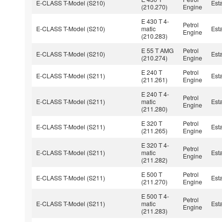
E-CLASS T-Model (S210)
Est
(210.270)
Engine
E 430 T 4-
Petrol
E-CLASS T-Model (S210)
matic
Est
Engine
(210.283)
E 55 T AMG
Petrol
E-CLASS T-Model (S210)
Est
(210.274)
Engine
E 240 T
Petrol
E-CLASS T-Model (S211)
Est
(211.261)
Engine
E 240 T 4-
Petrol
E-CLASS T-Model (S211)
matic
Est
Engine
(211.280)
E 320 T
Petrol
E-CLASS T-Model (S211)
Est
(211.265)
Engine
E 320 T 4-
Petrol
E-CLASS T-Model (S211)
matic
Est
Engine
(211.282)
E 500 T
Petrol
E-CLASS T-Model (S211)
Est
(211.270)
Engine
E 500 T 4-
Petrol
E-CLASS T-Model (S211)
matic
Est
Engine
(211.283)