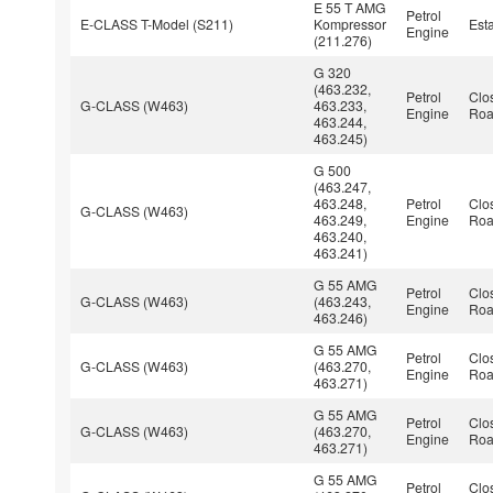
E 55 T AMG
Petrol
E-CLASS T-Model (S211)
Kompressor
Est
Engine
(211.276)
G 320
(463.232,
Petrol
Clo
G-CLASS (W463)
463.233,
Engine
Roa
463.244,
463.245)
G 500
(463.247,
463.248,
Petrol
Clo
G-CLASS (W463)
463.249,
Engine
Roa
463.240,
463.241)
G 55 AMG
Petrol
Clo
G-CLASS (W463)
(463.243,
Engine
Roa
463.246)
G 55 AMG
Petrol
Clo
G-CLASS (W463)
(463.270,
Engine
Roa
463.271)
G 55 AMG
Petrol
Clo
G-CLASS (W463)
(463.270,
Engine
Roa
463.271)
G 55 AMG
Petrol
Clo