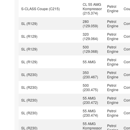
CL 55 AMG
Petrol
S-CLASS Coupe (C215)
Kompressor
Co
Engine
(215.374)
280
Petrol
SL (R129)
Con
(129.059)
Engine
320
Petrol
SL (R129)
Con
(129.064)
Engine
500
Petrol
SL (R129)
Con
(129.068)
Engine
Petrol
SL (R129)
55 AMG
Con
Engine
350
Petrol
SL (R230)
Con
(230.467)
Engine
500
Petrol
SL (R230)
Con
(230.475)
Engine
55 AMG
Petrol
SL (R230)
Con
(230.472)
Engine
55 AMG
Petrol
SL (R230)
Con
(230.474)
Engine
55 AMG
Petrol
SL (R230)
Kompressor
Con
Engine