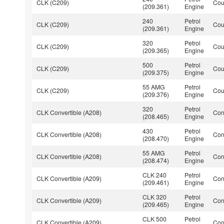
CLK (C209)
Co
(209.361)
Engine
240
Petrol
CLK (C209)
Co
(209.361)
Engine
320
Petrol
CLK (C209)
Co
(209.365)
Engine
500
Petrol
CLK (C209)
Co
(209.375)
Engine
55 AMG
Petrol
CLK (C209)
Co
(209.376)
Engine
320
Petrol
CLK Convertible (A208)
Con
(208.465)
Engine
430
Petrol
CLK Convertible (A208)
Con
(208.470)
Engine
55 AMG
Petrol
CLK Convertible (A208)
Con
(208.474)
Engine
CLK 240
Petrol
CLK Convertible (A209)
Con
(209.461)
Engine
CLK 320
Petrol
CLK Convertible (A209)
Con
(209.465)
Engine
CLK 500
Petrol
CLK Convertible (A209)
Con