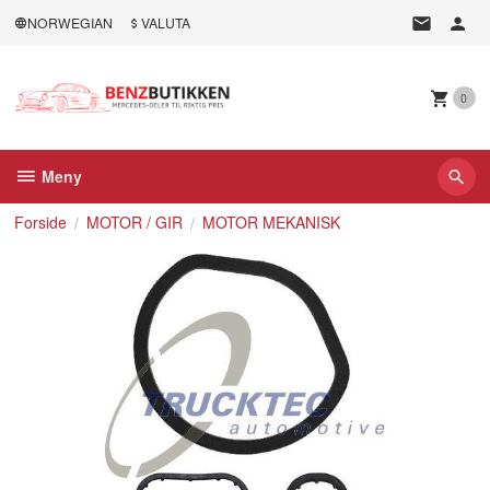
Gå
NORWEGIAN
VALUTA
til
innholdet
0
Meny
Forside
MOTOR / GIR
MOTOR MEKANISK