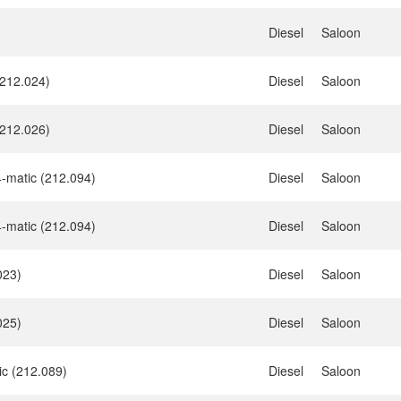
Diesel
Saloon
212.024)
Diesel
Saloon
212.026)
Diesel
Saloon
-matic (212.094)
Diesel
Saloon
-matic (212.094)
Diesel
Saloon
023)
Diesel
Saloon
025)
Diesel
Saloon
ic (212.089)
Diesel
Saloon