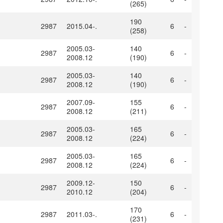
(265)
190
2987
2015.04-.
6
-
(258)
2005.03-
140
2987
6
-
2008.12
(190)
2005.03-
140
2987
6
-
2008.12
(190)
2007.09-
155
2987
6
-
2008.12
(211)
2005.03-
165
2987
6
-
2008.12
(224)
2005.03-
165
2987
6
-
2008.12
(224)
2009.12-
150
2987
6
-
2010.12
(204)
170
2987
2011.03-.
6
-
(231)