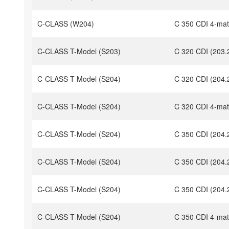
C-CLASS (W204)
C 350 CDI 4-mat
C-CLASS T-Model (S203)
C 320 CDI (203.
C-CLASS T-Model (S204)
C 320 CDI (204.
C-CLASS T-Model (S204)
C 320 CDI 4-mat
C-CLASS T-Model (S204)
C 350 CDI (204.
C-CLASS T-Model (S204)
C 350 CDI (204.
C-CLASS T-Model (S204)
C 350 CDI (204.
C-CLASS T-Model (S204)
C 350 CDI 4-mat