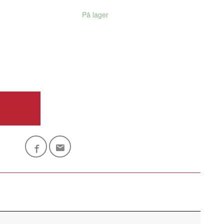
På lager