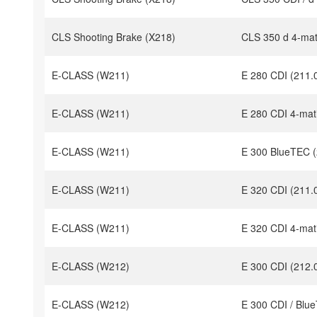
CLS Shooting Brake (X218)
CLS 350 d 4-mat
E-CLASS (W211)
E 280 CDI (211.
E-CLASS (W211)
E 280 CDI 4-mat
E-CLASS (W211)
E 300 BlueTEC (
E-CLASS (W211)
E 320 CDI (211.
E-CLASS (W211)
E 320 CDI 4-mat
E-CLASS (W212)
E 300 CDI (212.
E-CLASS (W212)
E 300 CDI / Blu