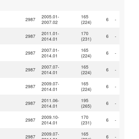
2005.01-
165
2987
6
-
2007.02
(224)
2011.01-
170
2987
6
-
2014.01
(231)
2007.01-
165
2987
6
-
2014.01
(224)
2007.07-
165
2987
6
-
2014.01
(224)
2009.07-
165
2987
6
-
2014.01
(224)
2011.06-
195
2987
6
-
2014.01
(265)
2009.10-
170
2987
6
-
2014.01
(231)
2009.07-
165
2987
6
-