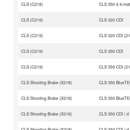
CLS (C218)
CLS 350 d 4-mat
CLS (C219)
CLS 320 CDI
CLS (C219)
CLS 320 CDI (21
CLS (C219)
CLS 350 CDI
CLS (C219)
CLS 350 CDI (21
CLS Shooting Brake (X218)
CLS 350 BlueTEC
CLS Shooting Brake (X218)
CLS 350 BlueTEC
CLS Shooting Brake (X218)
CLS 350 CDI / d
CLS Shooting Brake (X218)
CLS 350 CDI / d 