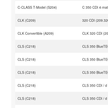
C-CLASS T-Model (S204)
C 350 CDI 4-mat
CLK (C209)
320 CDI (209.32
CLK Convertible (A209)
CLK 320 CDI (20
CLS (C218)
CLS 350 BlueTEC
CLS (C218)
CLS 350 BlueTEC
CLS (C218)
CLS 350 BlueTEC
CLS (C218)
CLS 350 CDI / d
CLS (C218)
CLS 350 CDI / d 