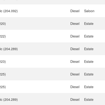
ic (204.092)
Diesel
Saloon
220)
Diesel
Estate
222)
Diesel
Estate
ic (204.289)
Diesel
Estate
223)
Diesel
Estate
225)
Diesel
Estate
225)
Diesel
Estate
ic (204.289)
Diesel
Estate