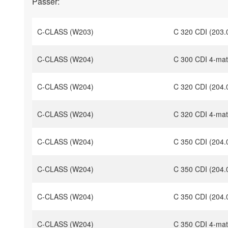
Passer:
C-CLASS (W203)
C 320 CDI (203.
C-CLASS (W204)
C 300 CDI 4-mat
C-CLASS (W204)
C 320 CDI (204.
C-CLASS (W204)
C 320 CDI 4-mat
C-CLASS (W204)
C 350 CDI (204.
C-CLASS (W204)
C 350 CDI (204.
C-CLASS (W204)
C 350 CDI (204.
C-CLASS (W204)
C 350 CDI 4-mat