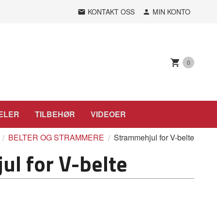
KONTAKT OSS
MIN KONTO
0
ELER
TILBEHØR
VIDEOER
BELTER OG STRAMMERE
Strammehjul for V-belte
l for V-belte