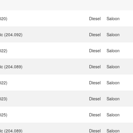
020)
Diesel
Saloon
ic (204.092)
Diesel
Saloon
022)
Diesel
Saloon
ic (204.089)
Diesel
Saloon
022)
Diesel
Saloon
023)
Diesel
Saloon
025)
Diesel
Saloon
ic (204.089)
Diesel
Saloon