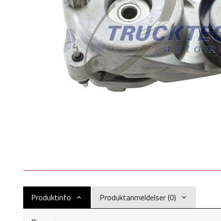
Produktinfo
Produktanmeldelser (0)