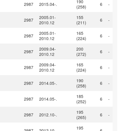
190
2987
2015.04-.
6
-
(258)
2005.01-
155
2987
6
-
2010.12
(211)
2005.01-
165
2987
6
-
2010.12
(224)
2009.04-
200
2987
6
-
2010.12
(272)
2009.04-
165
2987
6
-
2010.12
(224)
190
2987
2014.05-.
6
-
(258)
185
2987
2014.05-.
6
-
(252)
195
2987
2012.10-.
6
-
(265)
195
2987
2012.10-.
6
-