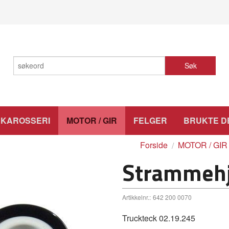
Søk
KAROSSERI
MOTOR / GIR
FELGER
BRUKTE D
Forside
MOTOR / GIR
Strammehju
Artikkelnr.:
642 200 0070
Truckteck 02.19.245