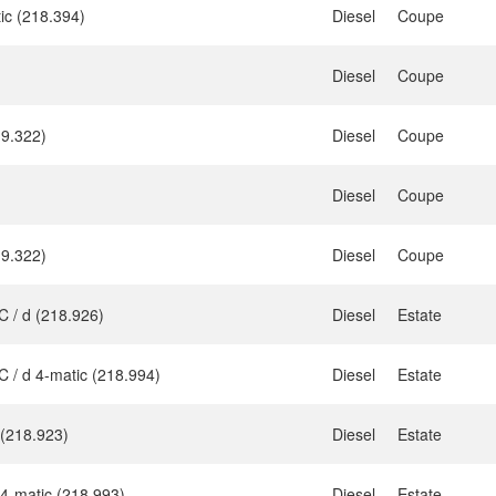
ic (218.394)
Diesel
Coupe
Diesel
Coupe
9.322)
Diesel
Coupe
Diesel
Coupe
9.322)
Diesel
Coupe
 / d (218.926)
Diesel
Estate
 / d 4-matic (218.994)
Diesel
Estate
 (218.923)
Diesel
Estate
4-matic (218.993)
Diesel
Estate