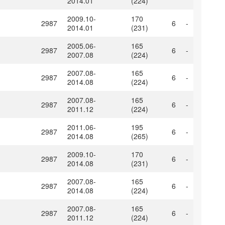
2014.01
(224)
2009.10-
170
2987
6
-
2014.01
(231)
2005.06-
165
2987
6
-
2007.08
(224)
2007.08-
165
2987
6
-
2014.08
(224)
2007.08-
165
2987
6
-
2011.12
(224)
2011.06-
195
2987
6
-
2014.08
(265)
2009.10-
170
2987
6
-
2014.08
(231)
2007.08-
165
2987
6
-
2014.08
(224)
2007.08-
165
2987
6
-
2011.12
(224)