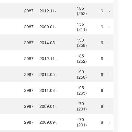
185
2987
2012.11-.
6
-
(252)
155
2987
2009.01-.
6
-
(211)
190
2987
2014.05-.
6
-
(258)
185
2987
2012.11-.
6
-
(252)
190
2987
2014.05-.
6
-
(258)
195
2987
2011.03-.
6
-
(265)
170
2987
2009.01-.
6
-
(231)
170
2987
2009.09-.
6
-
(231)