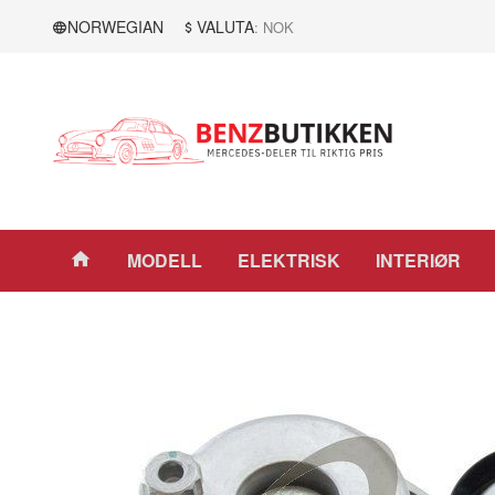
Gå
Lukk
NORWEGIAN
VALUTA
: NOK
til
innholdet
Produkter
MODELL
ELEKTRISK
INTERIØR