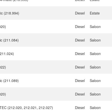
ic (218.994)
Diesel
Estate
020)
Diesel
Saloon
ic (211.084)
Diesel
Saloon
211.024)
Diesel
Saloon
022)
Diesel
Saloon
ic (211.089)
Diesel
Saloon
020)
Diesel
Saloon
eTEC (212.020, 212.021, 212.027)
Diesel
Saloon