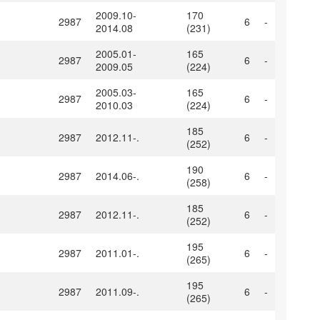
2009.10-
170
2987
6
-
2014.08
(231)
2005.01-
165
2987
6
-
2009.05
(224)
2005.03-
165
2987
6
-
2010.03
(224)
185
2987
2012.11-.
6
-
(252)
190
2987
2014.06-.
6
-
(258)
185
2987
2012.11-.
6
-
(252)
195
2987
2011.01-.
6
-
(265)
195
2987
2011.09-.
6
-
(265)