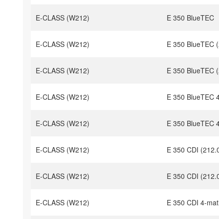
E-CLASS (W212)
E 350 BlueTEC
E-CLASS (W212)
E 350 BlueTEC (
E-CLASS (W212)
E 350 BlueTEC (
E-CLASS (W212)
E 350 BlueTEC 4
E-CLASS (W212)
E 350 BlueTEC 4
E-CLASS (W212)
E 350 CDI (212.
E-CLASS (W212)
E 350 CDI (212.
E-CLASS (W212)
E 350 CDI 4-mat