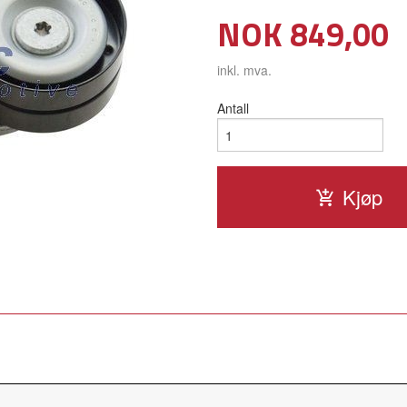
Pris
NOK
849,00
inkl. mva.
Antall
Kjøp