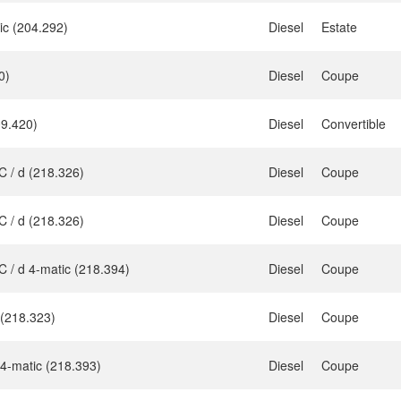
ic (204.292)
Diesel
Estate
0)
Diesel
Coupe
9.420)
Diesel
Convertible
 / d (218.326)
Diesel
Coupe
 / d (218.326)
Diesel
Coupe
 / d 4-matic (218.394)
Diesel
Coupe
 (218.323)
Diesel
Coupe
4-matic (218.393)
Diesel
Coupe