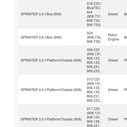
319 CDI /
BlueTEC
4x4
SPRINTER 3,5-t Bus (906)
Diesel
B
(906.731,
906.733,
906.735)
324
Petrol
SPRINTER 3,5-t Bus (906)
(906.733,
B
Engine
906.735)
309 CDI
(906.131,
906.133,
SPRINTER 3,5-t Platform/Chassis (906)
Diesel
P
906.135,
906.231,
906.233,...
310 CDI
(906.131,
906.133,
SPRINTER 3,5-t Platform/Chassis (906)
Diesel
P
906.135,
906.231,
906.233,...
311 CDI
(906.131,
906.133,
SPRINTER 3,5-t Platform/Chassis (906)
Diesel
P
906.135,
906.231,