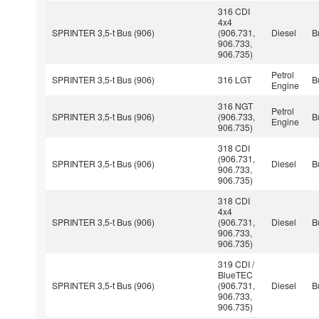
316 CDI
4x4
SPRINTER 3,5-t Bus (906)
(906.731,
Diesel
B
906.733,
906.735)
Petrol
SPRINTER 3,5-t Bus (906)
316 LGT
B
Engine
316 NGT
Petrol
SPRINTER 3,5-t Bus (906)
(906.733,
B
Engine
906.735)
318 CDI
(906.731,
SPRINTER 3,5-t Bus (906)
Diesel
B
906.733,
906.735)
318 CDI
4x4
SPRINTER 3,5-t Bus (906)
(906.731,
Diesel
B
906.733,
906.735)
319 CDI /
BlueTEC
SPRINTER 3,5-t Bus (906)
(906.731,
Diesel
B
906.733,
906.735)