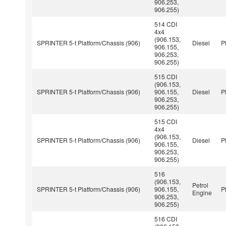
906.253,
906.255)
514 CDI
4x4
(906.153,
SPRINTER 5-t Platform/Chassis (906)
Diesel
P
906.155,
906.253,
906.255)
515 CDI
(906.153,
SPRINTER 5-t Platform/Chassis (906)
906.155,
Diesel
P
906.253,
906.255)
515 CDI
4x4
(906.153,
SPRINTER 5-t Platform/Chassis (906)
Diesel
P
906.155,
906.253,
906.255)
516
(906.153,
Petrol
SPRINTER 5-t Platform/Chassis (906)
906.155,
P
Engine
906.253,
906.255)
516 CDI