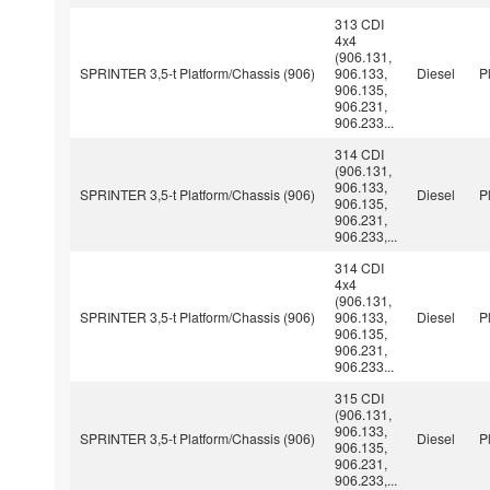
313 CDI
4x4
(906.131,
SPRINTER 3,5-t Platform/Chassis (906)
906.133,
Diesel
P
906.135,
906.231,
906.233...
314 CDI
(906.131,
906.133,
SPRINTER 3,5-t Platform/Chassis (906)
Diesel
P
906.135,
906.231,
906.233,...
314 CDI
4x4
(906.131,
SPRINTER 3,5-t Platform/Chassis (906)
906.133,
Diesel
P
906.135,
906.231,
906.233...
315 CDI
(906.131,
906.133,
SPRINTER 3,5-t Platform/Chassis (906)
Diesel
P
906.135,
906.231,
906.233,...