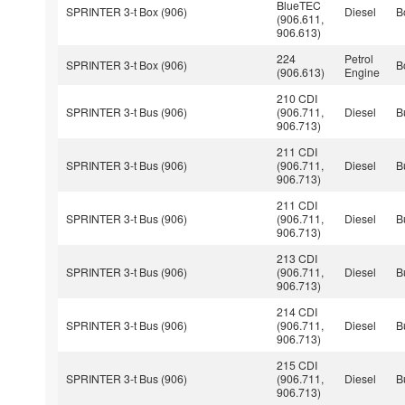
BlueTEC
SPRINTER 3-t Box (906)
Diesel
B
(906.611,
906.613)
224
Petrol
SPRINTER 3-t Box (906)
B
(906.613)
Engine
210 CDI
SPRINTER 3-t Bus (906)
(906.711,
Diesel
B
906.713)
211 CDI
SPRINTER 3-t Bus (906)
(906.711,
Diesel
B
906.713)
211 CDI
SPRINTER 3-t Bus (906)
(906.711,
Diesel
B
906.713)
213 CDI
SPRINTER 3-t Bus (906)
(906.711,
Diesel
B
906.713)
214 CDI
SPRINTER 3-t Bus (906)
(906.711,
Diesel
B
906.713)
215 CDI
SPRINTER 3-t Bus (906)
(906.711,
Diesel
B
906.713)