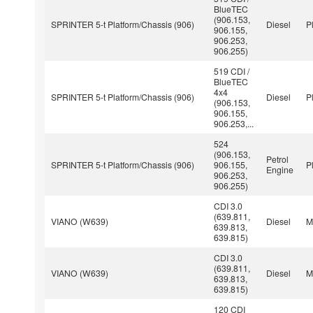
BlueTEC
(906.153,
SPRINTER 5-t Platform/Chassis (906)
Diesel
P
906.155,
906.253,
906.255)
519 CDI /
BlueTEC
4x4
SPRINTER 5-t Platform/Chassis (906)
Diesel
P
(906.153,
906.155,
906.253,...
524
(906.153,
Petrol
SPRINTER 5-t Platform/Chassis (906)
906.155,
P
Engine
906.253,
906.255)
CDI 3.0
(639.811,
VIANO (W639)
Diesel
M
639.813,
639.815)
CDI 3.0
(639.811,
VIANO (W639)
Diesel
M
639.813,
639.815)
120 CDI