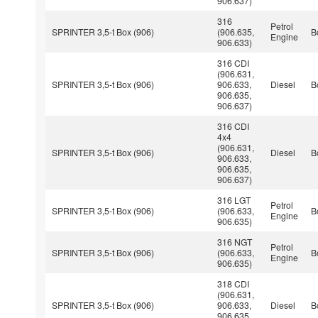
906.637)
316
Petrol
SPRINTER 3,5-t Box (906)
(906.635,
B
Engine
906.633)
316 CDI
(906.631,
SPRINTER 3,5-t Box (906)
906.633,
Diesel
B
906.635,
906.637)
316 CDI
4x4
(906.631,
SPRINTER 3,5-t Box (906)
Diesel
B
906.633,
906.635,
906.637)
316 LGT
Petrol
SPRINTER 3,5-t Box (906)
(906.633,
B
Engine
906.635)
316 NGT
Petrol
SPRINTER 3,5-t Box (906)
(906.633,
B
Engine
906.635)
318 CDI
(906.631,
SPRINTER 3,5-t Box (906)
906.633,
Diesel
B
906.635,