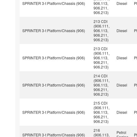
SPRINTER 3-t Platform/Chassis (906)
906.113,
Diesel
P
906.211,
906.213)
213 CDI
(906.111,
SPRINTER 3-t Platform/Chassis (906)
906.113,
Diesel
P
906.211,
906.213)
213 CDI
(906.111,
SPRINTER 3-t Platform/Chassis (906)
906.113,
Diesel
P
906.211,
906.213)
214 CDI
(906.111,
SPRINTER 3-t Platform/Chassis (906)
906.113,
Diesel
P
906.211,
906.213)
215 CDI
(906.111,
SPRINTER 3-t Platform/Chassis (906)
906.113,
Diesel
P
906.211,
906.213)
216
Petrol
SPRINTER 3-t Platform/Chassis (906)
(906.113,
P
Engine