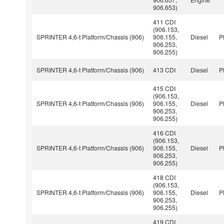
906.653)
411 CDI
(906.153,
SPRINTER 4,6-t Platform/Chassis (906)
906.155,
Diesel
P
906.253,
906.255)
SPRINTER 4,6-t Platform/Chassis (906)
413 CDI
Diesel
P
415 CDI
(906.153,
SPRINTER 4,6-t Platform/Chassis (906)
906.155,
Diesel
P
906.253,
906.255)
416 CDI
(906.153,
SPRINTER 4,6-t Platform/Chassis (906)
906.155,
Diesel
P
906.253,
906.255)
418 CDI
(906.153,
SPRINTER 4,6-t Platform/Chassis (906)
906.155,
Diesel
P
906.253,
906.255)
419 CDI