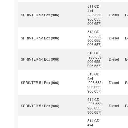
511 CDI
4x4
SPRINTER 5-t Box (906)
(906.653,
Diesel
B
906.655,
906.657)
513 CDI
(906.653,
SPRINTER 5-t Box (906)
Diesel
B
906.655,
906.657)
513 CDI
(906.653,
SPRINTER 5-t Box (906)
Diesel
B
906.655,
906.657)
513 CDI
4x4
SPRINTER 5-t Box (906)
(906.653,
Diesel
B
906.655,
906.657)
514 CDI
(906.653,
SPRINTER 5-t Box (906)
Diesel
B
906.655,
906.657)
514 CDI
4x4