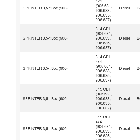
4x4
(906.631,
SPRINTER 3,5-t Box (906)
Diesel
B
906.633,
906.635,
906.637)
314 CDI
(906.631,
SPRINTER 3,5-t Box (906)
906.633,
Diesel
B
906.635,
906.637)
314 CDI
4x4
(906.631,
SPRINTER 3,5-t Box (906)
Diesel
B
906.633,
906.635,
906.637)
315 CDI
(906.631,
SPRINTER 3,5-t Box (906)
906.633,
Diesel
B
906.635,
906.637)
315 CDI
4x4
(906.631,
SPRINTER 3,5-t Box (906)
Diesel
B
906.633,
906.635,