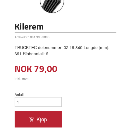
Kilerem
Artikkelnr.:
001 993 3896
TRUCKTEC delenummer: 02.19.340 Lengde [mm]:
691 Ribbeantall: 6
Pris
NOK
79,00
inkl. mva.
Antall
Kjøp