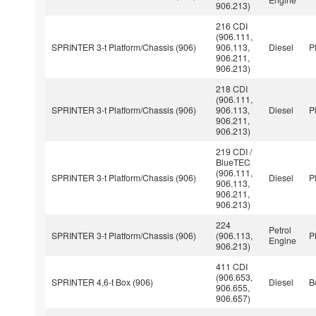
906.213)
216 CDI
(906.111,
SPRINTER 3-t Platform/Chassis (906)
906.113,
Diesel
P
906.211,
906.213)
218 CDI
(906.111,
SPRINTER 3-t Platform/Chassis (906)
906.113,
Diesel
P
906.211,
906.213)
219 CDI /
BlueTEC
(906.111,
SPRINTER 3-t Platform/Chassis (906)
Diesel
P
906.113,
906.211,
906.213)
224
Petrol
SPRINTER 3-t Platform/Chassis (906)
(906.113,
P
Engine
906.213)
411 CDI
(906.653,
SPRINTER 4,6-t Box (906)
Diesel
B
906.655,
906.657)