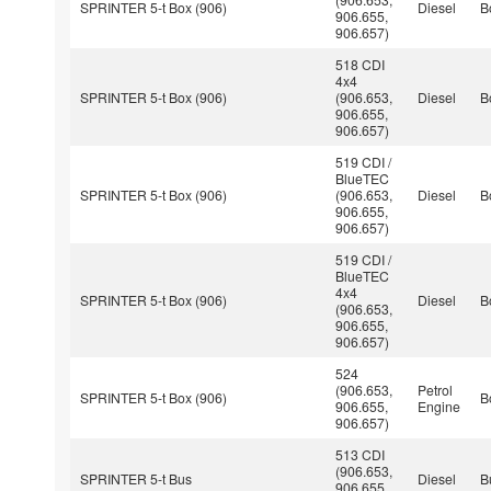
SPRINTER 5-t Box (906)
Diesel
B
906.655,
906.657)
518 CDI
4x4
SPRINTER 5-t Box (906)
(906.653,
Diesel
B
906.655,
906.657)
519 CDI /
BlueTEC
SPRINTER 5-t Box (906)
(906.653,
Diesel
B
906.655,
906.657)
519 CDI /
BlueTEC
4x4
SPRINTER 5-t Box (906)
Diesel
B
(906.653,
906.655,
906.657)
524
(906.653,
Petrol
SPRINTER 5-t Box (906)
B
906.655,
Engine
906.657)
513 CDI
(906.653,
SPRINTER 5-t Bus
Diesel
B
906.655,