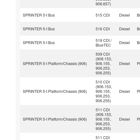
906.657)
SPRINTER 5-t Bus
515 CDI
Diesel
B
SPRINTER 5-t Bus
516 CDI
Diesel
B
519 CDI /
SPRINTER 5-t Bus
Diesel
B
BlueTEC
509 CDI
(906.153,
SPRINTER 5-t Platform/Chassis (906)
906.155,
Diesel
P
906.253,
906.255)
510 CDI
(906.153,
SPRINTER 5-t Platform/Chassis (906)
906.155,
Diesel
P
906.253,
906.255)
511 CDI
(906.153,
SPRINTER 5-t Platform/Chassis (906)
906.155,
Diesel
P
906.253,
906.255)
511 CDI