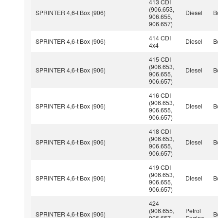
413 CDI
(906.653,
SPRINTER 4,6-t Box (906)
Diesel
B
906.655,
906.657)
414 CDI
SPRINTER 4,6-t Box (906)
Diesel
B
4x4
415 CDI
(906.653,
SPRINTER 4,6-t Box (906)
Diesel
B
906.655,
906.657)
416 CDI
(906.653,
SPRINTER 4,6-t Box (906)
Diesel
B
906.655,
906.657)
418 CDI
(906.653,
SPRINTER 4,6-t Box (906)
Diesel
B
906.655,
906.657)
419 CDI
(906.653,
SPRINTER 4,6-t Box (906)
Diesel
B
906.655,
906.657)
424
(906.655,
Petrol
SPRINTER 4,6-t Box (906)
B
906.657,
Engine