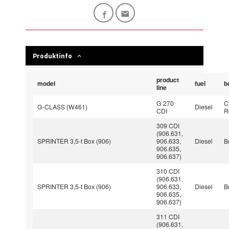
Produktinfo
product
model
fuel
b
line
G 270
C
G-CLASS (W461)
Diesel
CDI
R
309 CDI
(906.631,
SPRINTER 3,5-t Box (906)
906.633,
Diesel
B
906.635,
906.637)
310 CDI
(906.631,
SPRINTER 3,5-t Box (906)
906.633,
Diesel
B
906.635,
906.637)
311 CDI
(906.631,