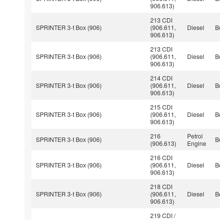
906.613)
213 CDI
SPRINTER 3-t Box (906)
(906.611,
Diesel
B
906.613)
213 CDI
SPRINTER 3-t Box (906)
(906.611,
Diesel
B
906.613)
214 CDI
SPRINTER 3-t Box (906)
(906.611,
Diesel
B
906.613)
215 CDI
SPRINTER 3-t Box (906)
(906.611,
Diesel
B
906.613)
216
Petrol
SPRINTER 3-t Box (906)
B
(906.613)
Engine
216 CDI
SPRINTER 3-t Box (906)
(906.611,
Diesel
B
906.613)
218 CDI
SPRINTER 3-t Box (906)
(906.611,
Diesel
B
906.613)
219 CDI /