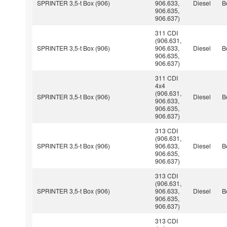
SPRINTER 3,5-t Box (906)
906.633,
Diesel
B
906.635,
906.637)
311 CDI
(906.631,
SPRINTER 3,5-t Box (906)
906.633,
Diesel
B
906.635,
906.637)
311 CDI
4x4
(906.631,
SPRINTER 3,5-t Box (906)
Diesel
B
906.633,
906.635,
906.637)
313 CDI
(906.631,
SPRINTER 3,5-t Box (906)
906.633,
Diesel
B
906.635,
906.637)
313 CDI
(906.631,
SPRINTER 3,5-t Box (906)
906.633,
Diesel
B
906.635,
906.637)
313 CDI