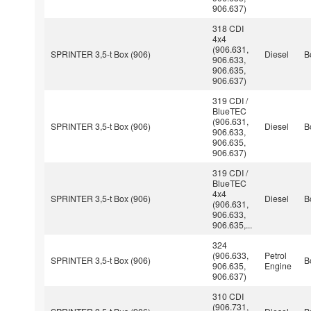
906.637)
318 CDI
4x4
(906.631,
SPRINTER 3,5-t Box (906)
Diesel
B
906.633,
906.635,
906.637)
319 CDI /
BlueTEC
(906.631,
SPRINTER 3,5-t Box (906)
Diesel
B
906.633,
906.635,
906.637)
319 CDI /
BlueTEC
4x4
SPRINTER 3,5-t Box (906)
Diesel
B
(906.631,
906.633,
906.635,...
324
(906.633,
Petrol
SPRINTER 3,5-t Box (906)
B
906.635,
Engine
906.637)
310 CDI
(906.731,