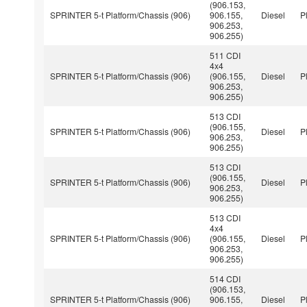
(906.153,
SPRINTER 5-t Platform/Chassis (906)
906.155,
Diesel
P
906.253,
906.255)
511 CDI
4x4
SPRINTER 5-t Platform/Chassis (906)
(906.155,
Diesel
P
906.253,
906.255)
513 CDI
(906.155,
SPRINTER 5-t Platform/Chassis (906)
Diesel
P
906.253,
906.255)
513 CDI
(906.155,
SPRINTER 5-t Platform/Chassis (906)
Diesel
P
906.253,
906.255)
513 CDI
4x4
SPRINTER 5-t Platform/Chassis (906)
(906.155,
Diesel
P
906.253,
906.255)
514 CDI
(906.153,
SPRINTER 5-t Platform/Chassis (906)
906.155,
Diesel
P