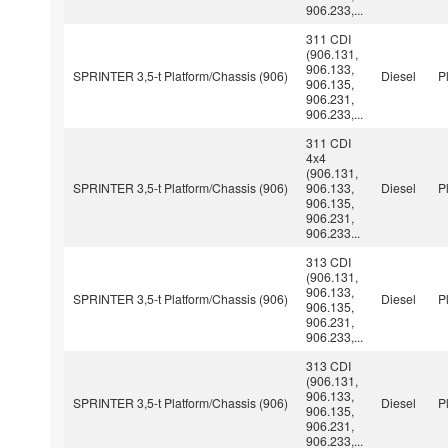
906.233,...
311 CDI
(906.131,
906.133,
SPRINTER 3,5-t Platform/Chassis (906)
Diesel
P
906.135,
906.231,
906.233,...
311 CDI
4x4
(906.131,
SPRINTER 3,5-t Platform/Chassis (906)
906.133,
Diesel
P
906.135,
906.231,
906.233...
313 CDI
(906.131,
906.133,
SPRINTER 3,5-t Platform/Chassis (906)
Diesel
P
906.135,
906.231,
906.233,...
313 CDI
(906.131,
906.133,
SPRINTER 3,5-t Platform/Chassis (906)
Diesel
P
906.135,
906.231,
906.233,...