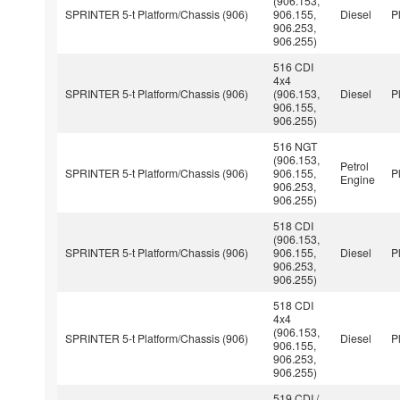
(906.153,
SPRINTER 5-t Platform/Chassis (906)
906.155,
Diesel
P
906.253,
906.255)
516 CDI
4x4
SPRINTER 5-t Platform/Chassis (906)
(906.153,
Diesel
P
906.155,
906.255)
516 NGT
(906.153,
Petrol
SPRINTER 5-t Platform/Chassis (906)
906.155,
P
Engine
906.253,
906.255)
518 CDI
(906.153,
SPRINTER 5-t Platform/Chassis (906)
906.155,
Diesel
P
906.253,
906.255)
518 CDI
4x4
(906.153,
SPRINTER 5-t Platform/Chassis (906)
Diesel
P
906.155,
906.253,
906.255)
519 CDI /