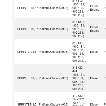
316 LGT
(906.133,
Petrol
SPRINTER 3,5-t Platform/Chassis (906)
906.135,
P
Engine
906.233,
906.235)
316 NGT
(906.133,
Petrol
SPRINTER 3,5-t Platform/Chassis (906)
906.135,
P
Engine
906.233,
906.235)
318 CDI
(906.131,
906.133,
SPRINTER 3,5-t Platform/Chassis (906)
Diesel
P
906.135,
906.231,
906.233,...
318 CDI
4x4
(906.131,
SPRINTER 3,5-t Platform/Chassis (906)
906.133,
Diesel
P
906.135,
906.231,
906.233...
319 CDI /
BlueTEC
(906.131,
SPRINTER 3,5-t Platform/Chassis (906)
Diesel
P