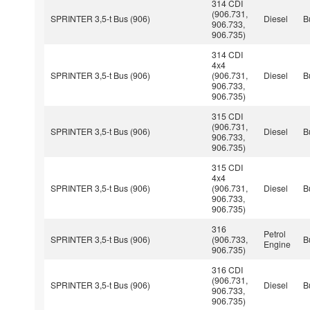
314 CDI
(906.731,
SPRINTER 3,5-t Bus (906)
Diesel
B
906.733,
906.735)
314 CDI
4x4
SPRINTER 3,5-t Bus (906)
(906.731,
Diesel
B
906.733,
906.735)
315 CDI
(906.731,
SPRINTER 3,5-t Bus (906)
Diesel
B
906.733,
906.735)
315 CDI
4x4
SPRINTER 3,5-t Bus (906)
(906.731,
Diesel
B
906.733,
906.735)
316
Petrol
SPRINTER 3,5-t Bus (906)
(906.733,
B
Engine
906.735)
316 CDI
(906.731,
SPRINTER 3,5-t Bus (906)
Diesel
B
906.733,
906.735)