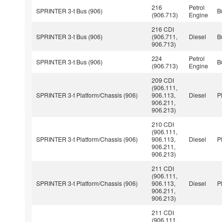
216
Petrol
SPRINTER 3-t Bus (906)
B
(906.713)
Engine
216 CDI
SPRINTER 3-t Bus (906)
(906.711,
Diesel
B
906.713)
224
Petrol
SPRINTER 3-t Bus (906)
B
(906.713)
Engine
209 CDI
(906.111,
SPRINTER 3-t Platform/Chassis (906)
906.113,
Diesel
P
906.211,
906.213)
210 CDI
(906.111,
SPRINTER 3-t Platform/Chassis (906)
906.113,
Diesel
P
906.211,
906.213)
211 CDI
(906.111,
SPRINTER 3-t Platform/Chassis (906)
906.113,
Diesel
P
906.211,
906.213)
211 CDI
(906.111,