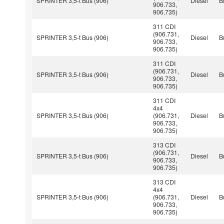
SPRINTER 3,5-t Bus (906)
Diesel
B
906.733,
906.735)
311 CDI
(906.731,
SPRINTER 3,5-t Bus (906)
Diesel
B
906.733,
906.735)
311 CDI
(906.731,
SPRINTER 3,5-t Bus (906)
Diesel
B
906.733,
906.735)
311 CDI
4x4
SPRINTER 3,5-t Bus (906)
(906.731,
Diesel
B
906.733,
906.735)
313 CDI
(906.731,
SPRINTER 3,5-t Bus (906)
Diesel
B
906.733,
906.735)
313 CDI
4x4
SPRINTER 3,5-t Bus (906)
(906.731,
Diesel
B
906.733,
906.735)