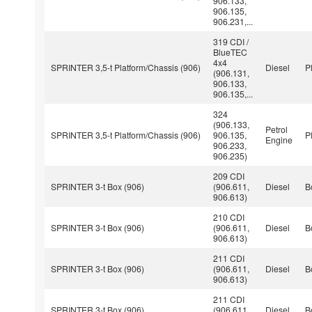
906.133,
906.135,
906.231,...
319 CDI /
BlueTEC
4x4
SPRINTER 3,5-t Platform/Chassis (906)
Diesel
P
(906.131,
906.133,
906.135,...
324
(906.133,
Petrol
SPRINTER 3,5-t Platform/Chassis (906)
906.135,
P
Engine
906.233,
906.235)
209 CDI
SPRINTER 3-t Box (906)
(906.611,
Diesel
B
906.613)
210 CDI
SPRINTER 3-t Box (906)
(906.611,
Diesel
B
906.613)
211 CDI
SPRINTER 3-t Box (906)
(906.611,
Diesel
B
906.613)
211 CDI
SPRINTER 3-t Box (906)
(906.611,
Diesel
B