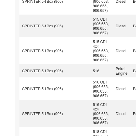
SPRINTER 5-t Box (906)
(906.653,
Diesel
B
906.655,
906.657)
515 CDI
(906.653,
SPRINTER 5-t Box (906)
Diesel
B
906.655,
906.657)
515 CDI
4x4
SPRINTER 5-t Box (906)
(906.653,
Diesel
B
906.655,
906.657)
Petrol
SPRINTER 5-t Box (906)
516
B
Engine
516 CDI
(906.653,
SPRINTER 5-t Box (906)
Diesel
B
906.655,
906.657)
516 CDI
4x4
SPRINTER 5-t Box (906)
(906.653,
Diesel
B
906.655,
906.657)
518 CDI
(906.653,