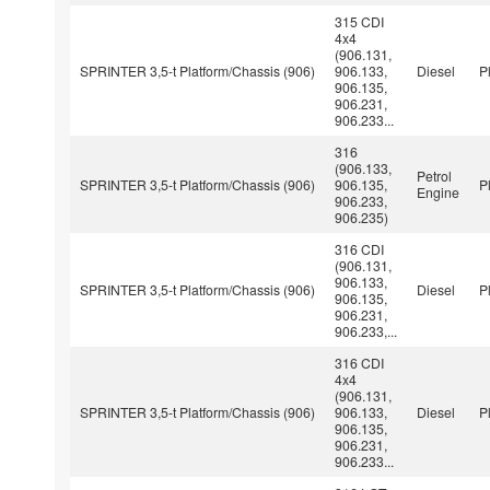
315 CDI
4x4
(906.131,
SPRINTER 3,5-t Platform/Chassis (906)
906.133,
Diesel
P
906.135,
906.231,
906.233...
316
(906.133,
Petrol
SPRINTER 3,5-t Platform/Chassis (906)
906.135,
P
Engine
906.233,
906.235)
316 CDI
(906.131,
906.133,
SPRINTER 3,5-t Platform/Chassis (906)
Diesel
P
906.135,
906.231,
906.233,...
316 CDI
4x4
(906.131,
SPRINTER 3,5-t Platform/Chassis (906)
906.133,
Diesel
P
906.135,
906.231,
906.233...