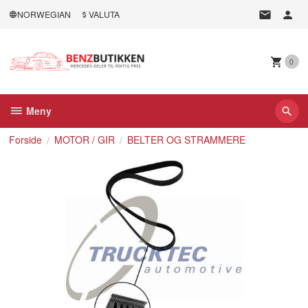
Gå
NORWEGIAN
VALUTA
til
innholdet
0
Meny
Forside
MOTOR / GIR
BELTER OG STRAMMERE