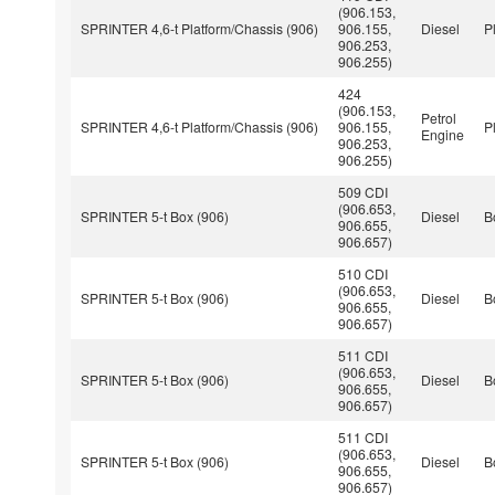
(906.153,
SPRINTER 4,6-t Platform/Chassis (906)
906.155,
Diesel
P
906.253,
906.255)
424
(906.153,
Petrol
SPRINTER 4,6-t Platform/Chassis (906)
906.155,
P
Engine
906.253,
906.255)
509 CDI
(906.653,
SPRINTER 5-t Box (906)
Diesel
B
906.655,
906.657)
510 CDI
(906.653,
SPRINTER 5-t Box (906)
Diesel
B
906.655,
906.657)
511 CDI
(906.653,
SPRINTER 5-t Box (906)
Diesel
B
906.655,
906.657)
511 CDI
(906.653,
SPRINTER 5-t Box (906)
Diesel
B
906.655,
906.657)