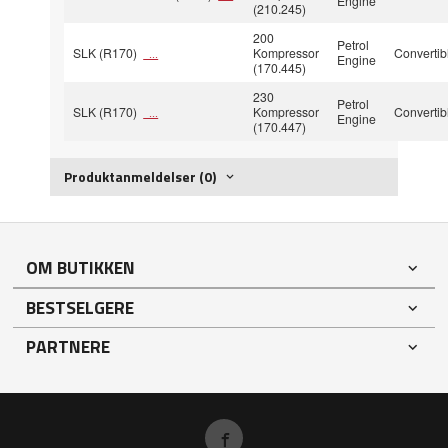
Engine
(210.245)
200
Petrol
SLK (R170)
Kompressor
Convertib
...
Engine
(170.445)
230
Petrol
SLK (R170)
Kompressor
Convertib
...
Engine
(170.447)
Produktanmeldelser (0)
OM BUTIKKEN
BESTSELGERE
PARTNERE