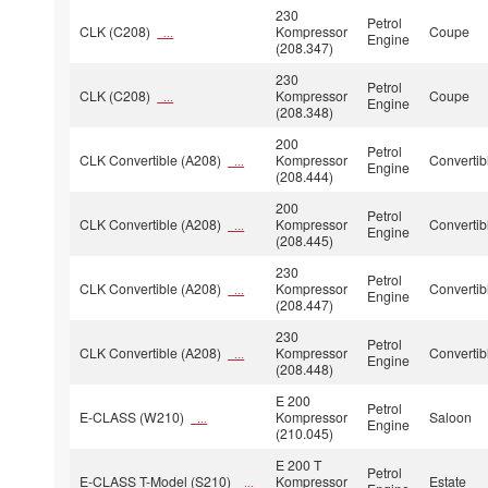
230
Petrol
CLK (C208)
Kompressor
Coupe
...
Engine
(208.347)
230
Petrol
CLK (C208)
Kompressor
Coupe
...
Engine
(208.348)
200
Petrol
CLK Convertible (A208)
Kompressor
Convertib
...
Engine
(208.444)
200
Petrol
CLK Convertible (A208)
Kompressor
Convertib
...
Engine
(208.445)
230
Petrol
CLK Convertible (A208)
Kompressor
Convertib
...
Engine
(208.447)
230
Petrol
CLK Convertible (A208)
Kompressor
Convertib
...
Engine
(208.448)
E 200
Petrol
E-CLASS (W210)
Kompressor
Saloon
...
Engine
(210.045)
E 200 T
Petrol
E-CLASS T-Model (S210)
Kompressor
Estate
...