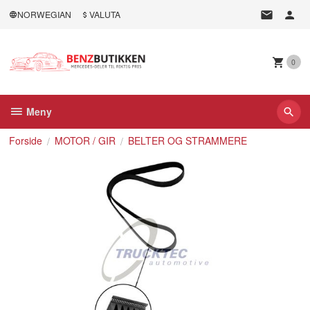
Gå
NORWEGIAN
VALUTA
til
innholdet
0
Meny
Forside
MOTOR / GIR
BELTER OG STRAMMERE