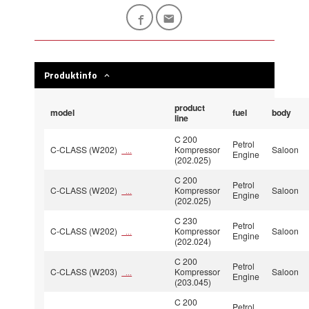
Produktinfo
product
model
fuel
body
line
C 200
Petrol
C-CLASS (W202)
Kompressor
Saloon
...
Engine
(202.025)
C 200
Petrol
C-CLASS (W202)
Kompressor
Saloon
...
Engine
(202.025)
C 230
Petrol
C-CLASS (W202)
Kompressor
Saloon
...
Engine
(202.024)
C 200
Petrol
C-CLASS (W203)
Kompressor
Saloon
...
Engine
(203.045)
C 200
Petrol