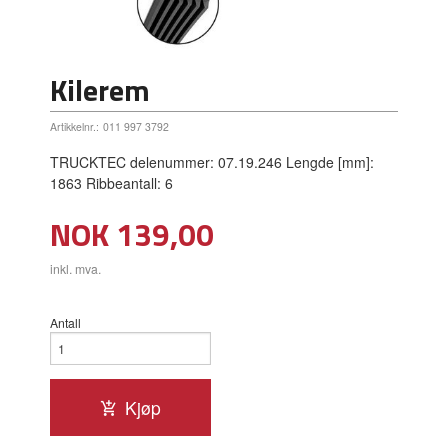
Kilerem
Artikkelnr.:
011 997 3792
TRUCKTEC delenummer: 07.19.246 Lengde [mm]:
1863 Ribbeantall: 6
Pris
NOK
139,00
inkl. mva.
Antall
Kjøp