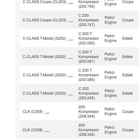
C-CLASS Coupe (CL203)
Kompressor
Coupe
...
Engine
(203.745)
C 230
Petrol
C-CLASS Coupe (CL203)
Kompressor
Coupe
...
Engine
(203.747)
C 200 T
Petrol
C-CLASS T-Model (S202)
Kompressor
Estate
...
Engine
(202.082)
C 200 T
Petrol
C-CLASS T-Model (S202)
Kompressor
Estate
...
Engine
(202.087)
C 230 T
Petrol
C-CLASS T-Model (S202)
Kompressor
Estate
...
Engine
(202.085)
C 200
Petrol
C-CLASS T-Model (S203)
Kompressor
Estate
...
Engine
(203.245)
200
Petrol
CLK (C208)
Kompressor
Coupe
...
Engine
(208.344)
200
Petrol
CLK (C208)
Kompressor
Coupe
...
Engine
(208.345)